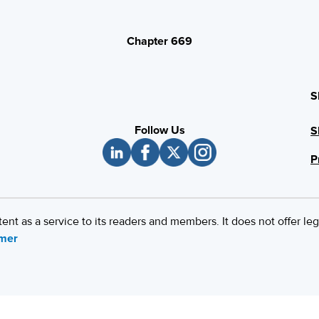
Chapter 669
S
Follow Us
S
P
 as a service to its readers and members. It does not offer leg
imer