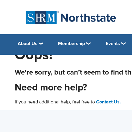
About Us
Membership
Events
Oops!
We’re sorry, but can’t seem to find t
Need more help?
If you need additional help, feel free to
Contact Us.