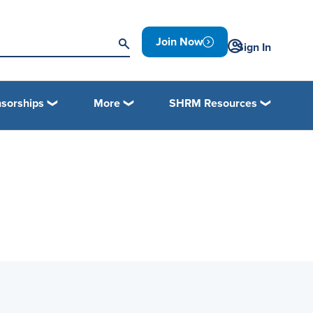
Join Now
Sign In
sorships
More
SHRM Resources