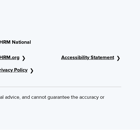
HRM National
HRM.org
Accessibility Statement
rivacy Policy
al advice, and cannot guarantee the accuracy or