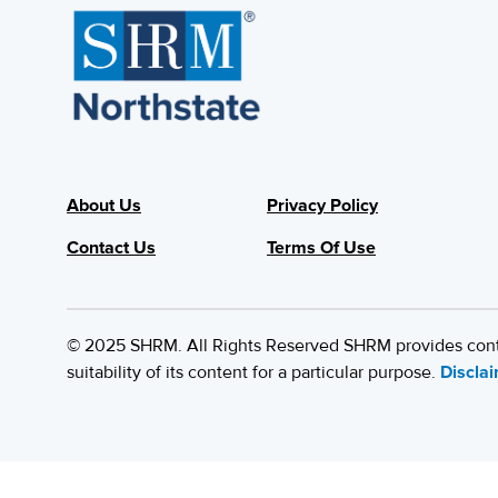
About Us
Privacy Policy
Contact Us
Terms Of Use
© 2025 SHRM. All Rights Reserved SHRM provides content
suitability of its content for a particular purpose.
Discla