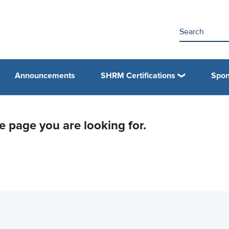
Announcements
SHRM Certifications
Spon
he page you are looking for.