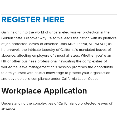
REGISTER HERE
Gain insight into the world of unparalleled worker protection in the
Golden State! Discover why California leads the nation with its plethora
of job protected leaves of absence. Join Mike Letizia, SHRM-SCP, as
he unravels the intricate tapestry of California's mandated leaves of
absence, affecting employers of almost all sizes. Whether you're an
HR or other business professional navigating the complexities of
workforce leave management, this session promises the opportunity
to arm yourself with crucial knowledge to protect your organization
and develop solid compliance under California Labor Codes.
Workplace Application
Understanding the complexities of California job protected leaves of
absence.