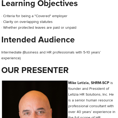
Learning Objectives
· Criteria for being a "Covered" employer
· Clarity on overlapping statutes
· Whether protected leaves are paid or unpaid
Intended Audience
Intermediate (Business and HR professionals with 5-10 years’
experience)
OUR PRESENTER
Mike Letizia, SHRM-SCP
is
founder and President of
Letizia HR Solutions, Inc. He
is a senior human resource
professional consultant with
over 40 years’ experience in
the full scope of HR