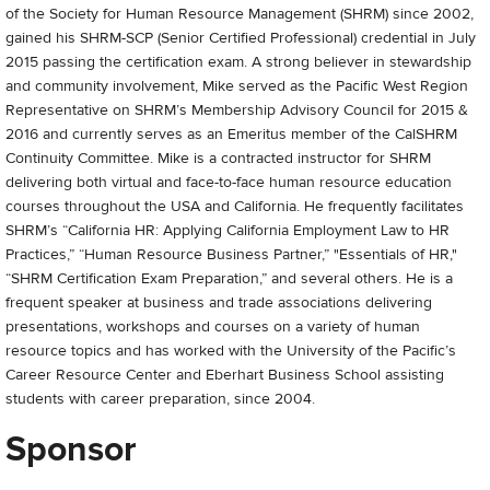
of the Society for Human Resource Management (SHRM) since 2002,
gained his SHRM-SCP (Senior Certified Professional) credential in July
2015 passing the certification exam. A strong believer in stewardship
and community involvement, Mike served as the Pacific West Region
Representative on SHRM’s Membership Advisory Council for 2015 &
2016 and currently serves as an Emeritus member of the CalSHRM
Continuity Committee. Mike is a contracted instructor for SHRM
delivering both virtual and face-to-face human resource education
courses throughout the USA and California. He frequently facilitates
SHRM’s “California HR: Applying California Employment Law to HR
Practices,” “Human Resource Business Partner,” "Essentials of HR,"
“SHRM Certification Exam Preparation,” and several others. He is a
frequent speaker at business and trade associations delivering
presentations, workshops and courses on a variety of human
resource topics and has worked with the University of the Pacific’s
Career Resource Center and Eberhart Business School assisting
students with career preparation, since 2004.
Sponsor