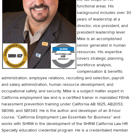
functional areas. His
background includes over 30
years of leadership at a
director, vice president, and
president leadership level.
Mike is an accomplished
senior generalist in human
resources. His expertise
covers strategic planning,
workforce analysis,
compensation & benefits
administration, employee relations, recruiting and selection, payroll
and salary administration, human resource development, and
occupational safety, and security. Mike is a subject matter expert in
California employment law and is a certified trainer in mandated FEHA
harassment prevention training under California AB 1825, AB2053,
SB396, and SB1343. He is the author and developer of an 8-hour
course, “California Employment Law Essentials for Business” and
works with SHRM in the development of the SHRM California Law HR
Specialty education credential program. He is a credentialed member