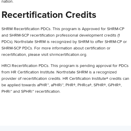
nation.
Recertification Credits
SHRM Recertification PDCs. This program is Approved for SHRM-CP
and SHRM-SCP recertification professional development credits (1
PDCs). Northstate SHRM is recognized by SHRM to offer SHRM-CP or
SHRM-SCP PDCs. For more information about certification or
recertification, please visit shrmcertification.org.
HRCI Recertification PDCs. This program is pending approval for PDCs
from HR Certification Institute. Northstate SHRM is a recognized
provider of recertification credits. HR Certification Institute® credits can
be applied towards aPHR™, aPHRi™, PHR®, PHRca®, SPHR®, GPHR®,
PHRi™ and SPHRi™ recertification.