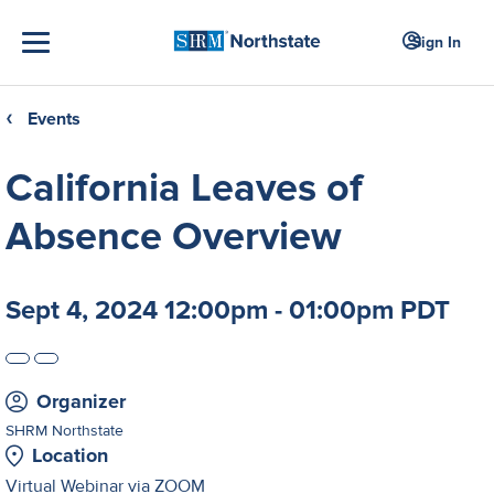
Sign In
Events
❮
California Leaves of
Absence Overview
Sept 4, 2024 12:00pm - 01:00pm PDT
Organizer
SHRM Northstate
Location
Virtual Webinar via ZOOM