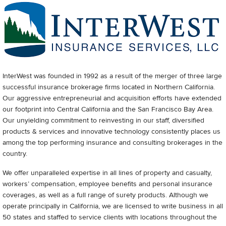
InterWest was founded in 1992 as a result of the merger of three large
successful insurance brokerage firms located in Northern California.
Our aggressive entrepreneurial and acquisition efforts have extended
our footprint into Central California and the San Francisco Bay Area.
Our unyielding commitment to reinvesting in our staff, diversified
products & services and innovative technology consistently places us
among the top performing insurance and consulting brokerages in the
country.
We offer unparalleled expertise in all lines of property and casualty,
workers’ compensation, employee benefits and personal insurance
coverages, as well as a full range of surety products. Although we
operate principally in California, we are licensed to write business in all
50 states and staffed to service clients with locations throughout the