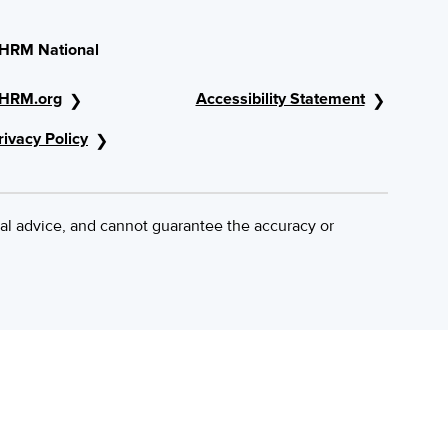
HRM National
HRM.org
Accessibility Statement
rivacy Policy
al advice, and cannot guarantee the accuracy or