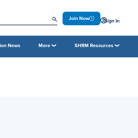
Join Now
Sign In
tion News
More
SHRM Resources