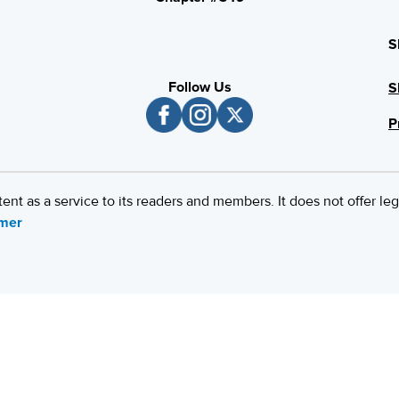
S
Follow Us
S
P
 as a service to its readers and members. It does not offer leg
imer