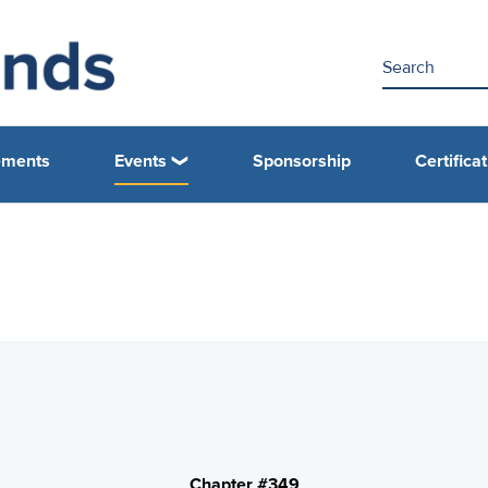
ements
Events
Sponsorship
Certifica
Chapter #349