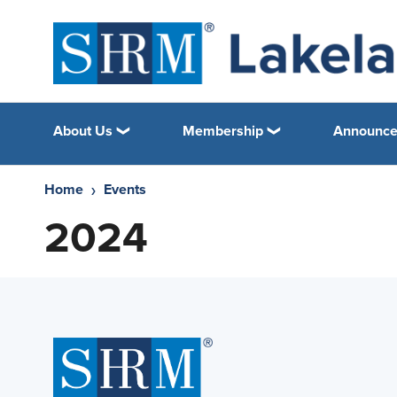
About Us
Membership
Announc
Home
Events
2024