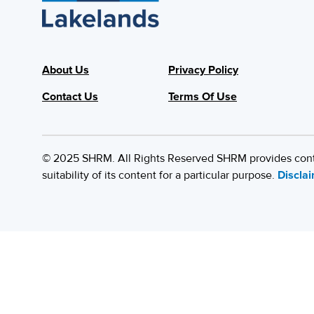
About Us
Privacy Policy
Contact Us
Terms Of Use
© 2025 SHRM. All Rights Reserved SHRM provides content
suitability of its content for a particular purpose.
Discla