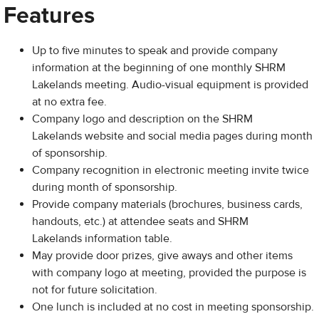
Features
Up to five minutes to speak and provide company
information at the beginning of one monthly SHRM
Lakelands meeting. Audio-visual equipment is provided
at no extra fee.
Company logo and description on the SHRM
Lakelands website and social media pages during month
of sponsorship.
Company recognition in electronic meeting invite twice
during month of sponsorship.
Provide company materials (brochures, business cards,
handouts, etc.) at attendee seats and SHRM
Lakelands information table.
May provide door prizes, give aways and other items
with company logo at meeting, provided the purpose is
not for future solicitation.
One lunch is included at no cost in meeting sponsorship.