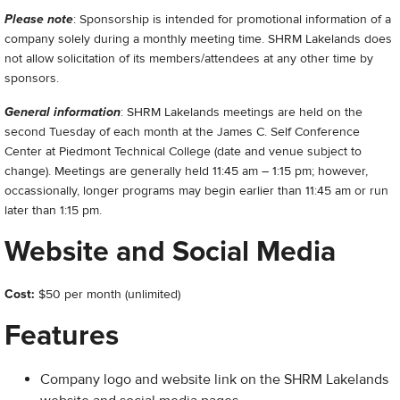
Please note
: Sponsorship is intended for promotional information of a
company solely during a monthly meeting time. SHRM Lakelands does
not allow solicitation of its members/attendees at any other time by
sponsors.
General information
: SHRM Lakelands meetings are held on the
second Tuesday of each month at the James C. Self Conference
Center at Piedmont Technical College (date and venue subject to
change). Meetings are generally held 11:45 am – 1:15 pm; however,
occassionally, longer programs may begin earlier than 11:45 am or run
later than 1:15 pm.
Website and Social Media
Cost:
$50 per month (unlimited)
Features
Company logo and website link on the SHRM Lakelands