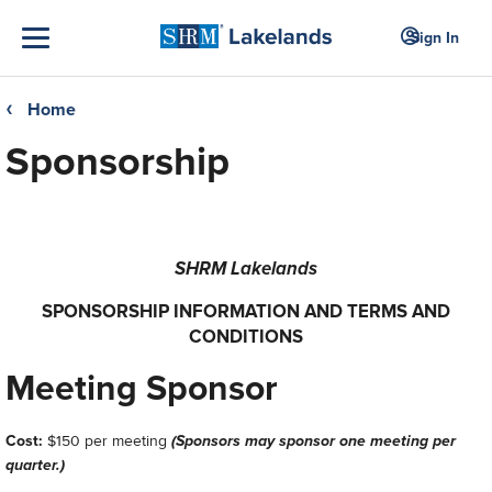
Sign In
Home
❮
Sponsorship
SHRM Lakelands
SPONSORSHIP INFORMATION AND TERMS AND
CONDITIONS
Meeting Sponsor
Cost:
$150 per meeting
(Sponsors may sponsor one meeting per
quarter.
)