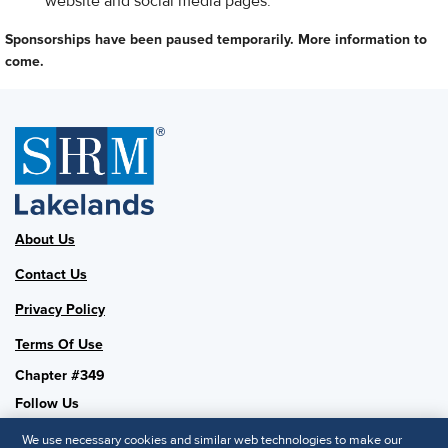
website and social media pages.
Sponsorships have been paused temporarily. More information to
come.
About Us
Contact Us
Privacy Policy
Terms Of Use
Chapter #349
Follow Us
We use necessary cookies and similar web technologies to make our