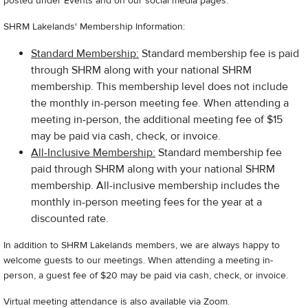
posted under Events and on our social media pages.
SHRM Lakelands' Membership Information:
Standard Membership:
Standard membership fee is paid
through SHRM along with your national SHRM
membership. This membership level does not include
the monthly in-person meeting fee. When attending a
meeting in-person, the additional meeting fee of $15
may be paid via cash, check, or invoice.
All-Inclusive Membership:
Standard membership fee
paid through SHRM along with your national SHRM
membership. All-inclusive membership includes the
monthly in-person meeting fees for the year at a
discounted rate.
In addition to SHRM Lakelands members, we are always happy to
welcome guests to our meetings. When attending a meeting in-
person, a guest fee of $20 may be paid via cash, check, or invoice.
Virtual meeting attendance is also available via Zoom.