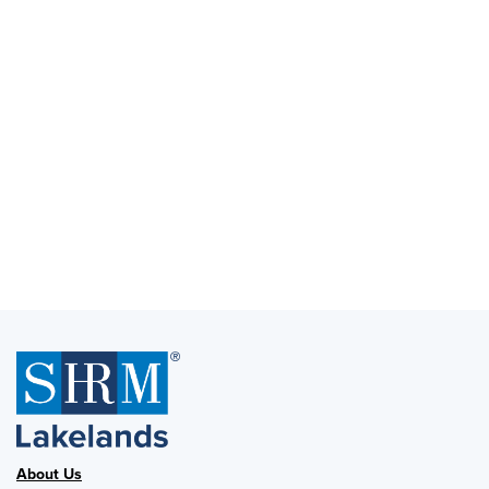
About Us