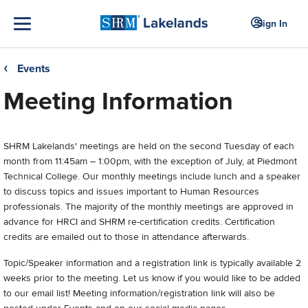
Sign In
Events
❮
Meeting Information
SHRM Lakelands'
meetings are held on the second Tuesday of each
month from 11:45am – 1:00pm, with the exception of July, at Piedmont
Technical College. Our monthly meetings include lunch and a speaker
to discuss topics and issues important to Human Resources
professionals. The majority of the monthly meetings are approved in
advance for HRCI and SHRM re-certification credits. Certification
credits are emailed out to those in attendance afterwards.
Topic/Speaker information and a registration link is typically available 2
weeks prior to the meeting. Let us know if you would like to be added
to our email list! Meeting information/registration link will also be