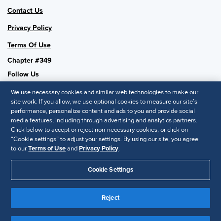
Contact Us
Privacy Policy
Terms Of Use
Chapter #349
Follow Us
We use necessary cookies and similar web technologies to make our
site work. If you allow, we use optional cookies to measure our site’s
performance, personalize content and ads to you and provide social
SHRM National
media features, including through advertising and analytics partners.
Click below to accept or reject non-necessary cookies, or click on
SHRM.org
“Cookie settings” to adjust your settings. By using our site, you agree
Privacy Policy
to our
Terms of Use
and
Privacy Policy
.
Accessibility Statement
Cookie Settings
© 2025 SHRM. All Rights Reserved SHRM provides content as a
service to its readers and members. It does not offer legal advice,
Reject
and cannot guarantee the accuracy or suitability of its content for a
Disclaimer
particular purpose.