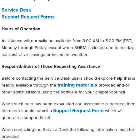
Service Desk
Support Request Forms
Hours of Operation
Assistance will normally be available from 8:00 AM to 5:00 PM (EST),
Monday through Friday, except when SHRM is closed due to holidays,
administrative closings or inclement weather.
Responsibilities of Those Requesting Assistance
Before contacting the Service Desk users should explore help that is
training materials
readily available through the
provided and/or
other administrators using the software for your chapter/council.
When such help has been exhausted and assistance is needed, then
Support Request Form
the users should submit a
which will
generate a support ticket.
When contacting the Service Desk the following information must be
provided: