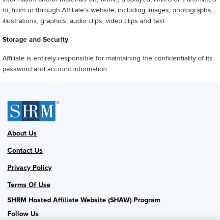
to, from or through Affiliate’s website, including images, photographs,
illustrations, graphics, audio clips, video clips and text.
Storage and Security
Affiliate is entirely responsible for maintaining the confidentiality of its
password and account information.
About Us
Contact Us
Privacy Policy
Terms Of Use
SHRM Hosted Affiliate Website (SHAW) Program
Follow Us