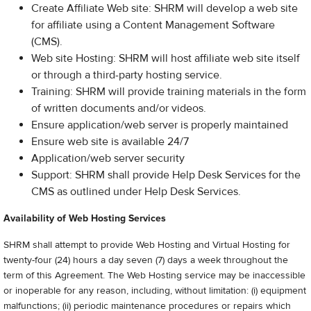
Create Affiliate Web site: SHRM will develop a web site
for affiliate using a Content Management Software
(CMS).
Web site Hosting: SHRM will host affiliate web site itself
or through a third-party hosting service.
Training: SHRM will provide training materials in the form
of written documents and/or videos.
Ensure application/web server is properly maintained
Ensure web site is available 24/7
Application/web server security
Support: SHRM shall provide Help Desk Services for the
CMS as outlined under Help Desk Services.
Availability of Web Hosting Services
SHRM shall attempt to provide Web Hosting and Virtual Hosting for
twenty-four (24) hours a day seven (7) days a week throughout the
term of this Agreement. The Web Hosting service may be inaccessible
or inoperable for any reason, including, without limitation: (i) equipment
malfunctions; (ii) periodic maintenance procedures or repairs which