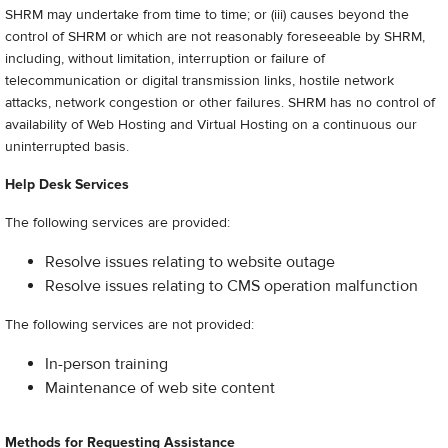
SHRM may undertake from time to time; or (iii) causes beyond the
control of SHRM or which are not reasonably foreseeable by SHRM,
including, without limitation, interruption or failure of
telecommunication or digital transmission links, hostile network
attacks, network congestion or other failures. SHRM has no control of
availability of Web Hosting and Virtual Hosting on a continuous our
uninterrupted basis.
Help Desk Services
The following services are provided:
Resolve issues relating to website outage
Resolve issues relating to CMS operation malfunction
The following services are not provided:
In-person training
Maintenance of web site content
Methods for Requesting Assistance