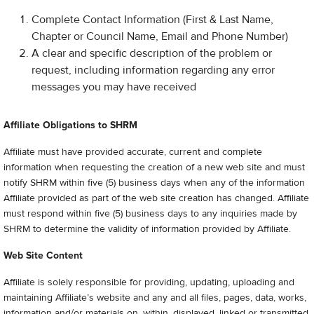
Complete Contact Information (First & Last Name,
Chapter or Council Name, Email and Phone Number)
A clear and specific description of the problem or
request, including information regarding any error
messages you may have received
Affiliate Obligations to SHRM
Affiliate must have provided accurate, current and complete
information when requesting the creation of a new web site and must
notify SHRM within five (5) business days when any of the information
Affiliate provided as part of the web site creation has changed. Affiliate
must respond within five (5) business days to any inquiries made by
SHRM to determine the validity of information provided by Affiliate.
Web Site Content
Affiliate is solely responsible for providing, updating, uploading and
maintaining Affiliate’s website and any and all files, pages, data, works,
information and/or materials on, within, displayed, linked or transmitted