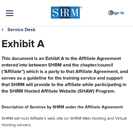
Sign In
Service Desk
❮
Exhibit A
This document is an Exhibit A to the Affiliate Agreement
entered into between SHRM and the chapter/council
(“Affiliate”) which is a party to that Affiliate Agreement, and
serves as a guideline for the training service and support
that SHRM will provide to the affiliate while participating in
the SHRM Hosted Affiliate Website (SHAW) Program.
Description of Services by SHRM under the Affiliate Agreement
SHRM will host Affiliate's web site on SHRM Web Hosting and Virtual
Hosting servers.