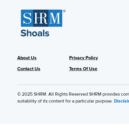
About Us
Privacy Policy
Contact Us
Terms Of Use
© 2025 SHRM. All Rights Reserved SHRM provides content
suitability of its content for a particular purpose.
Discla