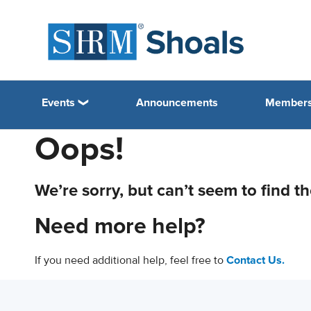
Events
Announcements
Members
Oops!
We’re sorry, but can’t seem to find t
Need more help?
If you need additional help, feel free to
Contact Us.