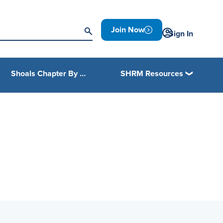
Join Now
Sign In
Shoals Chapter By Laws
SHRM Resources