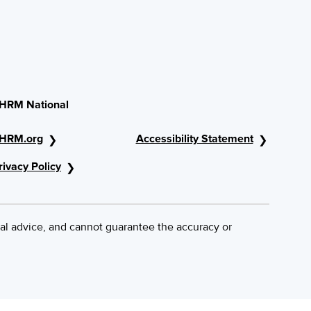
HRM National
HRM.org
Accessibility Statement
rivacy Policy
al advice, and cannot guarantee the accuracy or