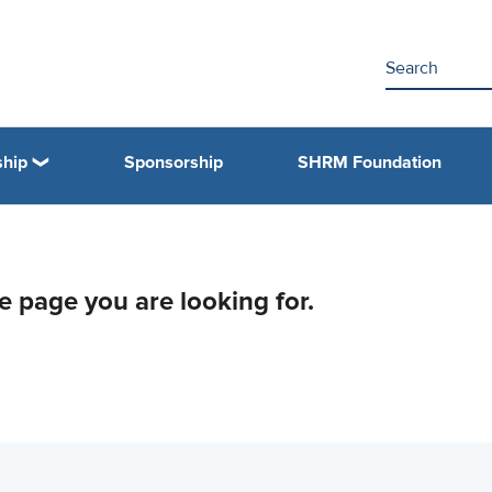
hip
Sponsorship
SHRM Foundation
he page you are looking for.