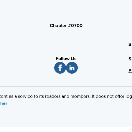
Chapter #0700
S
Follow Us
S
P
 as a service to its readers and members. It does not offer leg
imer