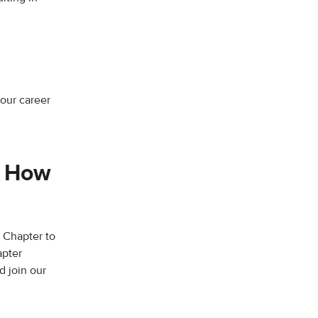
R
your career
. How
 Chapter to
apter
 join our