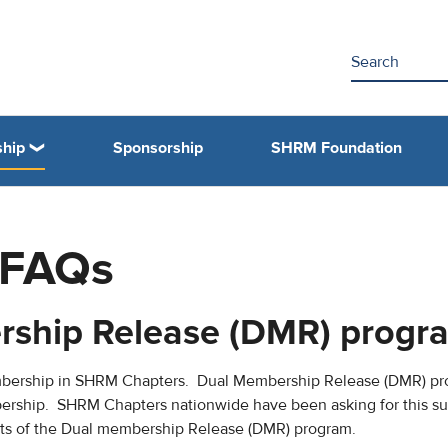
hip
Sponsorship
SHRM Foundation
 FAQs
rship Release (DMR) progr
mbership in SHRM Chapters. Dual Membership Release (DMR) pr
ership. SHRM Chapters nationwide have been asking for this su
efits of the Dual membership Release (DMR) program.