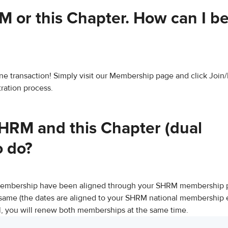
 or this Chapter​. How can I 
 one transaction! Simply visit our Membership page and click Joi
ration process.
HRM and this Chapter (dual
o do?
membership have been aligned through your SHRM membership pr
same (the dates are aligned to your SHRM national membership e
 you will renew both memberships at the same time.