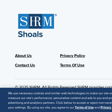
About Us
Privacy Policy
Contact Us
Terms Of Use
© 2025 SHRM. All Rights Reserved SHRM provides content
suitability of its content for a particular purpose.
Discla
We use necessary cookies and similar web technologies to make our site wor
measure our site’s performance, personalize content and ads to you and pro
advertising and analytics partners. Click below to accept or reject non-neces
your settings. By using our site, you agree to our
Terms of Use
and
Privacy 