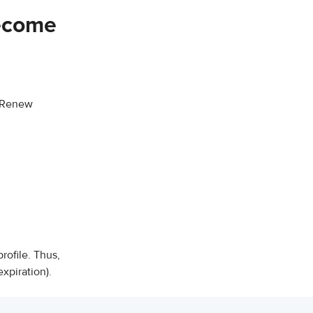
become
n/Renew
ofile. Thus,
xpiration).