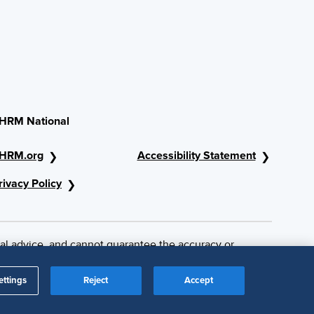
HRM National
HRM.org
Accessibility Statement
rivacy Policy
al advice, and cannot guarantee the accuracy or
ettings
Reject
Accept