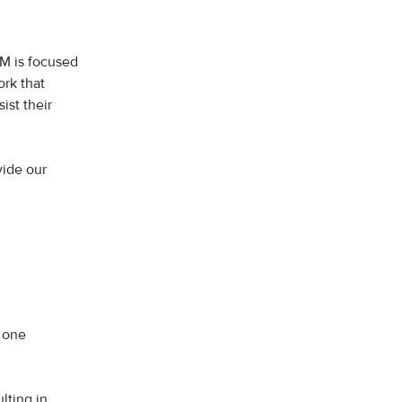
M is focused
rk that
ist their
vide our
, one
lting in