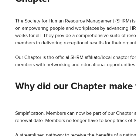
The Society for Human Resource Management (SHRM) is 
on empowering people and workplaces by advancing HR pr
works for all. They provide a comprehensive suite of resour
members in delivering exceptional results for their organi
Our Chapter is the official SHRM affiliate/local chapter f
members with networking and educational opportunities to
Why did our Chapter make 
Simplification. Members can now be part of our Chapter 
renewal date. Members no longer have to keep track of 
​A streamlined pathway to receive the benefits of a natio