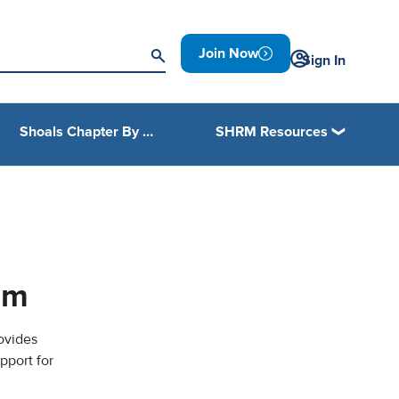
Join Now
Sign In
Shoals Chapter By Laws
SHRM Resources
am
ovides
pport for