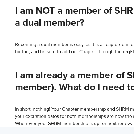
I am NOT a member of SHRM
a dual member?
Becoming a dual member is easy, as it is all captured in
button, and be sure to add our Chapter through the regist
I am already a member of S
member). What do I need t
In short, nothing! Your Chapter membership and SHRM 
your expiration dates for both memberships are now the 
Whenever your SHRM membership is up for next renewal,