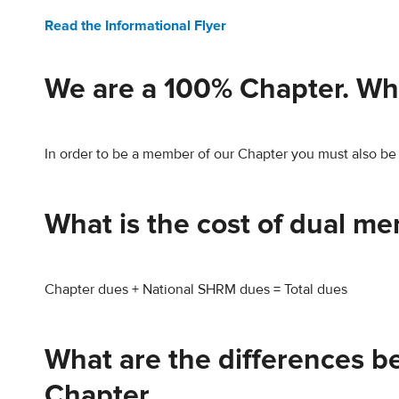
Read the Informational Flyer
We are a 100% Chapter. Wh
In order to be a member of our Chapter you must also b
What is the cost of dual m
Chapter dues + National SHRM dues = Total dues
What are the differences 
Chapter