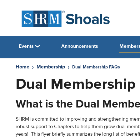
Events
Announcements
Members
Home
Membership
Dual Membership FAQs
Dual Membership
What is the Dual Membe
SHRM is committed to improving and strengthening me
robust support to Chapters to help them grow dual memb
years! This flyer briefly summarizes the long list of ben