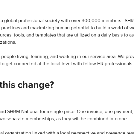
a global professional society with over 300,000 members. SHR
actices and maximizing human potential to build a world of wo
ces, tools, and templates that are utilized on a daily basis to ass
zations.
or people living, learning, and working in our service area. We pro
 get connected at the local level with fellow HR professionals.
this change?
and SHRM National for a single price. One invoice, one payment
two separate memberships, as they will be combined into one.
nal organization linked with a local perspective and presence resu