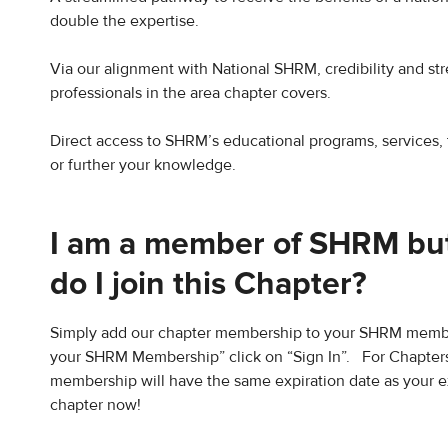
double the expertise.
Via our alignment with National SHRM, credibility and st
professionals in the area chapter covers.
Direct access to SHRM’s educational programs, services, 
or further your knowledge.
I am a member of SHRM but
do I join this Chapter?
Simply add our chapter membership to your SHRM membe
your SHRM Membership” click on “Sign In”. For Chapters
membership will have the same expiration date as your 
chapter now!