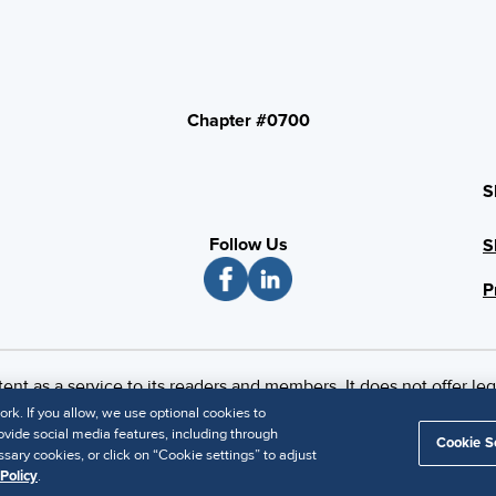
Chapter #0700
S
Follow Us
S
P
 as a service to its readers and members. It does not offer leg
imer
k. If you allow, we use optional cookies to
vide social media features, including through
Cookie S
sary cookies, or click on “Cookie settings” to adjust
Policy
.