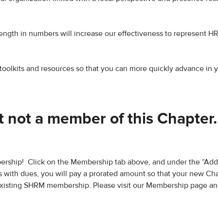
rength in numbers will increase our effectiveness to represent H
toolkits and resources so that you can more quickly advance in 
 not a member of this Chapter
rship! Click on the Membership tab above, and under the “Add
 with dues, you will pay a prorated amount so that your new Ch
existing SHRM membership. Please visit our Membership page and