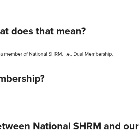
at does that mean?
e a member of National SHRM, i.e., Dual Membership.
embership?
between National SHRM and our