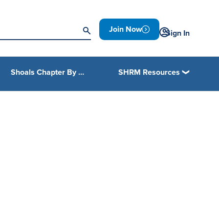
Join Now
Sign In
Shoals Chapter By Laws
SHRM Resources