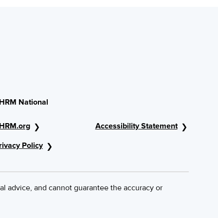
HRM National
HRM.org
Accessibility Statement
rivacy Policy
al advice, and cannot guarantee the accuracy or