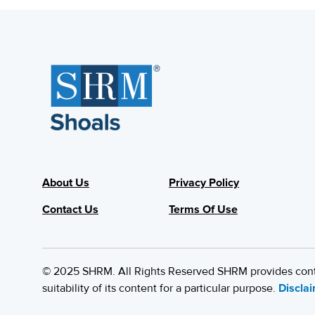
About Us
Privacy Policy
Contact Us
Terms Of Use
© 2025 SHRM. All Rights Reserved SHRM provides content
suitability of its content for a particular purpose.
Discla