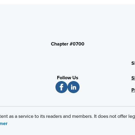
Chapter #0700
S
Follow Us
S
P
 as a service to its readers and members. It does not offer leg
imer