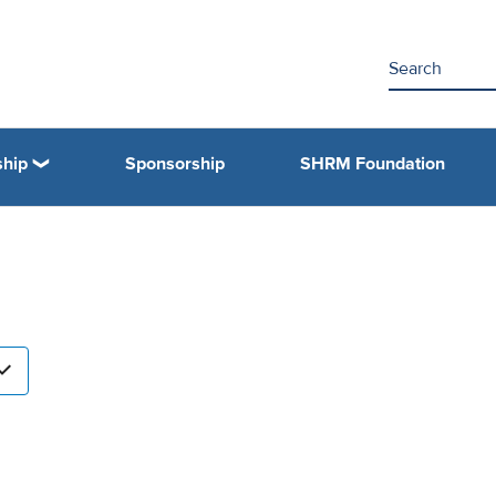
hip
Sponsorship
SHRM Foundation