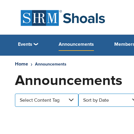
Events
Announcements
Members
Home
Announcements
Announcements
Select Content Tag
Sort by Date