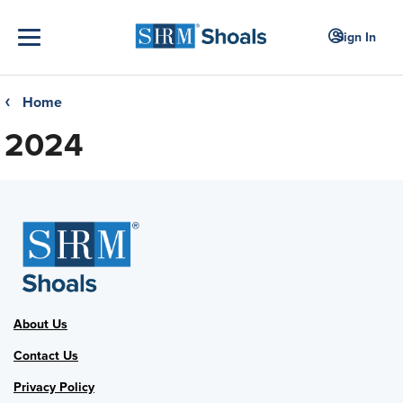
Sign In
Home
❮
2024
About Us
Contact Us
Privacy Policy