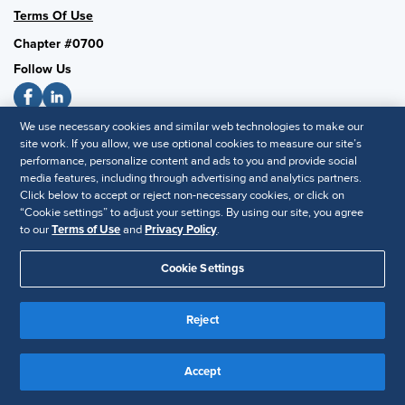
Terms Of Use
Chapter #0700
Follow Us
We use necessary cookies and similar web technologies to make our
SHRM National
site work. If you allow, we use optional cookies to measure our site’s
performance, personalize content and ads to you and provide social
SHRM.org
media features, including through advertising and analytics partners.
Privacy Policy
Click below to accept or reject non-necessary cookies, or click on
“Cookie settings” to adjust your settings. By using our site, you agree
Accessibility Statement
to our
Terms of Use
and
Privacy Policy
.
Cookie Settings
© 2025 SHRM. All Rights Reserved SHRM provides content as a
service to its readers and members. It does not offer legal advice,
and cannot guarantee the accuracy or suitability of its content for a
Reject
Disclaimer
particular purpose.
Accept