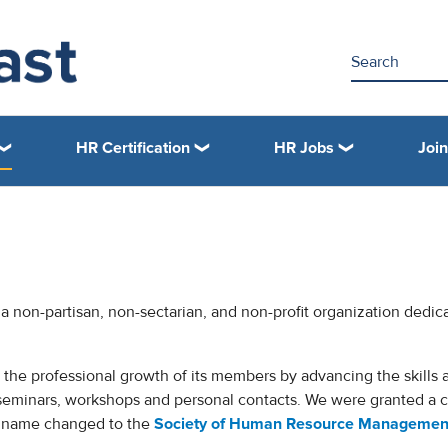
HR Certification
HR Jobs
Joi
 a non-partisan, non-sectarian, and non-profit organization dedic
the professional growth of its members by advancing the skills 
seminars, workshops and personal contacts. We were granted a c
t name changed to the
Society of Human Resource Managemen