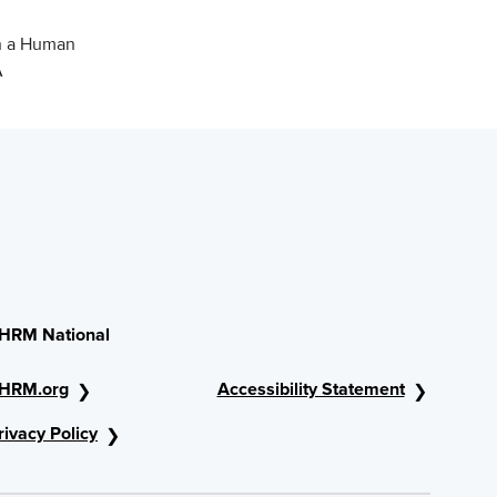
in a Human
A
HRM National
HRM.org
Accessibility Statement
rivacy Policy