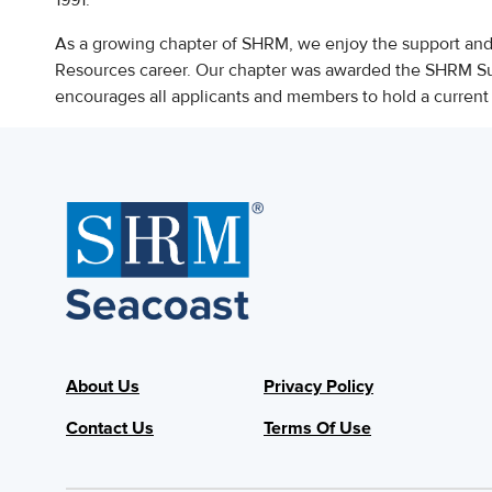
1991.
As a growing chapter of SHRM, we enjoy the support an
Resources career. Our chapter was awarded the SHRM S
encourages all applicants and members to hold a curre
About Us
Privacy Policy
Contact Us
Terms Of Use