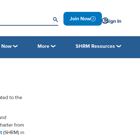
Join Now
Sign In
n Now
More
SHRM Resources
ated to the
and
harter from
t
(SHRM) in