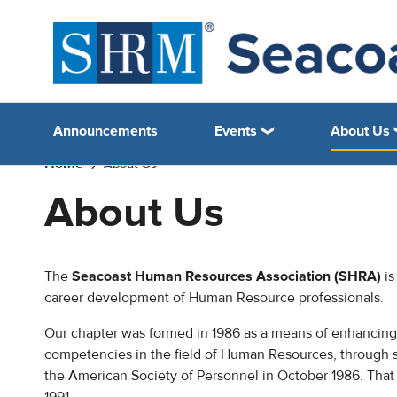
Announcements
Events
About Us
Home
About Us
About Us
The
Seacoast Human Resources Association (SHRA)
is
career development of Human Resource professionals.
Our chapter was formed in 1986 as a means of enhancing 
competencies in the field of Human Resources, through 
the American Society of Personnel in October 1986. Tha