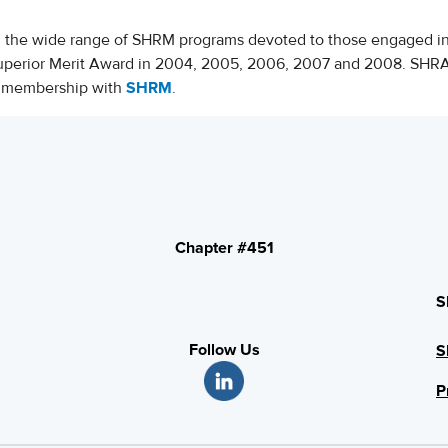
d the wide range of SHRM programs devoted to those engaged 
uperior Merit Award in 2004, 2005, 2006, 2007 and 2008. SHR
nt membership with
SHRM
.
Chapter #451
S
Follow Us
S
P