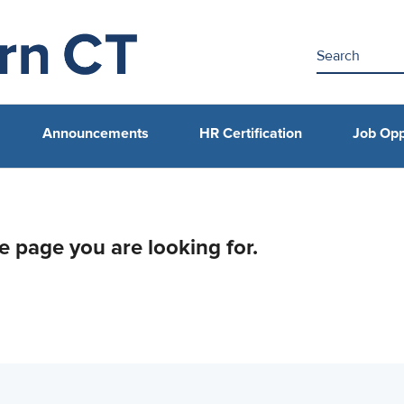
Announcements
HR Certification
Job Opp
he page you are looking for.