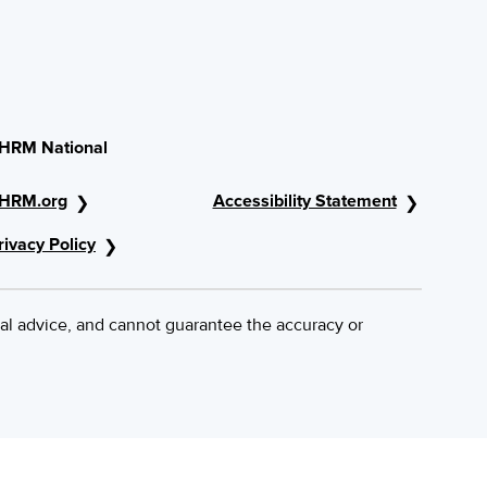
HRM National
HRM.org
Accessibility Statement
rivacy Policy
al advice, and cannot guarantee the accuracy or