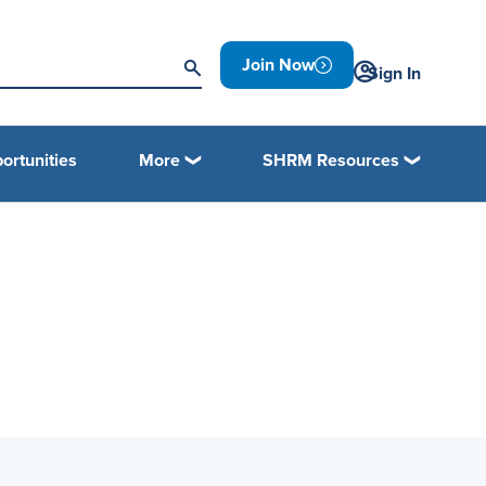
Join Now
Sign In
ortunities
More
SHRM Resources