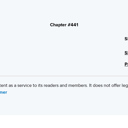
Chapter #441
S
S
P
 as a service to its readers and members. It does not offer leg
imer