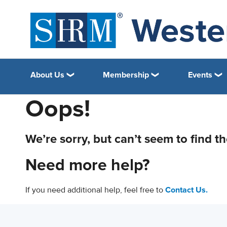
About Us
Membership
Events
Oops!
We’re sorry, but can’t seem to find t
Need more help?
If you need additional help, feel free to
Contact Us.