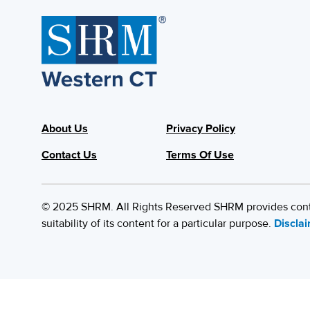
About Us
Privacy Policy
Contact Us
Terms Of Use
© 2025 SHRM. All Rights Reserved SHRM provides content
suitability of its content for a particular purpose.
Discla