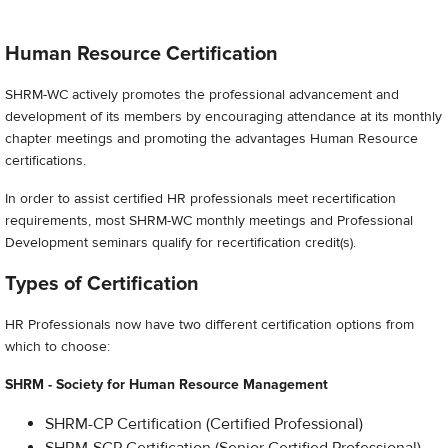
Human Resource Certification
SHRM-WC actively promotes the professional advancement and
development of its members by encouraging attendance at its monthly
chapter meetings and promoting the advantages Human Resource
certifications.
In order to assist certified HR professionals meet recertification
requirements, most SHRM-WC monthly meetings and Professional
Development seminars qualify for recertification credit(s).
Types of Certification
HR Professionals now have two different certification options from
which to choose:
SHRM - Society for Human Resource Management
SHRM-CP Certification (Certified Professional)