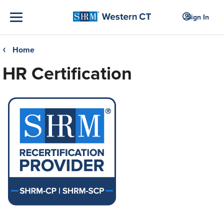
Sign In
Home
❮
HR Certification