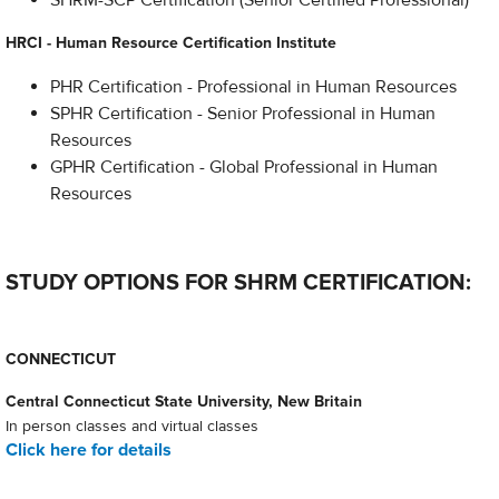
SHRM-SCP Certification (Senior Certified Professional)
HRCI - Human Resource Certification Institute
PHR Certification - Professional in Human Resources
SPHR Certification - Senior Professional in Human
Resources
GPHR Certification - Global Professional in Human
Resources
STUDY OPTIONS FOR SHRM CERTIFICATION:
CONNECTICUT
Central Connecticut State University, New Britain
In person classes and virtual classes
Click here for details