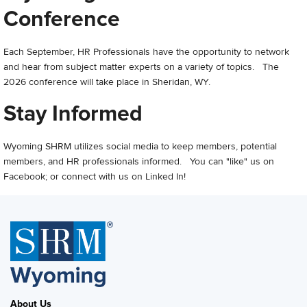
Conference
Each September, HR Professionals have the opportunity to network
and hear from subject matter experts on a variety of topics. The
2026 conference will take place in Sheridan, WY.
Stay Informed
Wyoming SHRM utilizes social media to keep members, potential
members, and HR professionals informed. You can "like" us on
Facebook; or connect with us on Linked In!
About Us