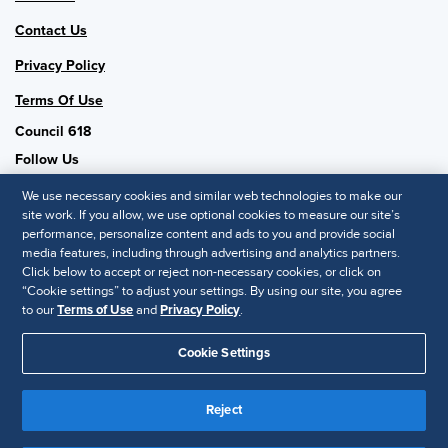
Contact Us
Privacy Policy
Terms Of Use
Council 618
Follow Us
We use necessary cookies and similar web technologies to make our
site work. If you allow, we use optional cookies to measure our site’s
performance, personalize content and ads to you and provide social
SHRM National
media features, including through advertising and analytics partners.
Click below to accept or reject non-necessary cookies, or click on
SHRM.org
“Cookie settings” to adjust your settings. By using our site, you agree
Privacy Policy
to our
Terms of Use
and
Privacy Policy
.
Accessibility Statement
Cookie Settings
© 2025 SHRM. All Rights Reserved SHRM provides content as a
service to its readers and members. It does not offer legal advice,
Reject
and cannot guarantee the accuracy or suitability of its content for a