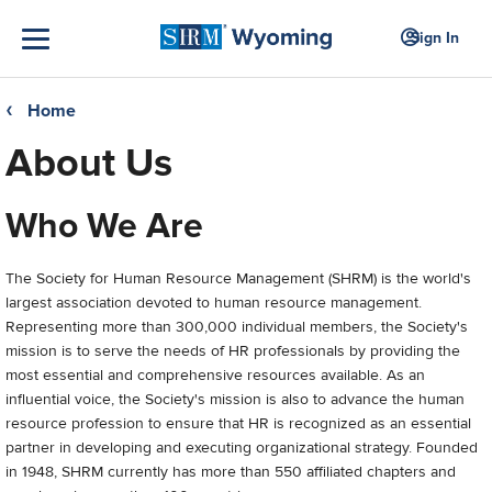
Sign In
Home
❮
About Us
Who We Are
The Society for Human Resource Management (SHRM) is the world's
largest association devoted to human resource management.
Representing more than 300,000 individual members, the Society's
mission is to serve the needs of HR professionals by providing the
most essential and comprehensive resources available. As an
influential voice, the Society's mission is also to advance the human
resource profession to ensure that HR is recognized as an essential
partner in developing and executing organizational strategy. Founded
in 1948, SHRM currently has more than 550 affiliated chapters and