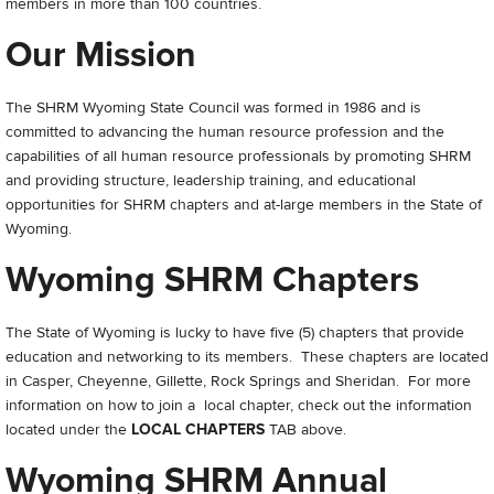
members in more than 100 countries.
Our Mission
The SHRM Wyoming State Council was formed in 1986 and is
committed to advancing the human resource profession and the
capabilities of all human resource professionals by promoting SHRM
and providing structure, leadership training, and educational
opportunities for SHRM chapters and at-large members in the State of
Wyoming.
Wyoming SHRM Chapters
The State of Wyoming is lucky to have five (5) chapters that provide
education and networking to its members. These chapters are located
in Casper, Cheyenne, Gillette, Rock Springs and Sheridan. For more
information on how to join a local chapter, check out the information
located under the
LOCAL CHAPTERS
TAB above.
Wyoming SHRM Annual