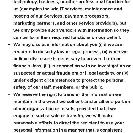
technology, business, or other professional function for
us (examples include IT services, maintenance and
hosting of our Services, payment processors,
marketing partners, and other service providers), but
we only provide such vendors with information so they
can perform their required functions on our behalf.
We may disclose information about you (i) if we are
required to do so by law or legal process, (ii) when we
believe disclosure is necessary to prevent harm or
financial loss, (iii) in connection with an investigation or
suspected or actual fraudulent or illegal activity, or (iv)
under exigent circumstances to protect the personal
safety of our staff, members, or the public.
We reserve the right to transfer the information we
maintain in the event we sell or transfer all or a portion
of our organization or assets, provided that if we
engage in such a sale or transfer, we will make
reasonable efforts to direct the recipient to use your
personal information in a manner that is consistent