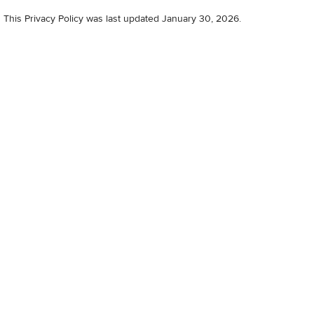
This Privacy Policy was last updated January 30, 2026.