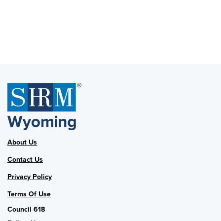
About Us
Contact Us
Privacy Policy
Terms Of Use
Council 618