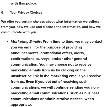
with this policy.
6. Your Privacy Choices
We offer you certain choices about what information we collect
from you, how we use and disclose the information, and how we
communicate with you.
Marketing Emails
: From time to time, we may contact
you via email for the purpose of providing
announcements, promotional offers, alerts,
confirmations, surveys, and/or other general
communication. You may choose not to receive
marketing emails from us by clicking on the
unsubscribe link in the marketing emails you receive
from us. Even if you opt out of receiving such
communications, we will continue sending you non-
marketing email communications, such as business
communications or administrative notices, when
appropriate.