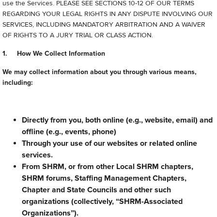
use the Services. PLEASE SEE SECTIONS 10-12 OF OUR TERMS
REGARDING YOUR LEGAL RIGHTS IN ANY DISPUTE INVOLVING OUR
SERVICES, INCLUDING MANDATORY ARBITRATION AND A WAIVER
OF RIGHTS TO A JURY TRIAL OR CLASS ACTION.
1. How We Collect Information
We may collect information about you through various means,
including:
Directly from you, both online (e.g., website, email) and
offline (e.g., events, phone)
Through your use of our websites or related online
services.
From SHRM, or from other Local SHRM chapters,
SHRM forums, Staffing Management Chapters,
Chapter and State Councils and other such
organizations (collectively, “SHRM-Associated
Organizations”).