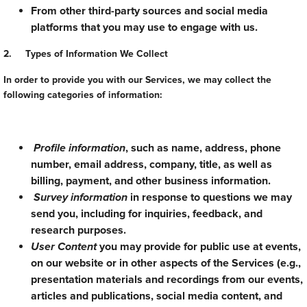
From other third-party sources and social media
platforms that you may use to engage with us.
2. Types of Information We Collect
In order to provide you with our Services, we may collect the
following categories of information:
Profile information
, such as name, address, phone
number, email address, company, title, as well as
billing, payment, and other business information.
Survey information
in response to questions we may
send you, including for inquiries, feedback, and
research purposes.
User Content
you may provide for public use at events,
on our website or in other aspects of the Services (e.g.,
presentation materials and recordings from our events,
articles and publications, social media content, and