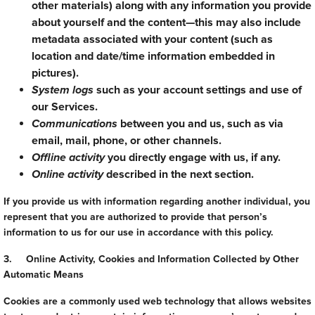
other materials) along with any information you provide
about yourself and the content—this may also include
metadata associated with your content (such as
location and date/time information embedded in
pictures).
System logs
such as your account settings and use of
our Services.
Communications
between you and us, such as via
email, mail, phone, or other channels.
Offline activity
you directly engage with us, if any.
Online activity
described in the next section.
If you provide us with information regarding another individual, you
represent that you are authorized to provide that person’s
information to us for our use in accordance with this policy.
3. Online Activity, Cookies and Information Collected by Other
Automatic Means
Cookies are a commonly used web technology that allows websites