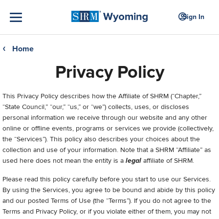
Sign In
Home
❮
Privacy Policy
This Privacy Policy describes how the Affiliate of SHRM (“Chapter,”
“State Council,” “our,” “us,” or “we”) collects, uses, or discloses
personal information we receive through our website and any other
online or offline events, programs or services we provide (collectively,
the “Services”). This policy also describes your choices about the
collection and use of your information. Note that a SHRM “Affiliate” as
used here does not mean the entity is a
legal
affiliate of SHRM.
Please read this policy carefully before you start to use our Services.
By using the Services, you agree to be bound and abide by this policy
and our posted Terms of Use (the “Terms”). If you do not agree to the
Terms and Privacy Policy, or if you violate either of them, you may not