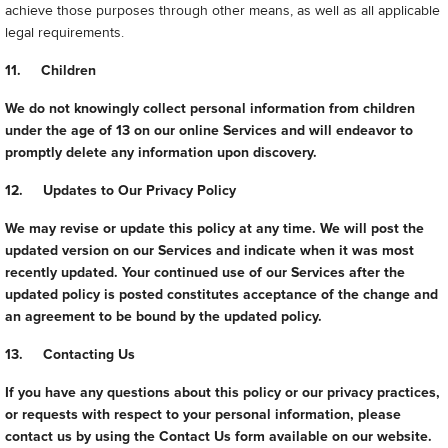
achieve those purposes through other means, as well as all applicable
legal requirements.
11. Children
We do not knowingly collect personal information from children
under the age of 13 on our online Services and will endeavor to
promptly delete any information upon discovery.
12. Updates to Our Privacy Policy
We may revise or update this policy at any time. We will post the
updated version on our Services and indicate when it was most
recently updated. Your continued use of our Services after the
updated policy is posted constitutes acceptance of the change and
an agreement to be bound by the updated policy.
13. Contacting Us
If you have any questions about this policy or our privacy practices,
or requests with respect to your personal information, please
contact us by using the Contact Us form available on our website.