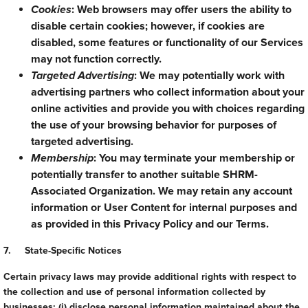
Cookies
: Web browsers may offer users the ability to
disable certain cookies; however, if cookies are
disabled, some features or functionality of our Services
may not function correctly.
Targeted Advertising
: We may potentially work with
advertising partners who collect information about your
online activities and provide you with choices regarding
the use of your browsing behavior for purposes of
targeted advertising.
Membership
: You may terminate your membership or
potentially transfer to another suitable SHRM-
Associated Organization. We may retain any account
information or User Content for internal purposes and
as provided in this Privacy Policy and our Terms.
7. State-Specific Notices
Certain privacy laws may provide additional rights with respect to
the collection and use of personal information collected by
businesses: (i) disclose personal information maintained about the