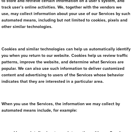
to store and retrieve certain information on a user’s system, and
track user’s online activities. We, together with the vendors we
use, may collect information about your use of our Services by such
automated means, including but not limited to cookies, pixels and
other similar technologies.
Cookies and similar technologies can help us automatically identify
you when you return to our website. Cookies help us review traffic
patterns, improve the website, and determine what Services are
popular. We can also use such information to deliver customized
content and advertising to users of the Services whose behavior
indicates that they are interested in a particular area.
When you use the Services, the information we may collect by
automated means include, for example: