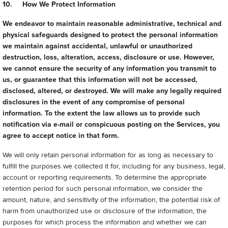
10. How We Protect Information
We endeavor to maintain reasonable administrative, technical and
physical safeguards designed to protect the personal information
we maintain against accidental, unlawful or unauthorized
destruction, loss, alteration, access, disclosure or use. However,
we cannot ensure the security of any information you transmit to
us, or guarantee that this information will not be accessed,
disclosed, altered, or destroyed. We will make any legally required
disclosures in the event of any compromise of personal
information. To the extent the law allows us to provide such
notification via e-mail or conspicuous posting on the Services, you
agree to accept notice in that form.
We will only retain personal information for as long as necessary to
fulfill the purposes we collected it for, including for any business, legal,
account or reporting requirements. To determine the appropriate
retention period for such personal information, we consider the
amount, nature, and sensitivity of the information, the potential risk of
harm from unauthorized use or disclosure of the information, the
purposes for which process the information and whether we can