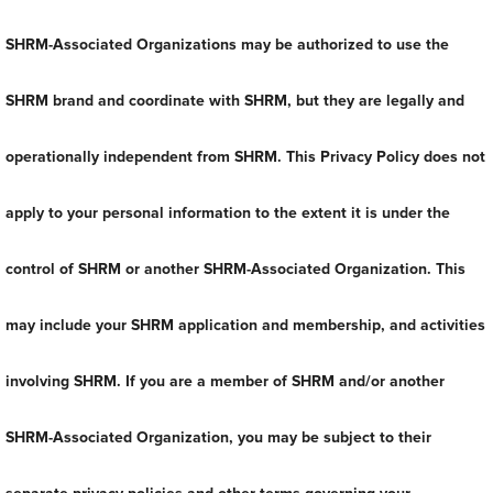
SHRM-Associated Organizations may be authorized to use the
SHRM brand and coordinate with SHRM, but they are legally and
operationally independent from SHRM. This Privacy Policy does not
apply to your personal information to the extent it is under the
control of SHRM or another SHRM-Associated Organization. This
may include your SHRM application and membership, and activities
involving SHRM. If you are a member of SHRM and/or another
SHRM-Associated Organization, you may be subject to their