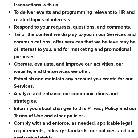
transactions with us.
To deliver events and programming relevant to HR and
related topics of interests.
Respond to your requests, questions, and comments.
Tailor the content we display to you in our Services and
communications, offer services that we believe may be
of interest to you, and for marketing and promotional
purposes.
Operate, evaluate, and improve our activities, our
website, and the services we offer.
Establish and maintain any account you create for our
Services.
Analyze and enhance our communications and
strategies.
Inform you about changes to this Privacy Policy and our
Terms of Use and other policies.
Comply with and enforce, as needed, applicable legal
requirements, industry standards, our policies, and our