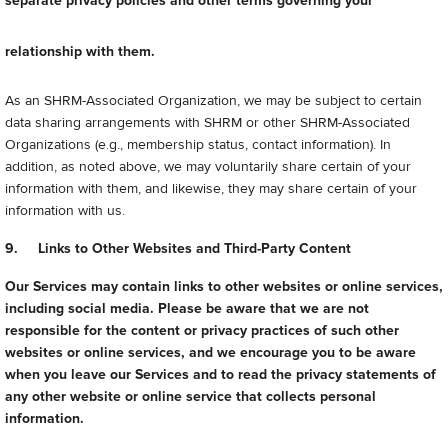
separate privacy policies and other terms governing your
relationship with them.
As an SHRM-Associated Organization, we may be subject to certain
data sharing arrangements with SHRM or other SHRM-Associated
Organizations (e.g., membership status, contact information). In
addition, as noted above, we may voluntarily share certain of your
information with them, and likewise, they may share certain of your
information with us.
9. Links to Other Websites and Third-Party Content
Our Services may contain links to other websites or online services,
including social media. Please be aware that we are not
responsible for the content or privacy practices of such other
websites or online services, and we encourage you to be aware
when you leave our Services and to read the privacy statements of
any other website or online service that collects personal
information.