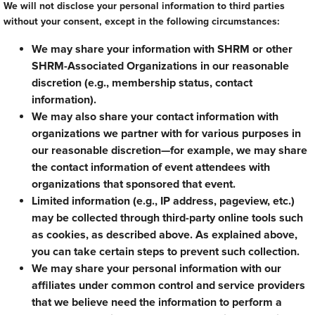
We will not disclose your personal information to third parties
without your consent, except in the following circumstances:
We may share your information with SHRM or other
SHRM-Associated Organizations in our reasonable
discretion (e.g., membership status, contact
information).
We may also share your contact information with
organizations we partner with for various purposes in
our reasonable discretion—for example, we may share
the contact information of event attendees with
organizations that sponsored that event.
Limited information (e.g., IP address, pageview, etc.)
may be collected through third-party online tools such
as cookies, as described above. As explained above,
you can take certain steps to prevent such collection.
We may share your personal information with our
affiliates under common control and service providers
that we believe need the information to perform a