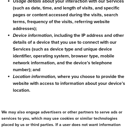
Usage details
about your interaction with our Services
(such as date, time, and length of visits, and specific
pages or content accessed during the visits, search
terms, frequency of the visits, referring website
addresses);
Device information
, including the IP address and other
details of a device that you use to connect with our
Services (such as device type and unique device
identifier, operating system, browser type, mobile
network information, and the device’s telephone
number); and
Location information,
where you choose to provide the
website with access to information about your device’s
location.
We may also engage advertisers or other partners to serve ads or
services to you, which may use cookies or similar technologies
placed by us or third parties. If a user does not want information