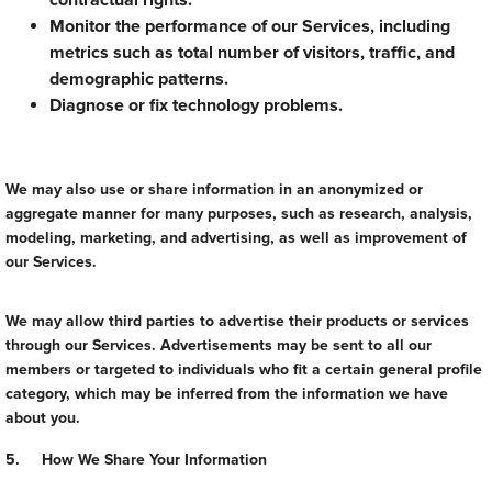
contractual rights.
Monitor the performance of our Services, including
metrics such as total number of visitors, traffic, and
demographic patterns.
Diagnose or fix technology problems.
We may also use or share information in an anonymized or
aggregate manner for many purposes, such as research, analysis,
modeling, marketing, and advertising, as well as improvement of
our Services.
We may allow third parties to advertise their products or services
through our Services. Advertisements may be sent to all our
members or targeted to individuals who fit a certain general profile
category, which may be inferred from the information we have
about you.
5. How We Share Your Information