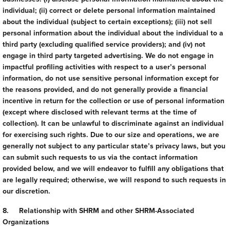
individual; (ii) correct or delete personal information maintained
about the individual (subject to certain exceptions); (iii) not sell
personal information about the individual about the individual to a
third party (excluding qualified service providers); and (iv) not
engage in third party targeted advertising. We do not engage in
impactful profiling activities with respect to a user’s personal
information, do not use sensitive personal information except for
the reasons provided, and do not generally provide a financial
incentive in return for the collection or use of personal information
(except where disclosed with relevant terms at the time of
collection). It can be unlawful to discriminate against an individual
for exercising such rights. Due to our size and operations, we are
generally not subject to any particular state’s privacy laws, but you
can submit such requests to us via the contact information
provided below, and we will endeavor to fulfill any obligations that
are legally required; otherwise, we will respond to such requests in
our discretion.
8. Relationship with SHRM and other SHRM-Associated
Organizations