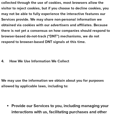
collected through the use of cookies, most browsers allow the
visitor to reject cookies, but if you choose to decline cookies, you
may not be able to fully experience the interactive features our
Services provide. We may share non-personal information we
obtained via cookies with our advertisers and affiliates. Because
there is not yet a consensus on how companies should respond to
browser-based do-not-track (“DNT”) mechanisms, we do not
respond to browser-based DNT signals at this time.
4. How We Use Information We Collect
We may use the information we obtain about you for purposes
allowed by applicable laws, including to:
Provide our Services to you, including managing your
interactions with us, facilitating purchases and other