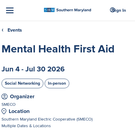
Sign In
Events
❮
Mental Health First Aid
Jun 4 - Jul 30 2026
Social Networking
In-person
Organizer
SMECO
Location
Southern Maryland Electric Cooperative (SMECO)
Multiple Dates & Locations