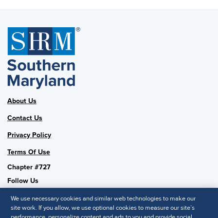
About Us
Contact Us
Privacy Policy
Terms Of Use
Chapter #727
Follow Us
We use necessary cookies and similar web technologies to make our
site work. If you allow, we use optional cookies to measure our site’s
performance, personalize content and ads to you and provide social