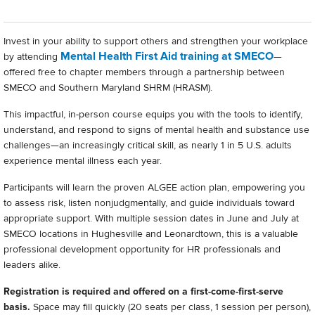
Invest in your ability to support others and strengthen your workplace
Mental Health First Aid training at SMECO
by attending
—
offered free to chapter members through a partnership between
SMECO and Southern Maryland SHRM (HRASM).
This impactful, in-person course equips you with the tools to identify,
understand, and respond to signs of mental health and substance use
challenges—an increasingly critical skill, as nearly 1 in 5 U.S. adults
experience mental illness each year.
Participants will learn the proven ALGEE action plan, empowering you
to assess risk, listen nonjudgmentally, and guide individuals toward
appropriate support. With multiple session dates in June and July at
SMECO locations in Hughesville and Leonardtown, this is a valuable
professional development opportunity for HR professionals and
leaders alike.
Registration is required and offered on a first-come-first-serve
basis.
Space may fill quickly (20 seats per class, 1 session per person),