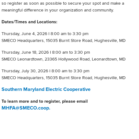
so register as soon as possible to secure your spot and make a
meaningful difference in your organization and community.
Dates/Times and Locations:
Thursday, June 4, 2026 I 8:00 am to 3:30 pm
SMECO Headquarters, 15035 Burnt Store Road, Hughesville, MD
Thursday, June 18, 2026 I 8:00 am to 3:30 pm
SMECO Leonardtown, 23365 Hollywood Road, Leonardtown, MD
Thursday, July 30, 2026 I 8:00 am to 3:30 pm
SMECO Headquarters, 15035 Burnt Store Road, Hughesville, MD
Southern Maryland Electric Cooperative
To learn more and to register, please email
MHFA@SMECO.coop.