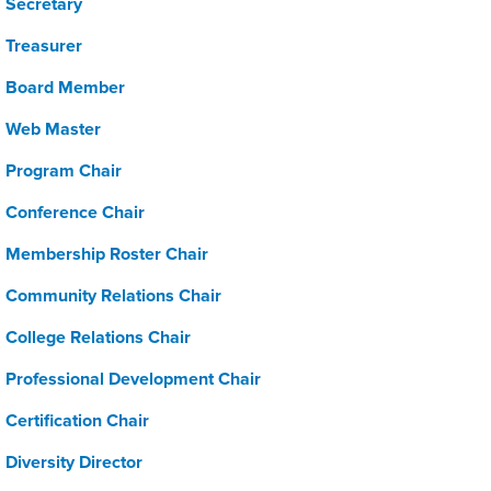
Secretary
Treasurer
Board Member
Web Master
Program Chair
Conference Chair
Membership Roster Chair
Community Relations Chair
College Relations Chair
Professional Development Chair
Certification Chair
Diversity Director