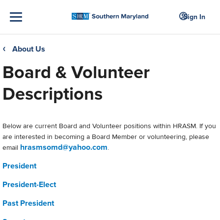
Sign In
About Us
❮
Board & Volunteer
Descriptions
Below are current Board and Volunteer positions within HRASM. If you
are interested in becoming a Board Member or volunteering, please
hrasmsomd@yahoo.com
email
.
President
President-Elect
Past President