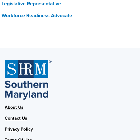
Legislative Representative
Workforce Readiness Advocate
About Us
Contact Us
Privacy Policy