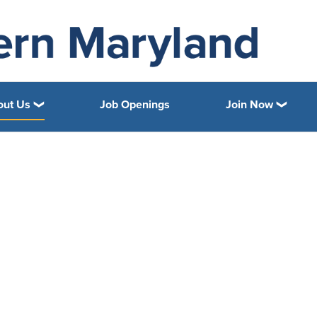
out Us
Job Openings
Join Now