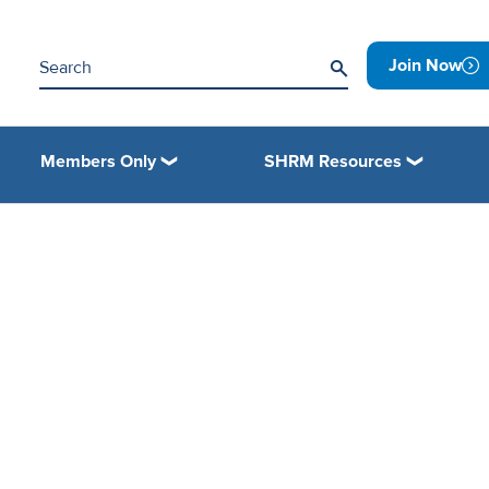
Join Now
Members Only
SHRM Resources