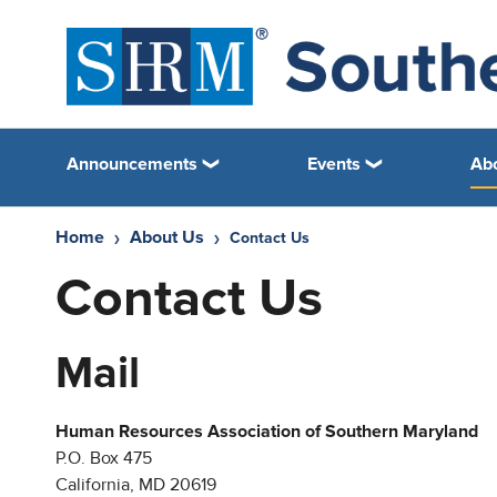
Announcements
Events
Ab
Home
About Us
Contact Us
Contact Us
Mail
Human Resources Association of Southern Maryland
P.O. Box 475
California, MD 20619