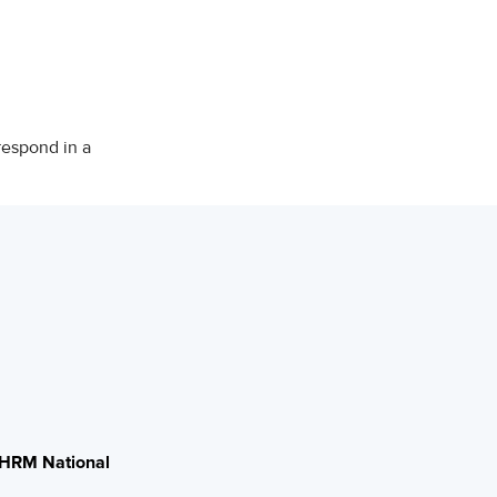
respond in a
HRM National