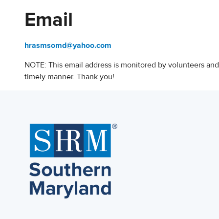
Email
hrasmsomd@yahoo.com
NOTE: This email address is monitored by volunteers and
timely manner. Thank you!