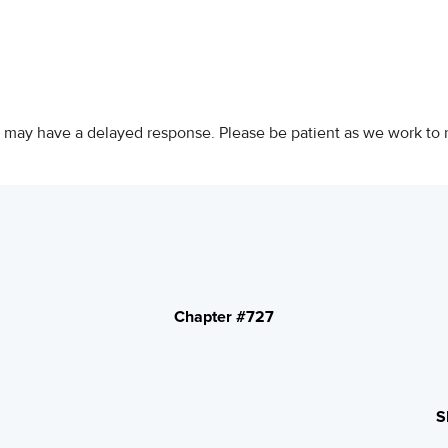
 may have a delayed response. Please be patient as we work to 
Chapter #727
S