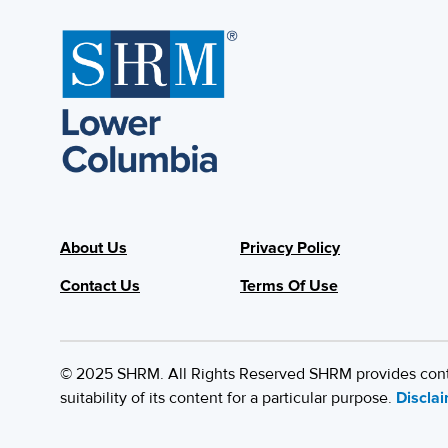
About Us
Privacy Policy
Contact Us
Terms Of Use
© 2025 SHRM. All Rights Reserved SHRM provides content
suitability of its content for a particular purpose.
Discla