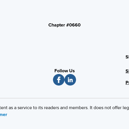
Chapter #0660
S
Follow Us
S
P
 as a service to its readers and members. It does not offer leg
imer