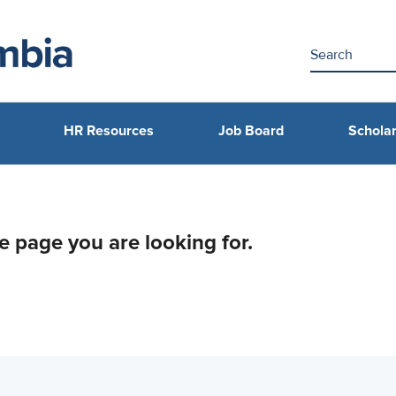
HR Resources
Job Board
Scholar
he page you are looking for.