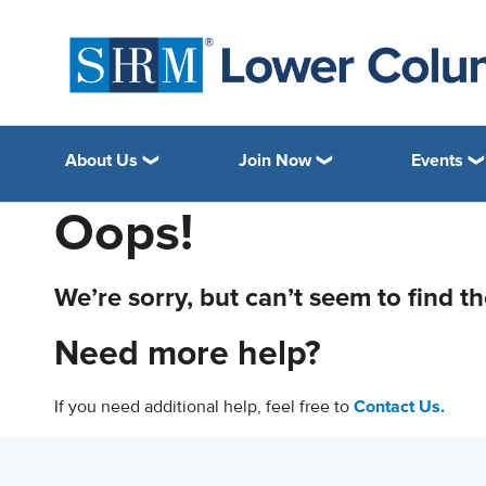
About Us
Join Now
Events
Oops!
We’re sorry, but can’t seem to find t
Need more help?
If you need additional help, feel free to
Contact Us.