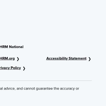
HRM National
HRM.org
Accessibility Statement
rivacy Policy
al advice, and cannot guarantee the accuracy or