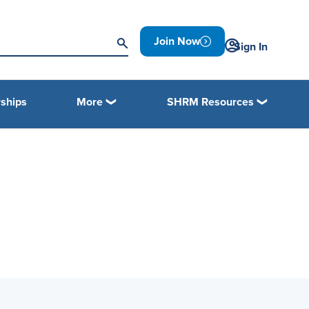
Join Now
Sign In
ships
More
SHRM Resources