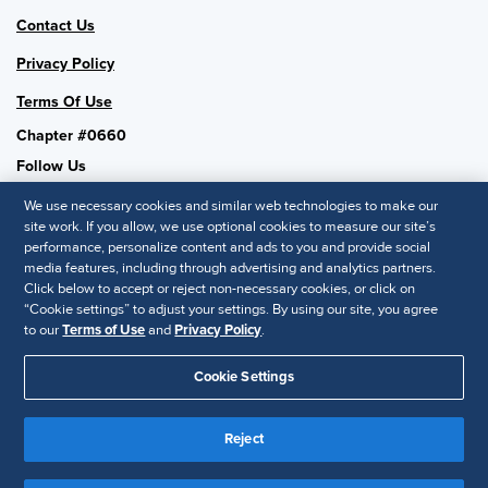
Contact Us
Privacy Policy
Terms Of Use
Chapter #0660
Follow Us
We use necessary cookies and similar web technologies to make our
site work. If you allow, we use optional cookies to measure our site’s
performance, personalize content and ads to you and provide social
SHRM National
media features, including through advertising and analytics partners.
Click below to accept or reject non-necessary cookies, or click on
SHRM.org
“Cookie settings” to adjust your settings. By using our site, you agree
Privacy Policy
to our
Terms of Use
and
Privacy Policy
.
Accessibility Statement
Cookie Settings
© 2025 SHRM. All Rights Reserved SHRM provides content as a
Reject
service to its readers and members. It does not offer legal advice,
and cannot guarantee the accuracy or suitability of its content for a
Disclaimer
particular purpose.