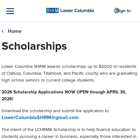
Sign In
Home
❮
Scholarships
Lower Columbia SHRM awards scholarships up to $2000 to residents
of Clatsop, Columbia, Tillamook, and Pacific county who are graduating
high school seniors or current college students.
2026 Scholarship Applications NOW OPEN through APRIL 30,
2026!
Download the scholarship and submit the application to
LowerColumbiaSHRM@gmail.com
.
The intent of the LCHRMA Scholarship is to help finance education to
students pursuing a career in business, especially those interested in