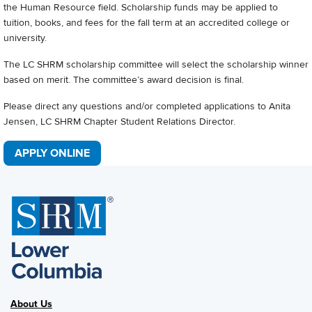
the Human Resource field. Scholarship funds may be applied to
tuition, books, and fees for the fall term at an accredited college or
university.
The LC SHRM scholarship committee will select the scholarship winner
based on merit. The committee’s award decision is final.
Please direct any questions and/or completed applications to Anita
Jensen, LC SHRM Chapter Student Relations Director.
APPLY ONLINE
About Us