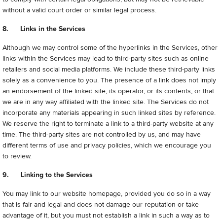
without a valid court order or similar legal process.
8. Links in the Services
Although we may control some of the hyperlinks in the Services, other
links within the Services may lead to third-party sites such as online
retailers and social media platforms. We include these third-party links
solely as a convenience to you. The presence of a link does not imply
an endorsement of the linked site, its operator, or its contents, or that
we are in any way affiliated with the linked site. The Services do not
incorporate any materials appearing in such linked sites by reference.
We reserve the right to terminate a link to a third-party website at any
time. The third-party sites are not controlled by us, and may have
different terms of use and privacy policies, which we encourage you
to review.
9. Linking to the Services
You may link to our website homepage, provided you do so in a way
that is fair and legal and does not damage our reputation or take
advantage of it, but you must not establish a link in such a way as to