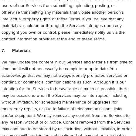
users of our Services from submitting, uploading, posting, or
otherwise transmitting any materials that violate another person’s
intellectual property rights or these Terms. If you believe that any
material available on or through the Services infringes upon any
copyright you own or control, please immediately notify us via the
contact information provided at the end of these Terms.
7. Materials
We may update the content in our Services and Materials from time to
time, but it will not necessarily be complete or up-to-date. You
acknowledge that we may not always identify promoted services or
content, or commercial communications as such. Although it is our
intention for the Services to be available as much as possible, there
may be occasions when the Services may be interrupted, including,
without limitation, for scheduled maintenance or upgrades, for
emergency repairs, or due to failure of telecommunications links
and/or equipment. We may remove any content from the Services for
any reason, without prior notice. Content removed from the Services
may continue to be stored by us, including, without limitation, in order
to comply with certain legal obligations, but may not be retrievable