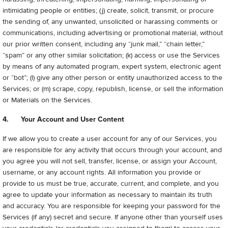
intimidating people or entities; (j) create, solicit, transmit, or procure
the sending of, any unwanted, unsolicited or harassing comments or
communications, including advertising or promotional material, without
our prior written consent, including any “junk mail,” “chain letter,”
“spam” or any other similar solicitation; (k) access or use the Services
by means of any automated program, expert system, electronic agent
or “bot”; (l) give any other person or entity unauthorized access to the
Services; or (m) scrape, copy, republish, license, or sell the information
or Materials on the Services.
4. Your Account and User Content
If we allow you to create a user account for any of our Services, you
are responsible for any activity that occurs through your account, and
you agree you will not sell, transfer, license, or assign your Account,
username, or any account rights. All information you provide or
provide to us must be true, accurate, current, and complete, and you
agree to update your information as necessary to maintain its truth
and accuracy. You are responsible for keeping your password for the
Services (if any) secret and secure. If anyone other than yourself uses