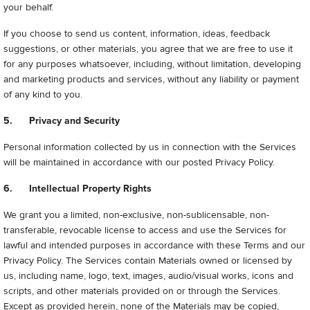
your behalf.
If you choose to send us content, information, ideas, feedback
suggestions, or other materials, you agree that we are free to use it
for any purposes whatsoever, including, without limitation, developing
and marketing products and services, without any liability or payment
of any kind to you.
5. Privacy and Security
Personal information collected by us in connection with the Services
will be maintained in accordance with our posted Privacy Policy.
6. Intellectual Property Rights
We grant you a limited, non-exclusive, non-sublicensable, non-
transferable, revocable license to access and use the Services for
lawful and intended purposes in accordance with these Terms and our
Privacy Policy. The Services contain Materials owned or licensed by
us, including name, logo, text, images, audio/visual works, icons and
scripts, and other materials provided on or through the Services.
Except as provided herein, none of the Materials may be copied,