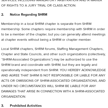
SERVICES, INCLUDING MANDATORY ARBITRATION AND A WAIVER
OF RIGHTS TO A JURY TRIAL OR CLASS ACTION.
2. Notice Regarding SHRM
Membership in a local SHRM chapter is separate from SHRM
membership. Some chapters require membership with SHRM in order
to be a member of the chapter, but you can generally attend meetings
at chapter events without being a SHRM or chapter member.
Local SHRM chapters, SHRM forums, Staffing Management Chapters,
Chapter and State Councils, and other such organizations (collectively,
“
SHRM-Associated Organizations”) may be authorized to use the
SHRM brand and coordinate with SHRM, but they are legally and
operationally independent from SHRM. YOU HEREBY ACKNOWLEDGE
AND AGREE THAT SHRM IS NOT RESPONSIBLE OR LIABLE FOR ANY
ACTS OR OMISSIONS OF SHRM-ASSOCIATED ORGANIZATIONS, AND
UNDER NO CIRCUMSTANCES WILL SHRM BE LIABLE FOR ANY
DAMAGES THAT ARISE IN CONNECTION WITH A SHRM-ASSOCIATED
ORGANIZATION.
3. Prohibited Activities