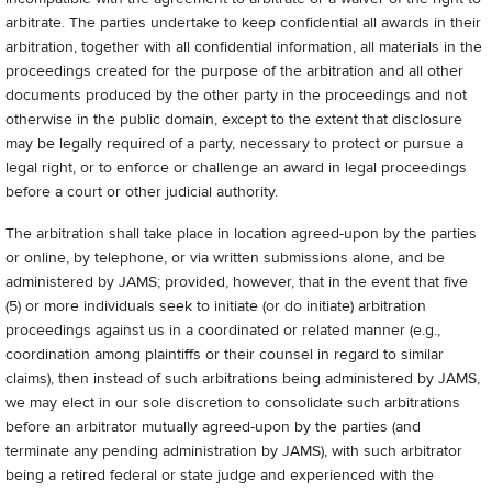
arbitrate. The parties undertake to keep confidential all awards in their
arbitration, together with all confidential information, all materials in the
proceedings created for the purpose of the arbitration and all other
documents produced by the other party in the proceedings and not
otherwise in the public domain, except to the extent that disclosure
may be legally required of a party, necessary to protect or pursue a
legal right, or to enforce or challenge an award in legal proceedings
before a court or other judicial authority.
The arbitration shall take place in location agreed-upon by the parties
or online, by telephone, or via written submissions alone, and be
administered by JAMS; provided, however, that in the event that five
(5) or more individuals seek to initiate (or do initiate) arbitration
proceedings against us in a coordinated or related manner (e.g.,
coordination among plaintiffs or their counsel in regard to similar
claims), then instead of such arbitrations being administered by JAMS,
we may elect in our sole discretion to consolidate such arbitrations
before an arbitrator mutually agreed-upon by the parties (and
terminate any pending administration by JAMS), with such arbitrator
being a retired federal or state judge and experienced with the