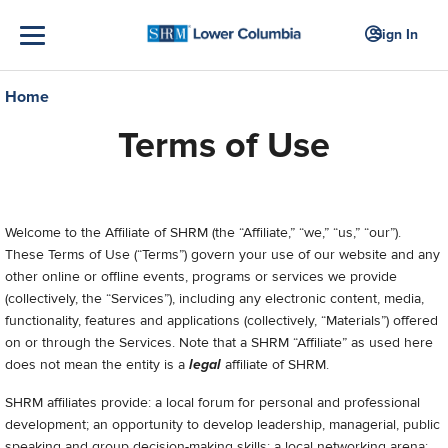
Sign In
Home
Terms of Use
Welcome to
the Affiliate of SHRM (the “Affiliate,” “we,” “us,” “our”).
These Terms of Use (“Terms”) govern your use of our
website and any
other online or offline events, programs or services we provide
(collectively, the “Services”), including any electronic content, media,
functionality, features and applications (collectively, “Materials”) offered
on or through the Services.
Note that a SHRM “Affiliate” as used here
does not mean the entity is a
legal
affiliate of SHRM.
SHRM affiliates provide: a local forum for personal and professional
development; an opportunity to develop leadership, managerial, public
speaking and group decision-making skills; a local networking arena;