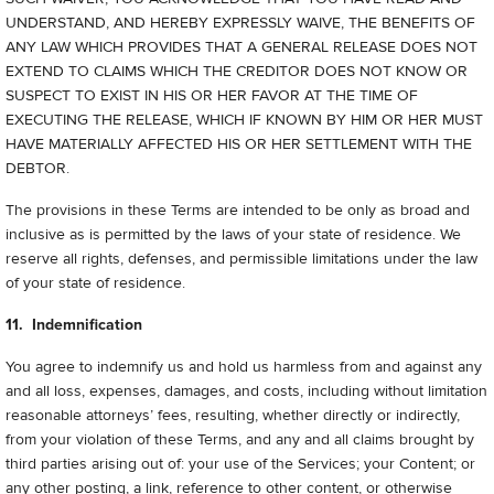
UNDERSTAND, AND HEREBY EXPRESSLY WAIVE, THE BENEFITS OF
ANY LAW WHICH PROVIDES THAT A GENERAL RELEASE DOES NOT
EXTEND TO CLAIMS WHICH THE CREDITOR DOES NOT KNOW OR
SUSPECT TO EXIST IN HIS OR HER FAVOR AT THE TIME OF
EXECUTING THE RELEASE, WHICH IF KNOWN BY HIM OR HER MUST
HAVE MATERIALLY AFFECTED HIS OR HER SETTLEMENT WITH THE
DEBTOR.
The provisions in these Terms are intended to be only as broad and
inclusive as is permitted by the laws of your state of residence. We
reserve all rights, defenses, and permissible limitations under the law
of your state of residence.
11. Indemnification
You agree to indemnify us and hold us harmless from and against any
and all loss, expenses, damages, and costs, including without limitation
reasonable attorneys’ fees, resulting, whether directly or indirectly,
from your violation of these Terms, and any and all claims brought by
third parties arising out of: your use of the Services; your Content; or
any other posting, a link, reference to other content, or otherwise