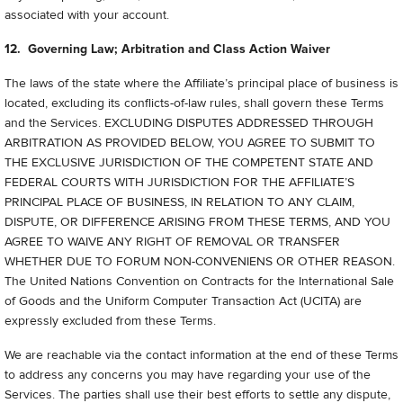
associated with your account.
12. Governing Law; Arbitration and Class Action Waiver
The laws of the state where the Affiliate’s principal place of business is
located, excluding its conflicts-of-law rules, shall govern these Terms
and the Services. EXCLUDING DISPUTES ADDRESSED THROUGH
ARBITRATION AS PROVIDED BELOW, YOU AGREE TO SUBMIT TO
THE EXCLUSIVE JURISDICTION OF THE COMPETENT STATE AND
FEDERAL COURTS WITH JURISDICTION FOR THE AFFILIATE’S
PRINCIPAL PLACE OF BUSINESS, IN RELATION TO ANY CLAIM,
DISPUTE, OR DIFFERENCE ARISING FROM THESE TERMS, AND YOU
AGREE TO WAIVE ANY RIGHT OF REMOVAL OR TRANSFER
WHETHER DUE TO FORUM NON-CONVENIENS OR OTHER REASON.
The United Nations Convention on Contracts for the International Sale
of Goods and the Uniform Computer Transaction Act (UCITA) are
expressly excluded from these Terms.
We are reachable via the contact information at the end of these Terms
to address any concerns you may have regarding your use of the
Services. The parties shall use their best efforts to settle any dispute,