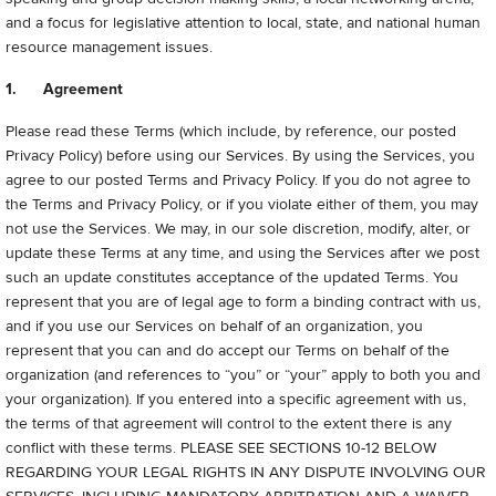
and a focus for legislative attention to local, state, and national human
resource management issues.
1. Agreement
Please read these Terms (which include, by reference, our posted
Privacy Policy) before using our Services. By using the Services, you
agree to our posted Terms and Privacy Policy.
If you do not agree to
the Terms and Privacy Policy, or if you violate either of them, you may
not use the Services. We may, in our sole discretion, modify, alter, or
update these Terms at any time, and using the Services after we post
such an update constitutes acceptance of the updated Terms. You
represent that you are of legal age to form a binding contract with us,
and if you use our Services on behalf of an organization, you
represent that you can and do accept our Terms on behalf of the
organization (and references to “you” or “your” apply to both you and
your organization). If you entered into a specific agreement with us,
the terms of that agreement will control to the extent there is any
conflict with these terms.
PLEASE SEE SECTIONS 10-12 BELOW
REGARDING YOUR LEGAL RIGHTS IN ANY DISPUTE INVOLVING OUR