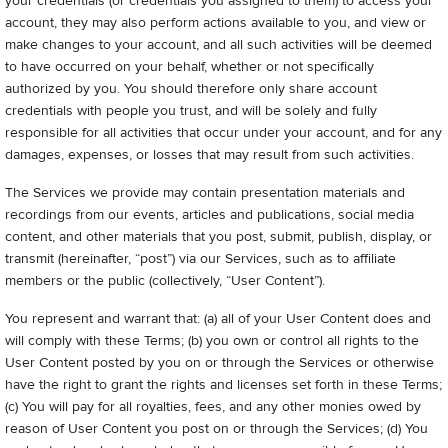
your credentials (or credentials you assigned to them) to access your
account, they may also perform actions available to you, and view or
make changes to your account, and all such activities will be deemed
to have occurred on your behalf, whether or not specifically
authorized by you. You should therefore only share account
credentials with people you trust, and will be solely and fully
responsible for all activities that occur under your account, and for any
damages, expenses, or losses that may result from such activities.
The Services we provide may contain presentation materials and
recordings from our events, articles and publications, social media
content, and other materials that you post, submit, publish, display, or
transmit (hereinafter, “post”) via our Services, such as to affiliate
members or the public (collectively, “User Content”).
You represent and warrant that: (a) all of your User Content does and
will comply with these Terms; (b) you own or control all rights to the
User Content posted by you on or through the Services or otherwise
have the right to grant the rights and licenses set forth in these Terms;
(c) You will pay for all royalties, fees, and any other monies owed by
reason of User Content you post on or through the Services; (d) You