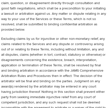
claim, question, or disagreement directly through consultation and
good faith negotiations, which shall be a precondition to your initiating
a lawsuit or arbitration against us. Any matter or dispute relating in any
way to your use of the Services or these Terms, which is not so
resolved, shall be submitted to binding confidential arbitration as
provided below.
Excluding claims by us for injunctive or other non-monetary relief, any
claims related to the Services and any dispute or controversy arising
out of or relating to these Terms, including without limitation, any and
all disputes, claims (whether in tort, contract, statutory or otherwise) or
disagreements concerning the existence, breach, interpretation,
application or termination of these Terms, shall be resolved by final
and binding arbitration in accordance with the JAMS Comprehensive
Arbitration Rules and Procedures then in effect. The decision of the
arbitrator will be final and binding on the parties. Judgment on any
award(s) rendered by the arbitrator may be entered in any court
having jurisdiction thereof. Nothing in this section shall prevent either
party from seeking immediate injunctive relief from any court of
competent jurisdiction, and any such request shall not be deemed
incompatible with the agreement to arbitrate or a waiver of the right to