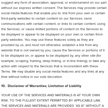
suggest any form of association, approval, or endorsement on our part
without our express written consent. The Services may provide certain
social media features that enable you to: link from your own or certain
third-party websites to certain content on our Services; send
communications with certain content, or links to certain content, using
the Services; or cause limited portions of content on the Services to
be displayed or appear to be displayed on your own or certain third-
party websites. You may use these features solely as they are
provided by us, and must not otherwise: establish a link from any
website that is not owned by you; cause the Services or portions of it
to be displayed on, or appear to be displayed by, any other site (for
example, scraping, framing, deep linking, or in-line linking); or take any
action with respect to the Services that is inconsistent with these
Terms. We may disable any social media features and any links at any
time without notice in our sole discretion.
10. Disclaimer of Warranties; Limitation of Liability
YOUR USE OF THE SERVICES AND MATERIALS IS AT YOUR OWN
RISK. TO THE FULLEST EXTENT PERMITTED BY APPLICABLE LAW,
THE SERVICES AND MATERIALS ARE PROVIDED “AS IS” WITHOUT A