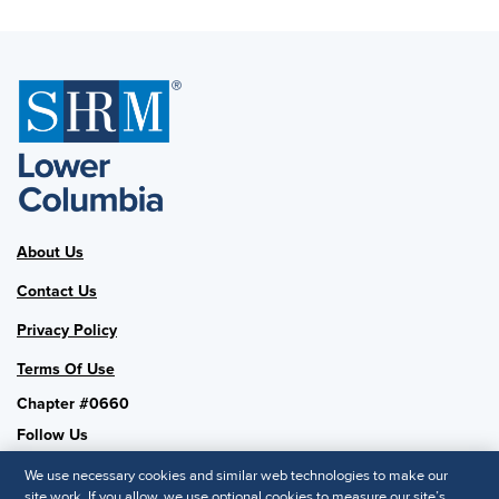
About Us
Contact Us
Privacy Policy
Terms Of Use
Chapter #0660
Follow Us
We use necessary cookies and similar web technologies to make our
site work. If you allow, we use optional cookies to measure our site’s