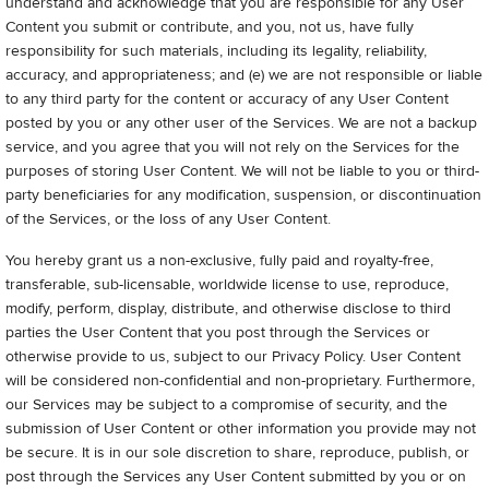
understand and acknowledge that you are responsible for any User
Content you submit or contribute, and you, not us, have fully
responsibility for such materials, including its legality, reliability,
accuracy, and appropriateness; and (e) we are not responsible or liable
to any third party for the content or accuracy of any User Content
posted by you or any other user of the Services. We are not a backup
service, and you agree that you will not rely on the Services for the
purposes of storing User Content. We will not be liable to you or third-
party beneficiaries for any modification, suspension, or discontinuation
of the Services, or the loss of any User Content.
You hereby grant us a non-exclusive, fully paid and royalty-free,
transferable, sub-licensable, worldwide license to use, reproduce,
modify, perform, display, distribute, and otherwise disclose to third
parties the User Content that you post through the Services or
otherwise provide to us, subject to our Privacy Policy. User Content
will be considered non-confidential and non-proprietary. Furthermore,
our Services may be subject to a compromise of security, and the
submission of User Content or other information you provide may not
be secure. It is in our sole discretion to share, reproduce, publish, or
post through the Services any User Content submitted by you or on