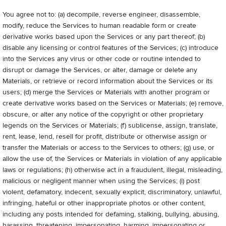
You agree not to: (a) decompile, reverse engineer, disassemble,
modify, reduce the Services to human readable form or create
derivative works based upon the Services or any part thereof; (b)
disable any licensing or control features of the Services; (c) introduce
into the Services any virus or other code or routine intended to
disrupt or damage the Services, or alter, damage or delete any
Materials, or retrieve or record information about the Services or its
users; (d) merge the Services or Materials with another program or
create derivative works based on the Services or Materials; (e) remove,
obscure, or alter any notice of the copyright or other proprietary
legends on the Services or Materials; (f) sublicense, assign, translate,
rent, lease, lend, resell for profit, distribute or otherwise assign or
transfer the Materials or access to the Services to others; (g) use, or
allow the use of, the Services or Materials in violation of any applicable
laws or regulations; (h) otherwise act in a fraudulent, illegal, misleading,
malicious or negligent manner when using the Services; (i) post
violent, defamatory, indecent, sexually explicit, discriminatory, unlawful,
infringing, hateful or other inappropriate photos or other content,
including any posts intended for defaming, stalking, bullying, abusing,
harassing, threatening, impersonating, harming, impersonating or