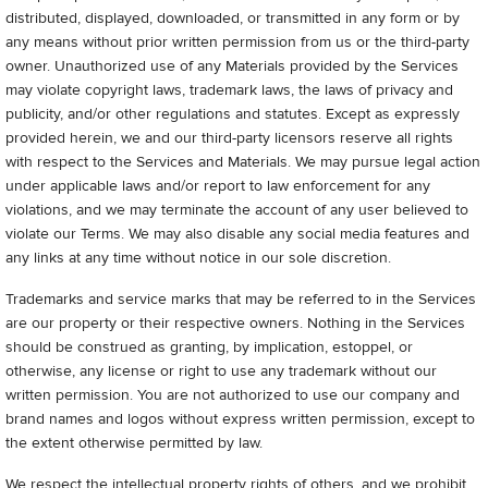
distributed, displayed, downloaded, or transmitted in any form or by
any means without prior written permission from us or the third-party
owner. Unauthorized use of any Materials provided by the Services
may violate copyright laws, trademark laws, the laws of privacy and
publicity, and/or other regulations and statutes. Except as expressly
provided herein, we and our third-party licensors reserve all rights
with respect to the Services and Materials. We may pursue legal action
under applicable laws and/or report to law enforcement for any
violations, and we may terminate the account of any user believed to
violate our Terms. We may also disable any social media features and
any links at any time without notice in our sole discretion.
Trademarks and service marks that may be referred to in the Services
are our property or their respective owners. Nothing in the Services
should be construed as granting, by implication, estoppel, or
otherwise, any license or right to use any trademark without our
written permission. You are not authorized to use our company and
brand names and logos without express written permission, except to
the extent otherwise permitted by law.
We respect the intellectual property rights of others, and we prohibit