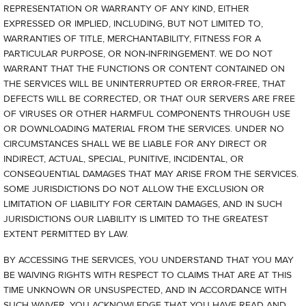
REPRESENTATION OR WARRANTY OF ANY KIND, EITHER
EXPRESSED OR IMPLIED, INCLUDING, BUT NOT LIMITED TO,
WARRANTIES OF TITLE, MERCHANTABILITY, FITNESS FOR A
PARTICULAR PURPOSE, OR NON-INFRINGEMENT. WE DO NOT
WARRANT THAT THE FUNCTIONS OR CONTENT CONTAINED ON
THE SERVICES WILL BE UNINTERRUPTED OR ERROR-FREE, THAT
DEFECTS WILL BE CORRECTED, OR THAT OUR SERVERS ARE FREE
OF VIRUSES OR OTHER HARMFUL COMPONENTS THROUGH USE
OR DOWNLOADING MATERIAL FROM THE SERVICES. UNDER NO
CIRCUMSTANCES SHALL WE BE LIABLE FOR ANY DIRECT OR
INDIRECT, ACTUAL, SPECIAL, PUNITIVE, INCIDENTAL, OR
CONSEQUENTIAL DAMAGES THAT MAY ARISE FROM THE SERVICES.
SOME JURISDICTIONS DO NOT ALLOW THE EXCLUSION OR
LIMITATION OF LIABILITY FOR CERTAIN DAMAGES, AND IN SUCH
JURISDICTIONS OUR LIABILITY IS LIMITED TO THE GREATEST
EXTENT PERMITTED BY LAW.
BY ACCESSING THE SERVICES, YOU UNDERSTAND THAT YOU MAY
BE WAIVING RIGHTS WITH RESPECT TO CLAIMS THAT ARE AT THIS
TIME UNKNOWN OR UNSUSPECTED, AND IN ACCORDANCE WITH
SUCH WAIVER, YOU ACKNOWLEDGE THAT YOU HAVE READ AND