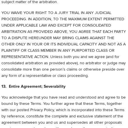
subject matter of the arbitration.
YOU WAIVE YOUR RIGHT TO A JURY TRIAL IN ANY JUDICIAL
PROCEEDING. IN ADDITION, TO THE MAXIMUM EXTENT PERMITTED
UNDER APPLICABLE LAW AND EXCEPT FOR CONSOLIDATED
ARBITRATION AS PROVIDED ABOVE, YOU AGREE THAT EACH PARTY
TO A DISPUTE HEREUNDER MAY BRING CLAIMS AGAINST THE
OTHER ONLY IN YOUR OR ITS INDIVIDUAL CAPACITY AND NOT AS A
PLAINTIFF OR CLASS MEMBER IN ANY PURPORTED CLASS OR
REPRESENTATIVE ACTION. Unless both you and we agree (and for
consolidated arbitration as provided above), no arbitrator or judge may
consolidate more than one person’s claims or otherwise preside over
any form of a representative or class proceeding.
13. Entire Agreement; Severability
You acknowledge that you have read and understood and agree to be
bound by these Terms. You further agree that these Terms, together
with our posted Privacy Policy, which is incorporated into these Terms
by reference, constitute the complete and exclusive statement of the
agreement between you and us and supersedes all other proposals