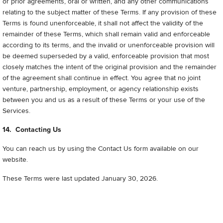
or prior agreements, oral or written, and any other communications
relating to the subject matter of these Terms. If any provision of these
Terms is found unenforceable, it shall not affect the validity of the
remainder of these Terms, which shall remain valid and enforceable
according to its terms, and the invalid or unenforceable provision will
be deemed superseded by a valid, enforceable provision that most
closely matches the intent of the original provision and the remainder
of the agreement shall continue in effect. You agree that no joint
venture, partnership, employment, or agency relationship exists
between you and us as a result of these Terms or your use of the
Services.
14. Contacting Us
You can reach us by using the Contact Us form available on our
website.
These Terms were last updated January 30, 2026
.