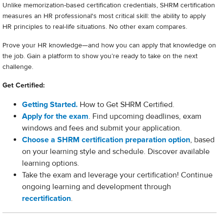
Unlike memorization-based certification credentials, SHRM certification
measures an HR professional's most critical skill: the ability to apply
HR principles to real-life situations. No other exam compares.
Prove your HR knowledge—and how you can apply that knowledge on
the job. Gain a platform to show you’re ready to take on the next
challenge.
Get Certified:
Getting Started.
How to Get SHRM Certified.
Apply for the exam
. Find upcoming deadlines, exam
windows and fees and submit your application.
Choose a SHRM certification preparation option
, based
on your learning style and schedule. Discover available
learning options.
Take the exam and leverage your certification! Continue
ongoing learning and development through
recertification
.