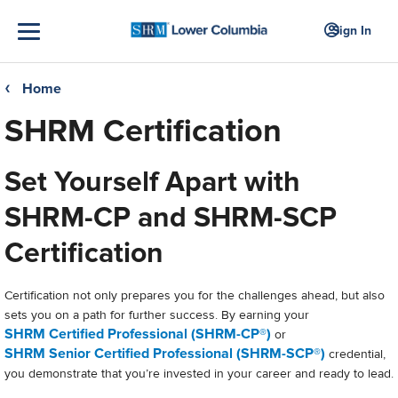
Sign In
Home
❮
SHRM Certification
Set Yourself Apart with
SHRM-CP and SHRM-SCP
Certification
Certification not only prepares you for the challenges ahead, but also
sets you on a path for further success. By earning your
SHRM Certified Professional (SHRM-CP®)
or
SHRM Senior Certified Professional (SHRM-SCP®
)
credential,
you demonstrate that you’re invested in your career and ready to lead.