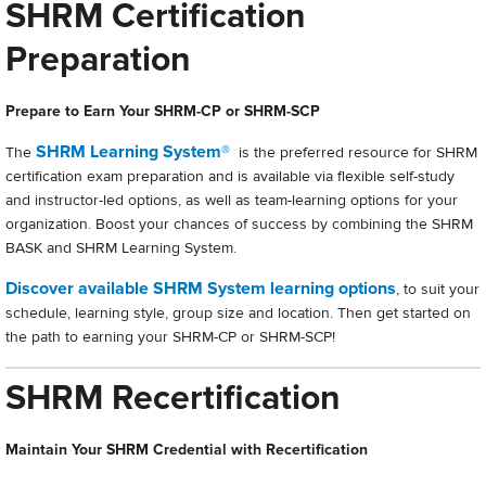
SHRM Certification
Preparation
Prepare to Earn Your SHRM-CP or SHRM-SCP
SHRM Learning System®
The
is the preferred resource for SHRM
certification exam preparation and is available via flexible self-study
and instructor-led options, as well as team-learning options for your
organization. Boost your chances of success by combining the SHRM
BASK and SHRM Learning System.
Discover available SHRM System learning options
, to suit your
schedule, learning style, group size and location. Then get started on
the path to earning your SHRM-CP or SHRM-SCP!
SHRM Recertification
Maintain Your SHRM Credential with Recertification