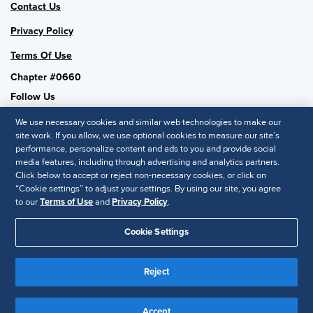
Contact Us
Privacy Policy
Terms Of Use
Chapter #0660
Follow Us
We use necessary cookies and similar web technologies to make our
site work. If you allow, we use optional cookies to measure our site’s
performance, personalize content and ads to you and provide social
SHRM National
media features, including through advertising and analytics partners.
Click below to accept or reject non-necessary cookies, or click on
SHRM.org
“Cookie settings” to adjust your settings. By using our site, you agree
Privacy Policy
to our
Terms of Use
and
Privacy Policy
.
Accessibility Statement
Cookie Settings
© 2025 SHRM. All Rights Reserved SHRM provides content as a
Reject
service to its readers and members. It does not offer legal advice,
and cannot guarantee the accuracy or suitability of its content for a
Disclaimer
particular purpose.
Accept