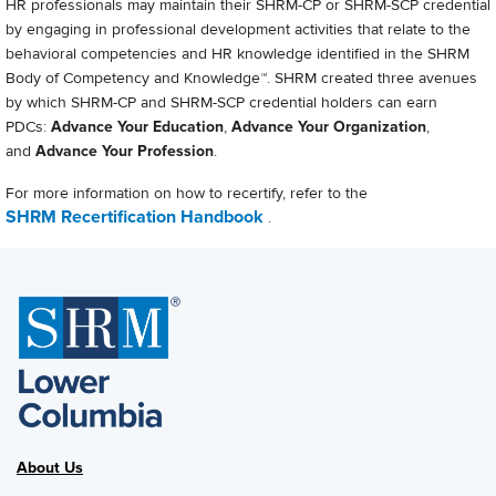
HR professionals may maintain their SHRM-CP or SHRM-SCP credential
by engaging in professional development activities that relate to the
behavioral competencies and HR knowledge identified in the SHRM
Body of Competency and Knowledge™. SHRM created three avenues
by which SHRM-CP and SHRM-SCP credential holders can earn
PDCs:
Advance Your Education
,
Advance Your Organization
,
and
Advance Your Profession
.
For more information on how to recertify, refer to the
SHRM Recertification Handbook
.
About Us