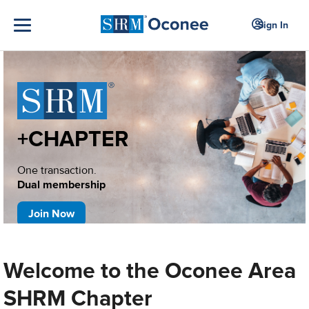
Sign In
+CHAPTER
One transaction.
Dual membership
Join Now
Welcome to the Oconee Area
SHRM Chapter