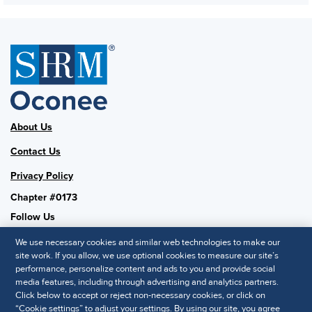
About Us
Contact Us
Privacy Policy
Chapter #0173
Follow Us
We use necessary cookies and similar web technologies to make our
site work. If you allow, we use optional cookies to measure our site’s
performance, personalize content and ads to you and provide social
SHRM National
media features, including through advertising and analytics partners.
Click below to accept or reject non-necessary cookies, or click on
SHRM.org
“Cookie settings” to adjust your settings. By using our site, you agree