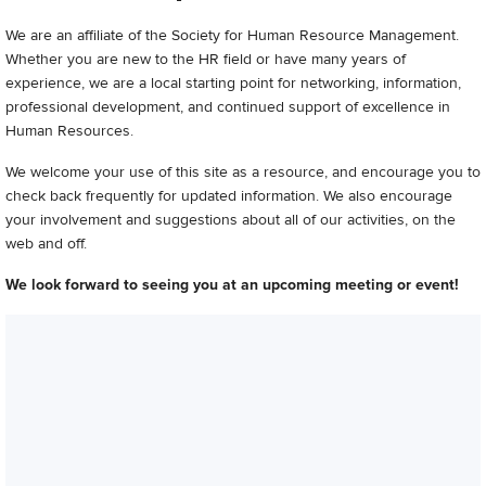
We are an affiliate of the Society for Human Resource Management.
Whether you are new to the HR field or have many years of
experience, we are a local starting point for networking, information,
professional development, and continued support of excellence in
Human Resources.
We welcome your use of this site as a resource, and encourage you to
check back frequently for updated information. We also encourage
your involvement and suggestions about all of our activities, on the
web and off.
We look forward to seeing you at an upcoming meeting or event!