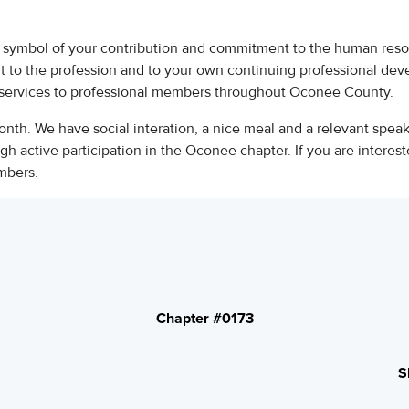
symbol of your contribution and commitment to the human res
t to the profession and to your own continuing professional de
services to professional members throughout Oconee County.
nth. We have social interation, a nice meal and a relevant spea
 active participation in the Oconee chapter. If you are interest
embers.
Chapter #0173
S