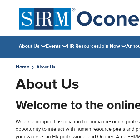
About Us
Events
HR Resources
Join Now
Anno
Home
About Us
About Us
Welcome to the onli
We are a nonprofit association for human resource profess
opportunity to interact with human resource peers and p
your value as an HR professional and Oconee Area SHRM is