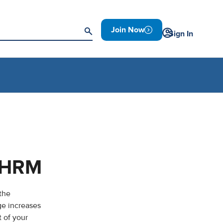
Join Now
Sign In
 SHRM
 the
ge increases
 of your