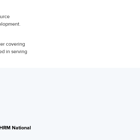
ource
velopment.
ker covering
ed in serving
HRM National