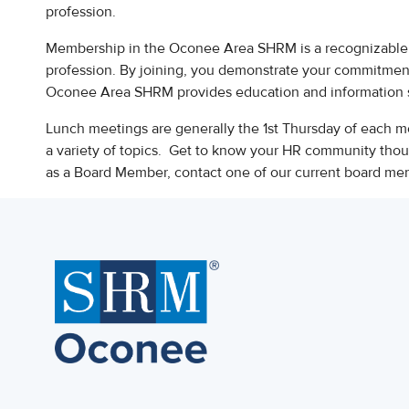
profession.
Membership in the Oconee Area SHRM is a recognizable 
profession. By joining, you demonstrate your commitmen
Oconee Area SHRM provides education and information 
Lunch meetings are generally the 1st Thursday of each mo
a variety of topics. Get to know your HR community though
as a Board Member, contact one of our current board m