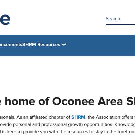
uncements
SHRM Resources
ne home of Oconee Area
ionals. As an affiliated chapter of
SHRM
, the Association offers
rovide personal and professional growth opportunities. Knowled
 here to provide you with the resources to stay in the forefront