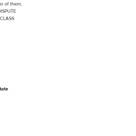
er of them,
DISPUTE
 CLASS
tate