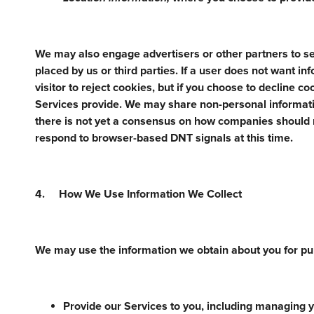
We may also engage advertisers or other partners to se
placed by us or third parties. If a user does not want i
visitor to reject cookies, but if you choose to decline c
Services provide. We may share non-personal informatio
there is not yet a consensus on how companies should
respond to browser-based DNT signals at this time.
4. How We Use Information We Collect
We may use the information we obtain about you for pur
Provide our Services to you, including managing yo