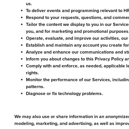
us.
To deliver events and programming relevant to HR 
Respond to your requests, questions, and comme
Tailor the content we display to you in our Servic
you, and for marketing and promotional purposes
Operate, evaluate, and improve our activities, our
Establish and maintain any account you create for
Analyze and enhance our communications and str
Inform you about changes to this Privacy Policy a
Comply with and enforce, as needed, applicable le
rights.
Monitor the performance of our Services, including
patterns.
Diagnose or fix technology problems.
We may also use or share information in an anonymize
modeling, marketing, and advertising, as well as impro