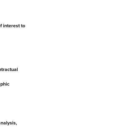
 interest to
ntractual
aphic
nalysis,