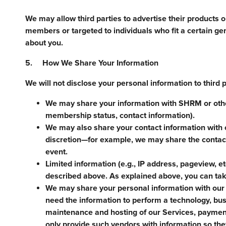
We may allow third parties to advertise their products 
members or targeted to individuals who fit a certain ge
about you.
5. How We Share Your Information
We will not disclose your personal information to third 
We may share your information with SHRM or othe
membership status, contact information).
We may also share your contact information with 
discretion—for example, we may share the contact
event.
Limited information (e.g., IP address, pageview, et
described above. As explained above, you can take
We may share your personal information with our 
need the information to perform a technology, busi
maintenance and hosting of our Services, payment
only provide such vendors with information so the