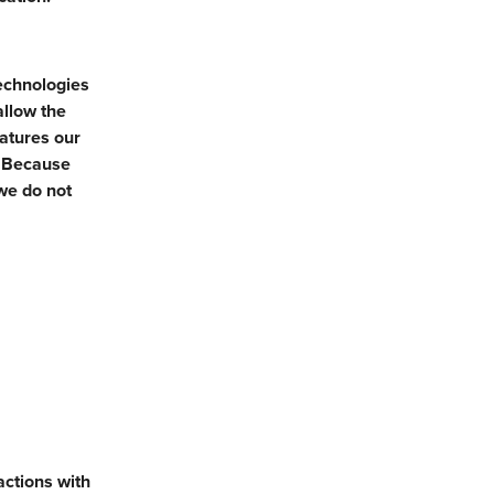
technologies
allow the
eatures our
. Because
we do not
actions with