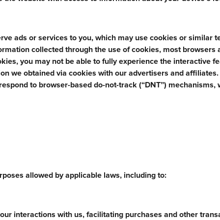
rve ads or services to you, which may use cookies or similar 
nformation collected through the use of cookies, most browsers 
ookies, you may not be able to fully experience the interactive f
n we obtained via cookies with our advertisers and affiliates
 respond to browser-based do-not-track (“DNT”) mechanisms, 
poses allowed by applicable laws, including to:
ur interactions with us, facilitating purchases and other trans