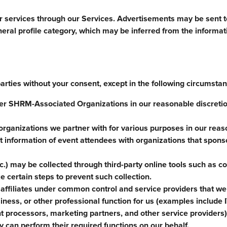
or services through our Services. Advertisements may be sent to
neral profile category, which may be inferred from the informa
parties without your consent, except in the following circumsta
r SHRM-Associated Organizations in our reasonable discretion
organizations we partner with for various purposes in our rea
 information of event attendees with organizations that spons
c.) may be collected through third-party online tools such as c
 certain steps to prevent such collection.
affiliates under common control and service providers that we
ness, or other professional function for us (examples include I
 processors, marketing partners, and other service providers)
y can perform their required functions on our behalf.