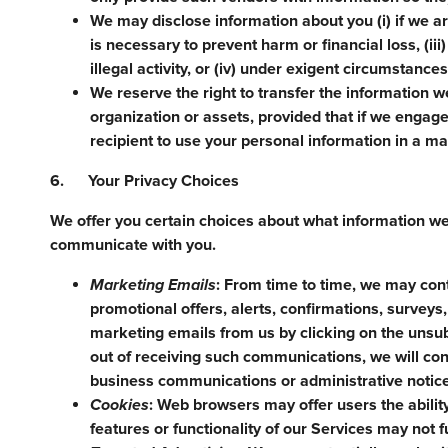
We may disclose information about you (i) if we ar
is necessary to prevent harm or financial loss, (ii
illegal activity, or (iv) under exigent circumstance
We reserve the right to transfer the information we
organization or assets, provided that if we engage 
recipient to use your personal information in a man
6. Your Privacy Choices
We offer you certain choices about what information w
communicate with you.
Marketing Emails
: From time to time, we may con
promotional offers, alerts, confirmations, survey
marketing emails from us by clicking on the unsub
out of receiving such communications, we will c
business communications or administrative notic
Cookies
: Web browsers may offer users the abilit
features or functionality of our Services may not f