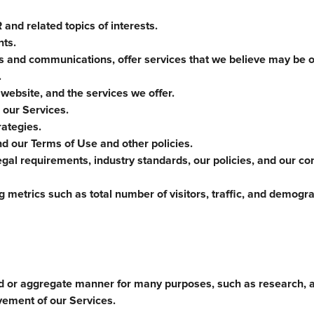
and related topics of interests.
nts.
es and communications, offer services that we believe may be of
.
 website, and the services we offer.
 our Services.
ategies.
nd our Terms of Use and other policies.
gal requirements, industry standards, our policies, and our co
 metrics such as total number of visitors, traffic, and demogr
d or aggregate manner for many purposes, such as research, a
vement of our Services.