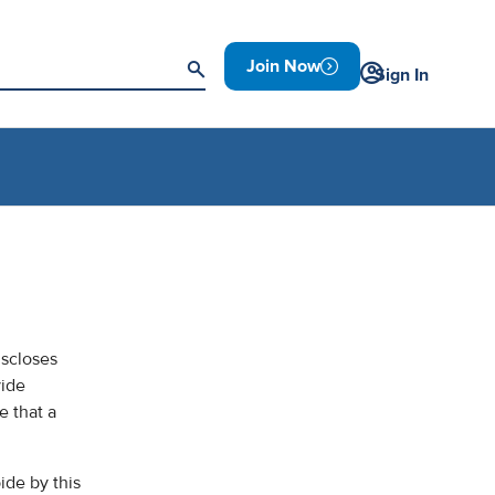
Join Now
Sign In
iscloses
vide
e that a
ide by this