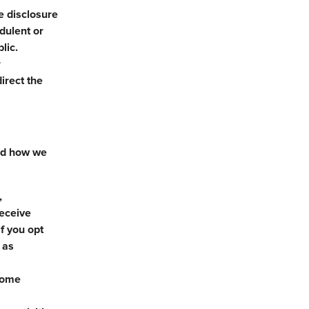
e disclosure
udulent or
lic.
r
irect the
and how we
,
receive
f you opt
 as
 some