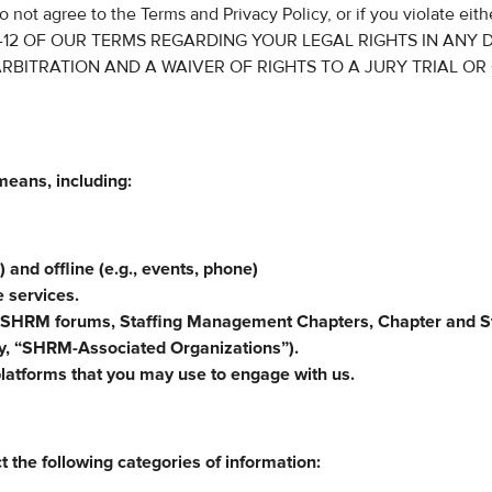
o not agree to the Terms and Privacy Policy, or if you violate eith
 10-12 OF OUR TERMS REGARDING YOUR LEGAL RIGHTS IN ANY 
RBITRATION AND A WAIVER OF RIGHTS TO A JURY TRIAL OR
means, including:
) and offline (e.g., events, phone)
e services.
 SHRM forums, Staffing Management Chapters, Chapter and S
ely, “SHRM-Associated Organizations”).
platforms that you may use to engage with us.
t the following categories of information: