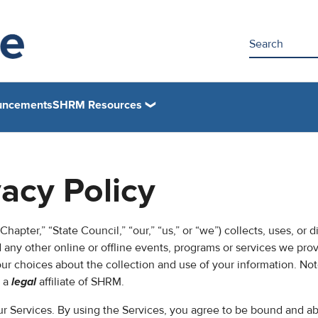
uncements
SHRM Resources
vacy Policy
hapter,” “State Council,” “our,” “us,” or “we”) collects, uses, or d
any other online or offline events, programs or services we pro
your choices about the collection and use of your information. Not
s a
legal
affiliate of SHRM.
our Services. By using the Services, you agree to be bound and ab