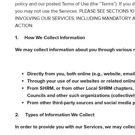
policy and our posted Terms of Use (the “Terms”). If you d
you may not use the Services. PLEASE SEE SECTIONS
INVOLVING OUR SERVICES, INCLUDING MANDATORY A
ACTION.
1. How We Collect Information
We may collect information about you through various 
Directly from you, both online (e.g., website, email
Through your use of our websites or related onlin
From SHRM, or from other Local SHRM chapters,
Councils and other such organizations (collectiv
From other third-party sources and social media 
2. Types of Information We Collect
In order to provide you with our Services, we may collec