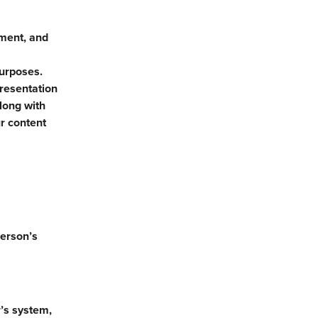
yment, and
purposes.
presentation
long with
r content
person’s
’s system,