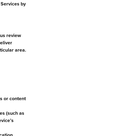
 Services by
 us review
eliver
ticular area.
es or content
ces (such as
evice’s
cation.