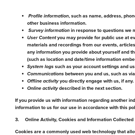
Profile information
, such as name, address, phone
other business information.
Survey information
in response to questions we m
User Content
you may provide for public use at ev
materials and recordings from our events, articles
any information you provide about yourself and t
(such as location and date/time information embed
System logs
such as your account settings and use
Communications
between you and us, such as via 
Offline activity
you directly engage with us, if any.
Online activity
described in the next section.
If you provide us with information regarding another ind
information to us for our use in accordance with this pol
3. Online Activity, Cookies and Information Collecte
Cookies are a commonly used web technology that allows