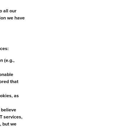
 all our
tion we have
nces:
 (e.g.,
sonable
ored that
ookies, as
 believe
T services,
, but we