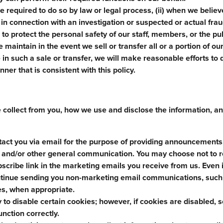
e required to do so by law or legal process, (ii) when we believ
i) in connection with an investigation or suspected or actual fra
s to protect the personal safety of our staff, members, or the pub
 maintain in the event we sell or transfer all or a portion of ou
in such a sale or transfer, we will make reasonable efforts to d
ner that is consistent with this policy.
e collect from you, how we use and disclose the information, 
tact you via email for the purpose of providing announcements
s, and/or other general communication. You may choose not to 
scribe link in the marketing emails you receive from us. Even i
ontinue sending you non-marketing email communications, such
es, when appropriate.
y to disable certain cookies; however, if cookies are disabled,
unction correctly.