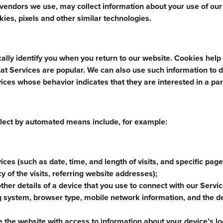
e vendors we use, may collect information about your use of our
ies, pixels and other similar technologies.
ally identify you when you return to our website. Cookies help
at Services are popular. We can also use such information to d
ices whose behavior indicates that they are interested in a par
lect by automated means include, for example:
ices (such as date, time, and length of visits, and specific pag
y of the visits, referring website addresses);
other details of a device that you use to connect with our Servi
ng system, browser type, mobile network information, and the d
the website with access to information about your device’s lo