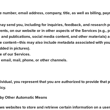
 number, email address, company, title, as well as billing, pa
ay send you, including for inquiries, feedback, and research 
ents, on our website or in other aspects of the Services (e.g., 
 and publications, social media content, and other materials) a
he content—this may also include metadata associated with you
ded in pictures).
 of our Services.
email, mail, phone, or other channels.
ividual, you represent that you are authorized to provide that 
icy.
d by Other Automatic Means
 websites to store and retrieve certain information on a user