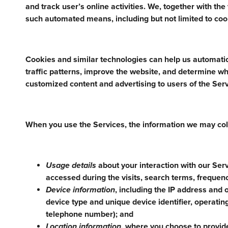
and track user’s online activities. We, together with th
such automated means, including but not limited to cook
Cookies and similar technologies can help us automatic
traffic patterns, improve the website, and determine wh
customized content and advertising to users of the Serv
When you use the Services, the information we may col
Usage details
about your interaction with our Serv
accessed during the visits, search terms, frequenc
Device information
, including the IP address and 
device type and unique device identifier, operati
telephone number); and
Location information,
where you choose to provide 