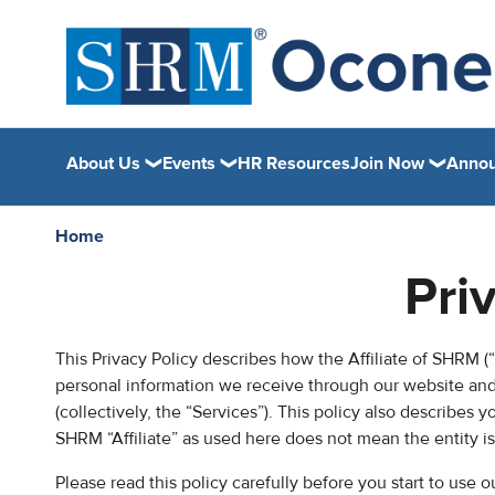
About Us
Events
HR Resources
Join Now
Anno
Home
Pri
This Privacy Policy describes how the Affiliate of SHRM (“C
personal information we receive through our website and 
(collectively, the “Services”). This policy also describes 
SHRM “Affiliate” as used here does not mean the entity i
Please read this policy carefully before you start to use 