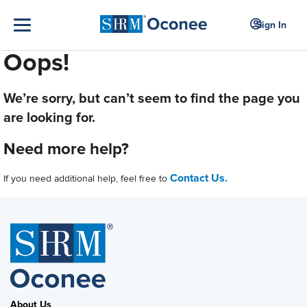
Sign In
Oops!
We’re sorry, but can’t seem to find the page you
are looking for.
Need more help?
Contact Us.
If you need additional help, feel free to
About Us