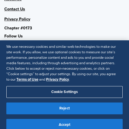
Contact Us
Privacy Policy
Chapter #0173
Follow Us
We use necessary cookies and similar web technologies to make our
site work. If you allow, we use optional cookies to measure our site’s
performance, personalize content and ads to you and provide social
SHRM National
media features, including through advertising and analytics partners.
Click below to accept or reject non-necessary cookies, or click on
SHRM.org
“Cookie settings” to adjust your settings. By using our site, you agree
Privacy Policy
to our
Terms of Use
and
Privacy Policy
.
Accessibility Statement
Cookie Settings
© 2025 SHRM. All Rights Reserved SHRM provides content as a
Reject
service to its readers and members. It does not offer legal advice,
and cannot guarantee the accuracy or suitability of its content for a
Disclaimer
particular purpose.
Accept