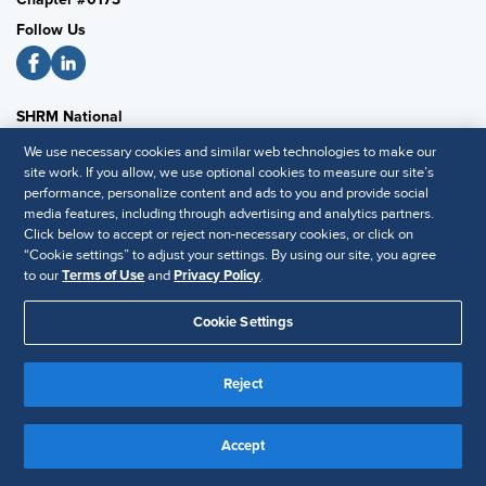
Follow Us
SHRM National
We use necessary cookies and similar web technologies to make our
SHRM.org
site work. If you allow, we use optional cookies to measure our site’s
Privacy Policy
performance, personalize content and ads to you and provide social
Accessibility Statement
media features, including through advertising and analytics partners.
Click below to accept or reject non-necessary cookies, or click on
“Cookie settings” to adjust your settings. By using our site, you agree
to our
Terms of Use
and
Privacy Policy
.
© 2025 SHRM. All Rights Reserved SHRM provides content as a
service to its readers and members. It does not offer legal advice,
Cookie Settings
and cannot guarantee the accuracy or suitability of its content for a
Disclaimer
particular purpose.
Reject
Accept