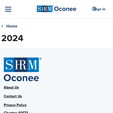
Sign In
Home
❮
2024
About Us
Contact Us
Privacy Policy
Chapter #0173