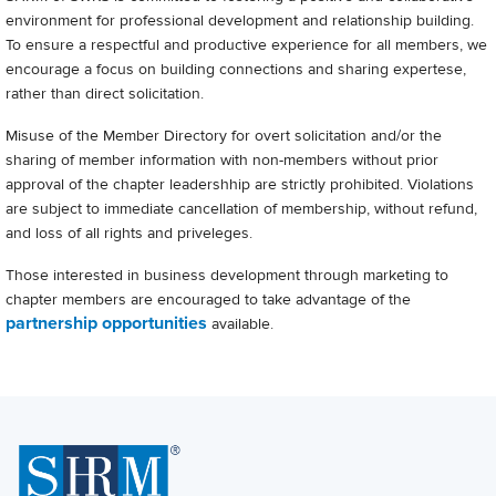
environment for professional development and relationship building.
To ensure a respectful and productive experience for all members, we
encourage a focus on building connections and sharing expertese,
rather than direct solicitation.
Misuse of the Member Directory for overt solicitation and/or the
sharing of member information with non-members without prior
approval of the chapter leadershhip are strictly prohibited. Violations
are subject to immediate cancellation of membership, without refund,
and loss of all rights and priveleges.
Those interested in business development through marketing to
chapter members are encouraged to take advantage of the
partnership opportunities
available.