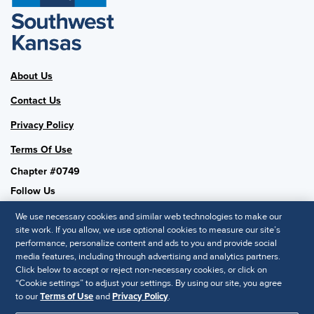
About Us
Contact Us
Privacy Policy
Terms Of Use
Chapter #0749
Follow Us
We use necessary cookies and similar web technologies to make our
site work. If you allow, we use optional cookies to measure our site’s
performance, personalize content and ads to you and provide social
SHRM National
media features, including through advertising and analytics partners.
Click below to accept or reject non-necessary cookies, or click on
SHRM.org
“Cookie settings” to adjust your settings. By using our site, you agree
Privacy Policy
to our
Terms of Use
and
Privacy Policy
.
Accessibility Statement