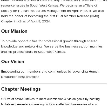
human resource professionals and anyone else who deals with human
resource issues in South West Kansas. We became an affiliate of
Society for Human Resources Management on April 14, 2011. We also
hold the honor of becoming the first Dual Member Release (DMR)
Chapter in KS as of April 8, 2024.
Our Mission
To provide opportunities for professional growth through shared
knowledge and networking. We serve the businesses, communities
and HR professionals in Southwest Kansas.
Our Vision
Empowering our members and communities by advancing Human
Resources best practices.
Chapter Meetings
SHRM of SWKS strives to meet our mission & vision goals by hosting
high-level presenters speaking on topics affecting businesses of any