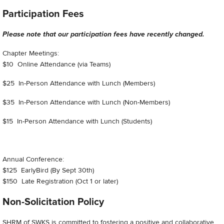
Participation Fees
Please note that our participation fees have recently changed.
Chapter Meetings:
$10 Online Attendance (via Teams)
$25 In-Person Attendance with Lunch (Members)
$35 In-Person Attendance with Lunch (Non-Members)
$15 In-Person Attendance with Lunch (Students)
Annual Conference:
$125 EarlyBird (By Sept 30th)
$150 Late Registration (Oct 1 or later)
Non-Solicitation Policy
SHRM of SWKS is committed to fostering a positive and collaborative