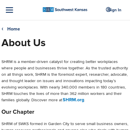
Sign In
Home
❮
About Us
SHRM is a member-driven catalyst for creating better workplaces
where people and businesses thrive together. As the trusted authority
on all things work, SHRM is the foremost expert, researcher, advocate,
and thought leader on issues and innovations impacting today’s
evolving workplaces. With nearly 340,000 members in 180 countries,
SHRM touches the lives of more than 362 million workers and their
SHRM.org
families globally. Discover more at
.
Our Chapter
SHRM of SWKS formed in Garden City to serve small business owners,