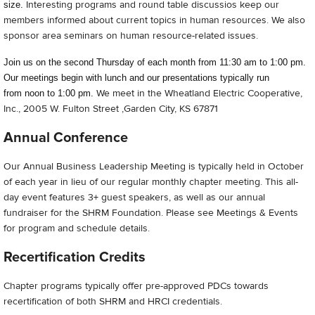
Interesting programs and round table discussios keep our
size.
members informed about current topics in human resources. We also
sponsor area seminars on human resource-related issues.
Join us on the second Thursday of each month from 11:30 am to 1:00 pm.
Our meetings begin with lunch and our presentations typically run
We meet in the Wheatland Electric Cooperative,
from noon to 1:00 pm.
Inc., 2005 W. Fulton Street ,Garden City, KS 67871
Annual Conference
Our Annual Business Leadership Meeting is typically held in October
of each year in lieu of our regular monthly chapter meeting. This all-
day event features 3+ guest speakers, as well as our annual
fundraiser for the SHRM Foundation. Please see Meetings & Events
for program and schedule details.
Recertification Credits
Chapter programs typically offer pre-approved PDCs towards
recertification of both SHRM and HRCI credentials.