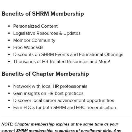
Benefits of SHRM Membership
Personalized Content
Legislative Resources & Updates
Member Community
Free Webcasts
Discounts on SHRM Events and Educational Offerings
Thousands of HR-Related Resources and More!
Benefits of Chapter Membership
Network with local HR professionals
Gain insights on HR best practices
Discover local career advancement opportunities
Earn PDCs for both SHRM and HRCI recertification
NOTE: Chapter membership expires at the same time as your
current SHRM membership, regardless of enrollment date. Any