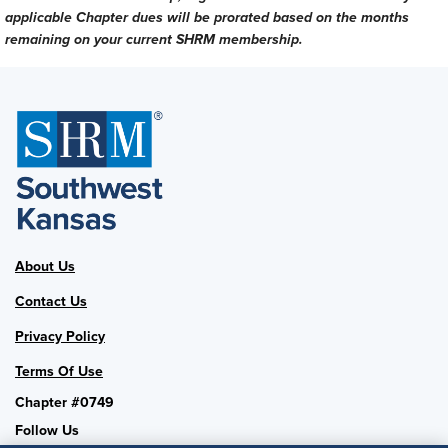
applicable Chapter dues will be prorated based on the months
remaining on your current SHRM membership.
About Us
Contact Us
Privacy Policy
Terms Of Use
Chapter #0749
Follow Us