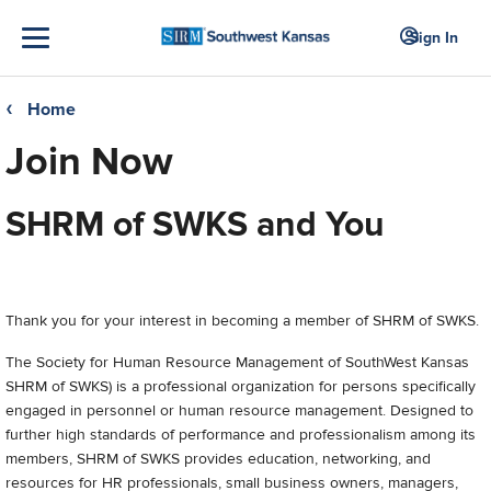
Sign In
Home
❮
Join Now
SHRM of SWKS and You
Thank you for your interest in becoming a member of SHRM of SWKS.
The Society for Human Resource Management of SouthWest Kansas
SHRM of SWKS) is a professional organization for persons specifically
engaged in personnel or human resource management. Designed to
further high standards of performance and professionalism among its
members, SHRM of SWKS provides education, networking, and
resources for HR professionals, small business owners, managers,