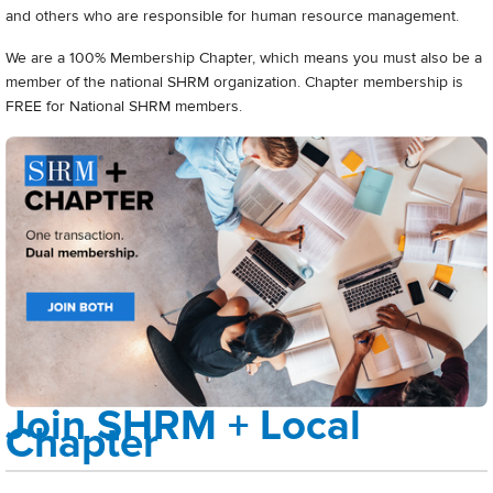
and others who are responsible for human resource management.
We are a 100% Membership Chapter, which means you must also be a
member of the national SHRM organization. Chapter membership is
FREE for National SHRM members.
Join SHRM + Local
Chapter