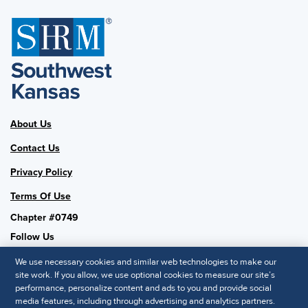
About Us
Contact Us
Privacy Policy
Terms Of Use
Chapter #0749
Follow Us
We use necessary cookies and similar web technologies to make our
site work. If you allow, we use optional cookies to measure our site’s
performance, personalize content and ads to you and provide social
SHRM National
media features, including through advertising and analytics partners.