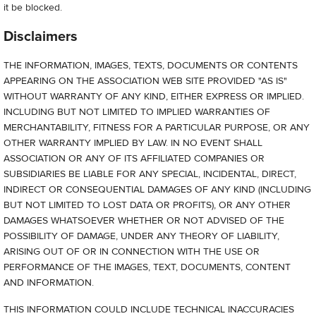
it be blocked.
Disclaimers
THE INFORMATION, IMAGES, TEXTS, DOCUMENTS OR CONTENTS
APPEARING ON THE ASSOCIATION WEB SITE PROVIDED "AS IS"
WITHOUT WARRANTY OF ANY KIND, EITHER EXPRESS OR IMPLIED.
INCLUDING BUT NOT LIMITED TO IMPLIED WARRANTIES OF
MERCHANTABILITY, FITNESS FOR A PARTICULAR PURPOSE, OR ANY
OTHER WARRANTY IMPLIED BY LAW. IN NO EVENT SHALL
ASSOCIATION OR ANY OF ITS AFFILIATED COMPANIES OR
SUBSIDIARIES BE LIABLE FOR ANY SPECIAL, INCIDENTAL, DIRECT,
INDIRECT OR CONSEQUENTIAL DAMAGES OF ANY KIND (INCLUDING
BUT NOT LIMITED TO LOST DATA OR PROFITS), OR ANY OTHER
DAMAGES WHATSOEVER WHETHER OR NOT ADVISED OF THE
POSSIBILITY OF DAMAGE, UNDER ANY THEORY OF LIABILITY,
ARISING OUT OF OR IN CONNECTION WITH THE USE OR
PERFORMANCE OF THE IMAGES, TEXT, DOCUMENTS, CONTENT
AND INFORMATION.
THIS INFORMATION COULD INCLUDE TECHNICAL INACCURACIES