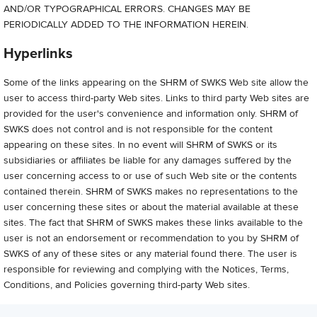
AND/OR TYPOGRAPHICAL ERRORS. CHANGES MAY BE
PERIODICALLY ADDED TO THE INFORMATION HEREIN.
Hyperlinks
Some of the links appearing on the SHRM of SWKS Web site allow the
user to access third-party Web sites. Links to third party Web sites are
provided for the user's convenience and information only. SHRM of
SWKS does not control and is not responsible for the content
appearing on these sites. In no event will SHRM of SWKS or its
subsidiaries or affiliates be liable for any damages suffered by the
user concerning access to or use of such Web site or the contents
contained therein. SHRM of SWKS makes no representations to the
user concerning these sites or about the material available at these
sites. The fact that SHRM of SWKS makes these links available to the
user is not an endorsement or recommendation to you by SHRM of
SWKS of any of these sites or any material found there. The user is
responsible for reviewing and complying with the Notices, Terms,
Conditions, and Policies governing third-party Web sites.