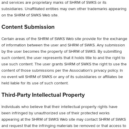
and services are proprietary marks of SHRM of SWKS or its
subsidiaries. Unaffiliated entities may own other trademarks appearing
on the SHRM of SWKS Web site.
Content Submission
Certain areas of the SHRM of SWKS Web site provide for the exchange
of information between the user and SHRM of SWKS. Any submission
by the user becomes the property of SHRM of SWKS. By submitting
such content, the user represents that it holds title to and the right to
use such content. The user grants SHRM of SWKS the right to use the
content of those submissions per the Association's privacy policy. In
no event will SHRM of SWKS or any of its subsidiaries or affiliates be
held liable for its use of such content.
Third-Party Intellectual Property
Individuals who believe that their intellectual property rights have
been infringed by unauthorized use of their protected works
appearing at the SHRM of SWKS Web site may contact SHRM of SWKS
and request that the infringing materials be removed or that access to