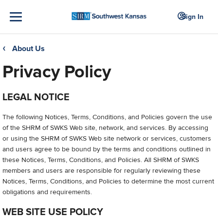
Sign In
About Us
❮
Privacy Policy
LEGAL NOTICE
The following Notices, Terms, Conditions, and Policies govern the use
of the SHRM of SWKS Web site, network, and services. By accessing
or using the SHRM of SWKS Web site network or services, customers
and users agree to be bound by the terms and conditions outlined in
these Notices, Terms, Conditions, and Policies. All SHRM of SWKS
members and users are responsible for regularly reviewing these
Notices, Terms, Conditions, and Policies to determine the most current
obligations and requirements.
WEB SITE USE POLICY