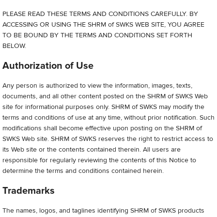
PLEASE READ THESE TERMS AND CONDITIONS CAREFULLY. BY
ACCESSING OR USING THE SHRM of SWKS WEB SITE, YOU AGREE
TO BE BOUND BY THE TERMS AND CONDITIONS SET FORTH
BELOW.
Authorization of Use
Any person is authorized to view the information, images, texts,
documents, and all other content posted on the SHRM of SWKS Web
site for informational purposes only. SHRM of SWKS may modify the
terms and conditions of use at any time, without prior notification. Such
modifications shall become effective upon posting on the SHRM of
SWKS Web site. SHRM of SWKS reserves the right to restrict access to
its Web site or the contents contained therein. All users are
responsible for regularly reviewing the contents of this Notice to
determine the terms and conditions contained herein.
Trademarks
The names, logos, and taglines identifying SHRM of SWKS products