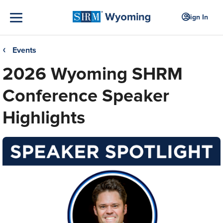
Sign In
Events
❮
2026 Wyoming SHRM
Conference Speaker
Highlights