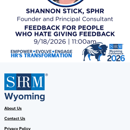
About Us
Contact Us
Privacy Policy