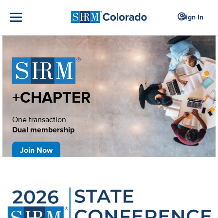
Sign In
+CHAPTER
One transaction.
Dual membership
Join Now