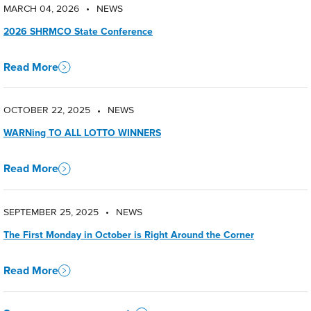
MARCH 04, 2026
NEWS
•
2026 SHRMCO State Conference
Read More
OCTOBER 22, 2025
NEWS
•
WARNing TO ALL LOTTO WINNERS
Read More
SEPTEMBER 25, 2025
NEWS
•
The First Monday in October is Right Around the Corner
Read More