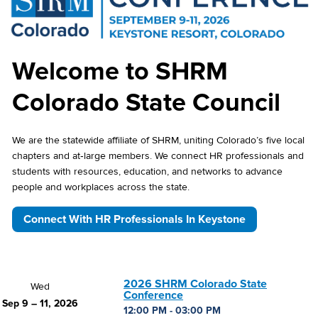
Welcome to SHRM
Colorado State Council
We are the statewide affiliate of SHRM, uniting Colorado’s five local
chapters and at‑large members. We connect HR professionals and
students with resources, education, and networks to advance
people and workplaces across the state.
Connect With HR Professionals In Keystone
2026 SHRM Colorado State
Wed
Conference
Sep 9 – 11, 2026
12:00 PM - 03:00 PM