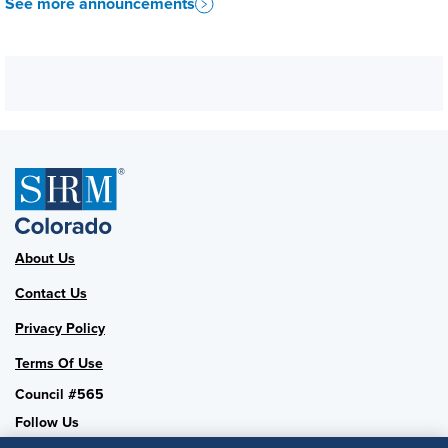
See more announcements
About Us
Contact Us
Privacy Policy
Terms Of Use
Council #565
Follow Us