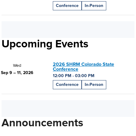
Conference
In-Person
Upcoming Events
2026 SHRM Colorado State
Wed
Conference
Sep 9 – 11, 2026
12:00 PM - 03:00 PM
Conference
In-Person
Announcements