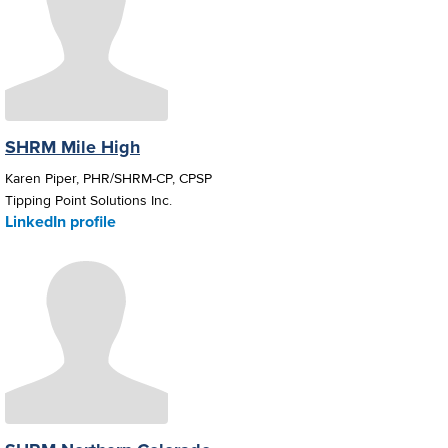
SHRM Mile High
Karen Piper, PHR/SHRM-CP, CPSP
Tipping Point Solutions Inc.
LinkedIn profile