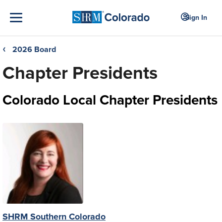
Sign In
2026 Board
❮
Chapter Presidents
Colorado Local Chapter Presidents
SHRM Southern Colorado