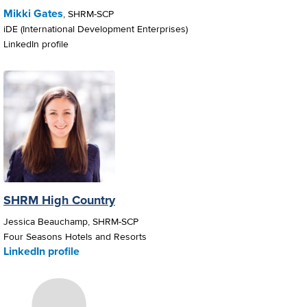
Mikki Gates
, SHRM-SCP
iDE (International Development Enterprises)
LinkedIn profile
SHRM High Country
Jessica Beauchamp, SHRM-SCP
Four Seasons Hotels and Resorts
LinkedIn profile