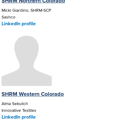
SHRM Northern Colorado
Micki Giardino, SHRM-SCP
Sashco
LinkedIn profile
SHRM Western Colorado
Alma Sekulich
Innovative Textiles
LinkedIn profile