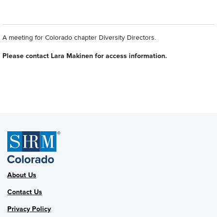
A meeting for Colorado chapter Diversity Directors.
Please contact Lara Makinen for access information.
About Us
Contact Us
Privacy Policy