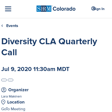
Sign In
Events
❮
Diversity CLA Quarterly
Call
Jul 9, 2020 11:30am MDT
Organizer
Lara Makinen
Location
GoTo Meeting