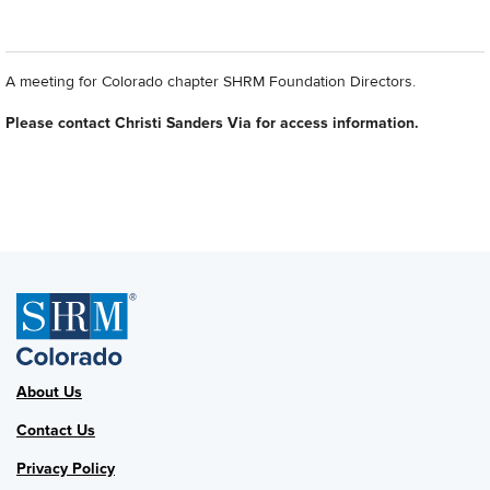
A meeting for Colorado chapter SHRM Foundation Directors.
Please contact Christi Sanders Via for access information.
About Us
Contact Us
Privacy Policy