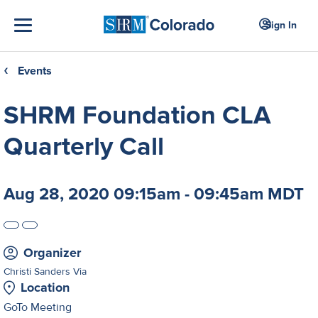
Sign In
Events
❮
SHRM Foundation CLA
Quarterly Call
Aug 28, 2020 09:15am - 09:45am MDT
Organizer
Christi Sanders Via
Location
GoTo Meeting