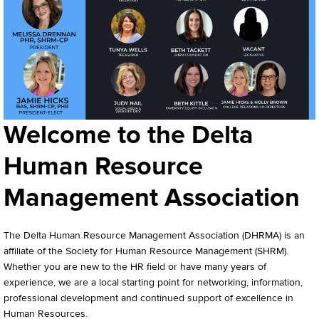
Welcome to the Delta
Human Resource
Management Association
The Delta Human Resource Management Association (DHRMA) is an
affiliate of the Society for Human Resource Management (SHRM).
Whether you are new to the HR field or have many years of
experience, we are a local starting point for networking, information,
professional development and continued support of excellence in
Human Resources.