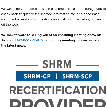
We welcome your use of this site as a resource, and encourage you to
check back frequently for updated information. We also encourage
your involvement and suggestions about all of our activities, on and
off the web.
We look forward to seeing you at an upcoming meeting or event!
Facebook group
Join our
for monthly meeting information and
the latest news.