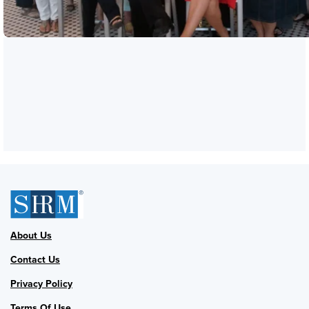
About Us
Contact Us
Privacy Policy
Terms Of Use