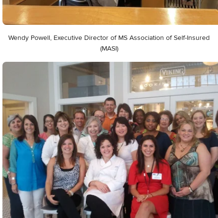
Wendy Powell, Executive Director of MS Association of Self-Insured
(MASI)