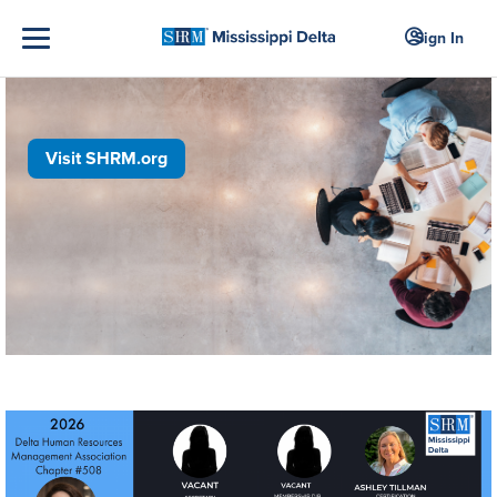
Sign In
Visit SHRM.org