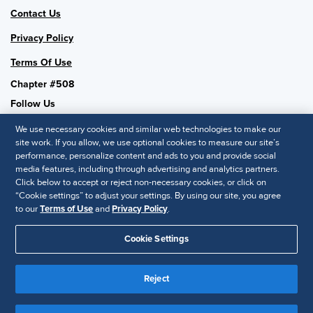
Contact Us
Privacy Policy
Terms Of Use
Chapter #508
Follow Us
We use necessary cookies and similar web technologies to make our
site work. If you allow, we use optional cookies to measure our site’s
performance, personalize content and ads to you and provide social
SHRM National
media features, including through advertising and analytics partners.
Click below to accept or reject non-necessary cookies, or click on
SHRM.org
“Cookie settings” to adjust your settings. By using our site, you agree
Privacy Policy
to our
Terms of Use
and
Privacy Policy
.
Accessibility Statement
Cookie Settings
© 2025 SHRM. All Rights Reserved SHRM provides content as a
service to its readers and members. It does not offer legal advice,
Reject
and cannot guarantee the accuracy or suitability of its content for a
Disclaimer
particular purpose.