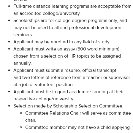
Full-time distance learning programs are acceptable from
an accredited college/university.
Scholarships are for college degree programs only, and
may not be used to attend professional development
seminars.
Applicant may be enrolled in any field of study.
Applicant must write an essay (500 word minimum)
chosen from a selection of HR topics to be assigned
annually.
Applicant must submit a resume, official transcript
and two letters of reference from a teacher or supervisor
at a job or volunteer position
Applicant must be in good academic standing at their
respective college/university.
Selection made by Scholarship Selection Committee.
Committee Relations Chair will serve as committee
chair.
Committee member may not have a child applying