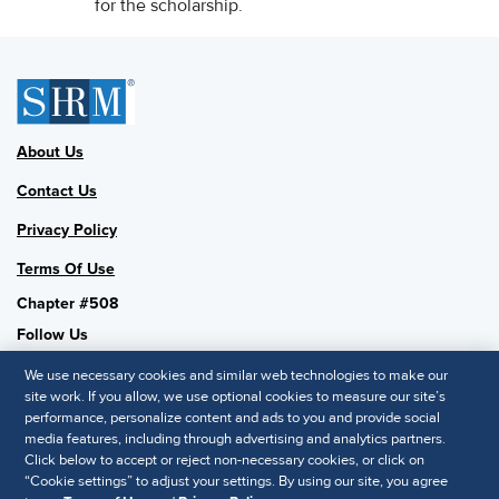
for the scholarship.
About Us
Contact Us
Privacy Policy
Terms Of Use
Chapter #508
Follow Us
We use necessary cookies and similar web technologies to make our
site work. If you allow, we use optional cookies to measure our site’s
performance, personalize content and ads to you and provide social
SHRM National
media features, including through advertising and analytics partners.
Click below to accept or reject non-necessary cookies, or click on
SHRM.org
“Cookie settings” to adjust your settings. By using our site, you agree
Privacy Policy