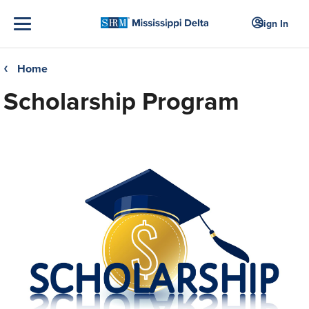
Sign In
Home
❮
Scholarship Program