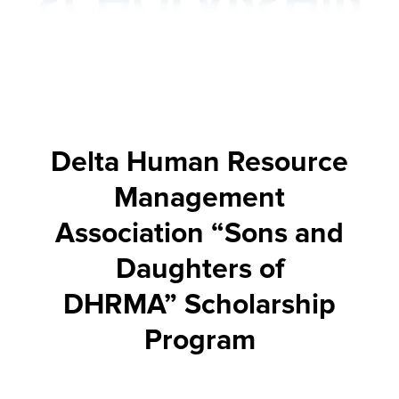
Delta Human Resource
Management
Association “Sons and
Daughters of
DHRMA” Scholarship
Program