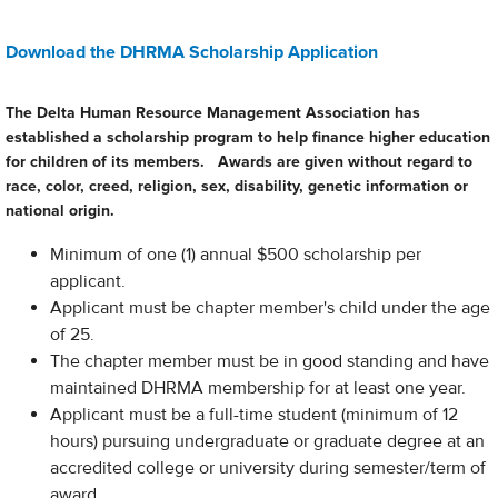
Download the DHRMA Scholarship Application
The Delta Human Resource Management Association has
established a scholarship program to help finance higher education
for children of its members. Awards are given without regard to
race, color, creed, religion, sex, disability, genetic information or
national origin.
Minimum of one (1) annual $500 scholarship per
applicant.
Applicant must be chapter member's child under the age
of 25.
The chapter member must be in good standing and have
maintained DHRMA membership for at least one year.
Applicant must be a full-time student (minimum of 12
hours) pursuing undergraduate or graduate degree at an
accredited college or university during semester/term of
award.