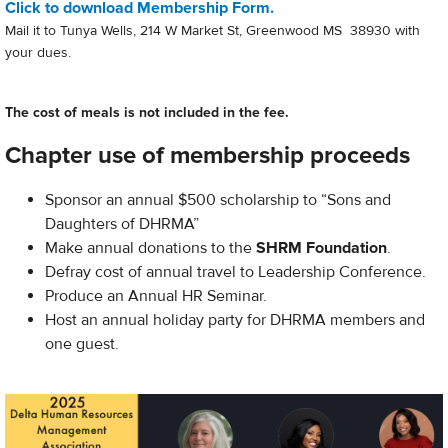
Click to download Membership Form.
Mail it to Tunya Wells, 214 W Market St, Greenwood MS 38930 with
your dues.
The cost of meals is not included in the fee.
Chapter use of membership proceeds
Sponsor an annual $500 scholarship to “Sons and
Daughters of DHRMA”
Make annual donations to the
SHRM Foundation
.
Defray cost of annual travel to Leadership Conference.
Produce an Annual HR Seminar.
Host an annual holiday party for DHRMA members and
one guest.