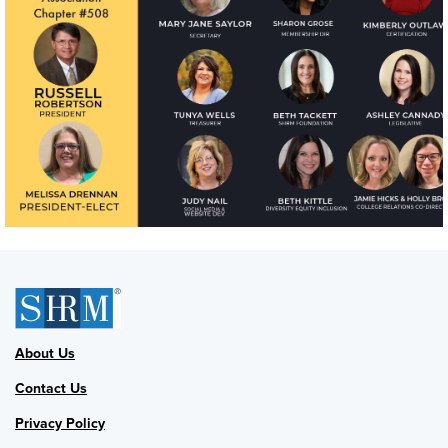
About Us
Contact Us
Privacy Policy