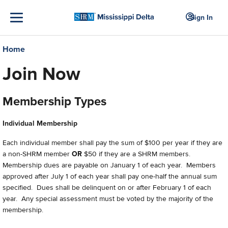
Sign In
Home
Join Now
Membership Types
Individual Membership
Each individual member shall pay the sum of $100 per year if they are
a non-SHRM member
OR
$50 if they are a SHRM members.
Membership dues are payable on January 1 of each year. Members
approved after July 1 of each year shall pay one-half the annual sum
specified. Dues shall be delinquent on or after February 1 of each
year. Any special assessment must be voted by the majority of the
membership.