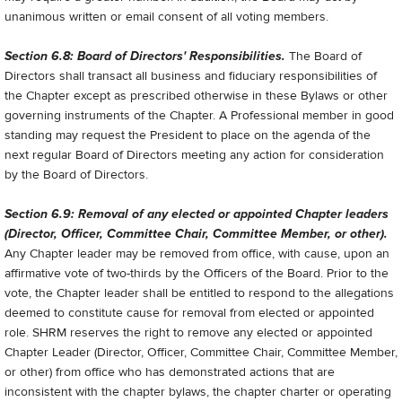
unanimous written or email consent of all voting members.
Section 6.8: Board of Directors' Responsibilities.
The Board of
Directors shall transact all business and fiduciary responsibilities of
the Chapter except as prescribed otherwise in these Bylaws or other
governing instruments of the Chapter. A Professional member in good
standing may request the President to place on the agenda of the
next regular Board of Directors meeting any action for consideration
by the Board of Directors.
Section 6.9: Removal of any elected or appointed Chapter leaders
(Director, Officer, Committee Chair, Committee Member, or other).
Any Chapter leader may be removed from office, with cause, upon an
affirmative vote of two-thirds by the Officers of the Board. Prior to the
vote, the Chapter leader shall be entitled to respond to the allegations
deemed to constitute cause for removal from elected or appointed
role. SHRM reserves the right to remove any elected or appointed
Chapter Leader (Director, Officer, Committee Chair, Committee Member,
or other) from office who has demonstrated actions that are
inconsistent with the chapter bylaws, the chapter charter or operating