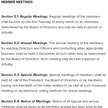
MEMBER MEETINGS
Section 5.1: Regular Meetings.
Regular meetings of the members
shall be held on the first Tuesday of every month or as otherwise
determined by the Board of Directors and may be held in person or
virtually.
Section 5.2: Annual Meetings.
The annual meeting of the members
for electing Directors and Officers and conducting other appropriate
business shall be held in December at such other time as determined
by the Board of Directors. Such meeting may be held in-person or
virtually.
Section 5.3: Special Meetings.
Special meetings of members shall be
held on call of the President, the Board of Directors or by members
having one-twentieth of the votes entitled to be cast at such in-person
meeting or via electronic voting methods for virtual meetings.
Section 5.4: Notice of Meetings.
Notice of all special and annual
meetings shall be given to all members at least ten days prior to the