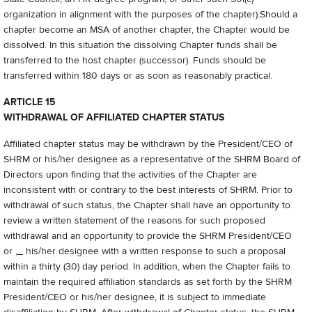
organization in alignment with the purposes of the chapter).Should a
chapter become an MSA of another chapter, the Chapter would be
dissolved. In this situation the dissolving Chapter funds shall be
transferred to the host chapter (successor). Funds should be
transferred within 180 days or as soon as reasonably practical.
ARTICLE 15
WITHDRAWAL OF AFFILIATED CHAPTER STATUS
Affiliated chapter status may be withdrawn by the President/CEO of
SHRM or his/her designee as a representative of the SHRM Board of
Directors upon finding that the activities of the Chapter are
inconsistent with or contrary to the best interests of SHRM. Prior to
withdrawal of such status, the Chapter shall have an opportunity to
review a written statement of the reasons for such proposed
withdrawal and an opportunity to provide the SHRM President/CEO
or ,_ his/her designee with a written response to such a proposal
within a thirty (30) day period. In addition, when the Chapter fails to
maintain the required affiliation standards as set forth by the SHRM
President/CEO or his/her designee, it is subject to immediate