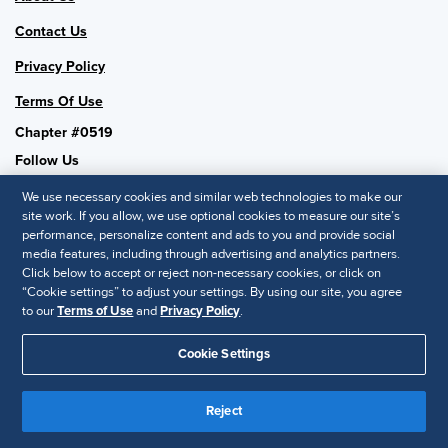
Contact Us
Privacy Policy
Terms Of Use
Chapter #0519
Follow Us
We use necessary cookies and similar web technologies to make our
site work. If you allow, we use optional cookies to measure our site’s
performance, personalize content and ads to you and provide social
SHRM National
media features, including through advertising and analytics partners.
Click below to accept or reject non-necessary cookies, or click on
SHRM.org
“Cookie settings” to adjust your settings. By using our site, you agree
Privacy Policy
to our
Terms of Use
and
Privacy Policy
.
Accessibility Statement
Cookie Settings
© 2025 SHRM. All Rights Reserved SHRM provides content as a
service to its readers and members. It does not offer legal advice,
Reject
and cannot guarantee the accuracy or suitability of its content for a