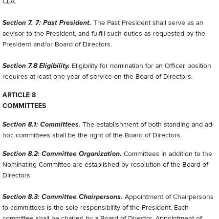
CLA.
Section 7. 7: Past President.
The Past President shall serve as an
advisor to the President, and fulfill such duties as requested by the
President and/or Board of Directors.
Section 7.8 Eligibility.
Eligibility for nomination for an Officer position
requires at least one year of service on the Board of Directors.
ARTICLE 8
COMMITTEES
Section 8.1: Committees.
The establishment of both standing and ad-
hoc committees shall be the right of the Board of Directors.
Section 8.2: Committee Organization.
Committees in addition to the
Nominating Committee are established by resolution of the Board of
Directors.
Section 8.3: Committee Chairpersons.
Appointment of Chairpersons
to committees is the sole responsibility of the President. Each
committee shall be chaired by a Board of Director. Appointment of