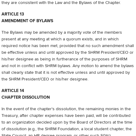
they are consistent with the Law and the Bylaws of the Chapter.
ARTICLE 13
AMENDMENT OF BYLAWS
The Bylaws may be amended by a majority vote of the members
present at any meeting at which a quorum exists, and in which
required notice has been met, provided that no such amendment shall
be effective unless and until approved by the SHRM President/CEO or
his/her designee as being in furtherance of the purposes of SHRM
and not in conflict with SHRM bylaws. Any motion to amend the bylaws
shall clearly state that it is not effective unless and until approved by
the SHRM President/CEO or his/her designee.
ARTICLE 14
CHAPTER DISSOLUTION
In the event of the chapter's dissolution, the remaining monies in the
Treasury, after chapter expenses have been paid, will be contributed
to an organization decided upon by the Board of Directors at the time
of dissolution (e.g., the SHRM Foundation, a local student chapter, the
State Council, an HR degree program, or other such S0l(c)