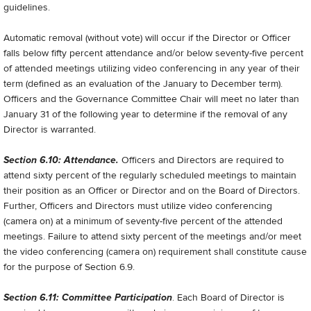
guidelines.
Automatic removal (without vote) will occur if the Director or Officer
falls below fifty percent attendance and/or below seventy-five percent
of attended meetings utilizing video conferencing in any year of their
term (defined as an evaluation of the January to December term).
Officers and the Governance Committee Chair will meet no later than
January 31 of the following year to determine if the removal of any
Director is warranted.
Section 6.10: Attendance.
Officers and Directors are required to
attend sixty percent of the regularly scheduled meetings to maintain
their position as an Officer or Director and on the Board of Directors.
Further, Officers and Directors must utilize video conferencing
(camera on) at a minimum of seventy-five percent of the attended
meetings. Failure to attend sixty percent of the meetings and/or meet
the video conferencing (camera on) requirement shall constitute cause
for the purpose of Section 6.9.
Section 6.11: Committee Participation
. Each Board of Director is