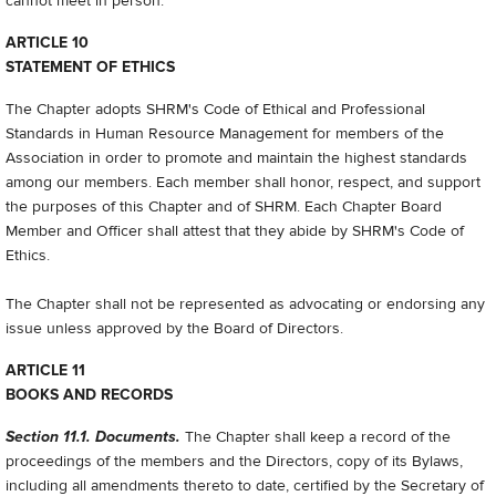
cannot meet in person.
ARTICLE 10
STATEMENT OF ETHICS
The Chapter adopts SHRM's Code of Ethical and Professional
Standards in Human Resource Management for members of the
Association in order to promote and maintain the highest standards
among our members. Each member shall honor, respect, and support
the purposes of this Chapter and of SHRM. Each Chapter Board
Member and Officer shall attest that they abide by SHRM's Code of
Ethics.
The Chapter shall not be represented as advocating or endorsing any
issue unless approved by the Board of Directors.
ARTICLE 11
BOOKS AND RECORDS
Section 11.1. Documents.
The Chapter shall keep a record of the
proceedings of the members and the Directors, copy of its Bylaws,
including all amendments thereto to date, certified by the Secretary of