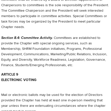
Chairpersons to committees is the sole responsibility of the President.
The Committee Chairperson and the President will seek interested
members to participate in committee activities. Special Committees or
task forces may be organized by the President to meet particular
Chapter needs.
Section 8.4: Committee Activity.
Committees are established to
provide the Chapter with special ongoing services, such as
Membership, SHRM Foundation initiatives, Programs, Professional
Development, Communications, Marketing/Public Relations, Inclusion,
Equity, and Diversity, Workforce Readiness, Legislation, Governance,
Finance, Students/Emerging Professionals, etc.
ARTICLE 9
ELECTRONIC VOTING
Mail or electronic ballots may be used for the election of Directors
provided the Chapter has held at least one in-person meeting that
year unless there are extenuating circumstances where the chapter