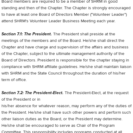
Board members are required to be a member of SHRM in good
standing and then of the Chapter. The Chapter is strongly encouraged
to have at least one Board of Directors Member ("Volunteer Leader")
attend SHRM's Volunteer Leader Business Meeting each year.
Section 7.1: The President.
The President shall preside at the
meetings of the members and of the Board. He/she shall direct the
Chapter and have charge and supervision of the affairs and business
of the Chapter, subject to the ultimate management authority of the
Board of Directors. President is responsible for the chapter staying in
compliance with SHRM affiliate guidelines. He/she shall maintain liaison
with SHRM and the State Council throughout the duration of his/her
term of office.
Section 7.2: The President-Elect.
The President-Elect, at the request
of the President or in
his/her absence for whatever reason, may perform any of the duties of
the President. He/she shall have such other powers and perform such
other liaison duties as the Board, or the President may determine.
He/she shall be encouraged to serve as Chair of the Program
Committee. This responsibility includes programs conducted at all