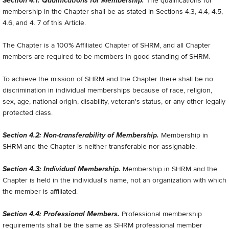
Section 4.1: Qualifications for Membership.
The qualifications for
membership in the Chapter shall be as stated in Sections 4.3, 4.4, 4.5,
4.6, and 4. 7 of this Article.
The Chapter is a 100% Affiliated Chapter of SHRM, and all Chapter
members are required to be members in good standing of SHRM.
To achieve the mission of SHRM and the Chapter there shall be no
discrimination in individual memberships because of race, religion,
sex, age, national origin, disability, veteran's status, or any other legally
protected class.
Section 4.2: Non-transferability of Membership.
Membership in
SHRM and the Chapter is neither transferable nor assignable.
Section 4.3: Individual Membership.
Membership in SHRM and the
Chapter is held in the individual's name, not an organization with which
the member is affiliated.
Section 4.4: Professional Members.
Professional membership
requirements shall be the same as SHRM professional member