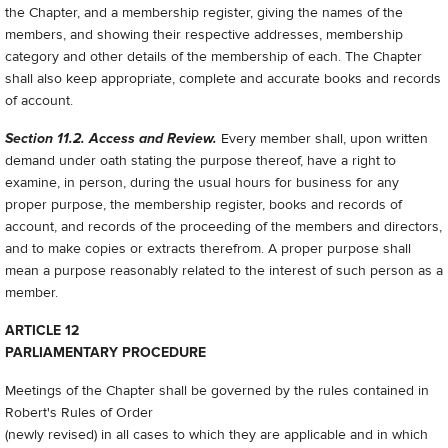
the Chapter, and a membership register, giving the names of the
members, and showing their respective addresses, membership
category and other details of the membership of each. The Chapter
shall also keep appropriate, complete and accurate books and records
of account.
Section 11.2. Access and Review.
Every member shall, upon written
demand under oath stating the purpose thereof, have a right to
examine, in person, during the usual hours for business for any
proper purpose, the membership register, books and records of
account, and records of the proceeding of the members and directors,
and to make copies or extracts therefrom. A proper purpose shall
mean a purpose reasonably related to the interest of such person as a
member.
ARTICLE 12
PARLIAMENTARY PROCEDURE
Meetings of the Chapter shall be governed by the rules contained in
Robert's Rules of Order
(newly revised) in all cases to which they are applicable and in which