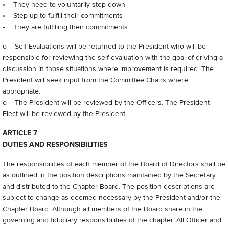
• They need to voluntarily step down
• Step-up to fulfill their commitments
• They are fulfilling their commitments
o Self-Evaluations will be returned to the President who will be
responsible for reviewing the self-evaluation with the goal of driving a
discussion in those situations where improvement is required. The
President will seek input from the Committee Chairs where
appropriate.
o The President will be reviewed by the Officers. The President-
Elect will be reviewed by the President.
ARTICLE 7
DUTIES AND RESPONSIBILITIES
The responsibilities of each member of the Board of Directors shall be
as outlined in the position descriptions maintained by the Secretary
and distributed to the Chapter Board. The position descriptions are
subject to change as deemed necessary by the President and/or the
Chapter Board. Although all members of the Board share in the
governing and fiduciary responsibilities of the chapter. All Officer and