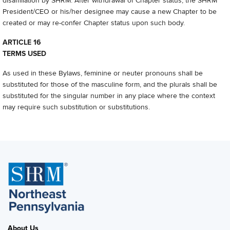
disaffiliation by SHRM. After withdrawal of Chapter status, the SHRM
President/CEO or his/her designee may cause a new Chapter to be
created or may re-confer Chapter status upon such body.
ARTICLE 16
TERMS USED
As used in these Bylaws, feminine or neuter pronouns shall be
substituted for those of the masculine form, and the plurals shall be
substituted for the singular number in any place where the context
may require such substitution or substitutions.
About Us