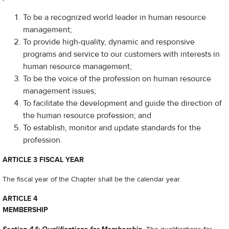
To be a recognized world leader in human resource
management;
To provide high-quality, dynamic and responsive
programs and service to our customers with interests in
human resource management;
To be the voice of the profession on human resource
management issues;
To facilitate the development and guide the direction of
the human resource profession; and
To establish, monitor and update standards for the
profession.
ARTICLE 3 FISCAL YEAR
The fiscal year of the Chapter shall be the calendar year.
ARTICLE 4
MEMBERSHIP