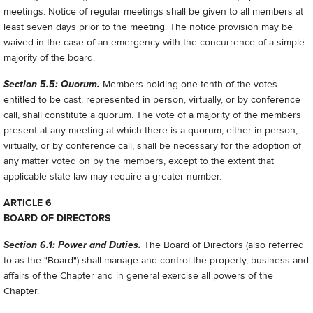
meetings. Notice of regular meetings shall be given to all members at
least seven days prior to the meeting. The notice provision may be
waived in the case of an emergency with the concurrence of a simple
majority of the board.
Section 5.5: Quorum.
Members holding one-tenth of the votes
entitled to be cast, represented in person, virtually, or by conference
call, shall constitute a quorum. The vote of a majority of the members
present at any meeting at which there is a quorum, either in person,
virtually, or by conference call, shall be necessary for the adoption of
any matter voted on by the members, except to the extent that
applicable state law may require a greater number.
ARTICLE 6
BOARD OF DIRECTORS
Section 6.1: Power and Duties.
The Board of Directors (also referred
to as the "Board") shall manage and control the property, business and
affairs of the Chapter and in general exercise all powers of the
Chapter.