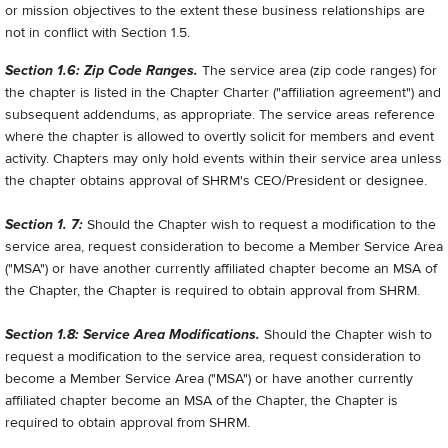
or mission objectives to the extent these business relationships are
not in conflict with Section 1.5.
Section 1.6: Zip Code Ranges.
The service area (zip code ranges) for
the chapter is listed in the Chapter Charter ("affiliation agreement") and
subsequent addendums, as appropriate. The service areas reference
where the chapter is allowed to overtly solicit for members and event
activity. Chapters may only hold events within their service area unless
the chapter obtains approval of SHRM's CEO/President or designee.
Section 1. 7:
Should the Chapter wish to request a modification to the
service area, request consideration to become a Member Service Area
("MSA") or have another currently affiliated chapter become an MSA of
the Chapter, the Chapter is required to obtain approval from SHRM.
Section 1.8: Service Area Modifications.
Should the Chapter wish to
request a modification to the service area, request consideration to
become a Member Service Area ("MSA") or have another currently
affiliated chapter become an MSA of the Chapter, the Chapter is
required to obtain approval from SHRM.