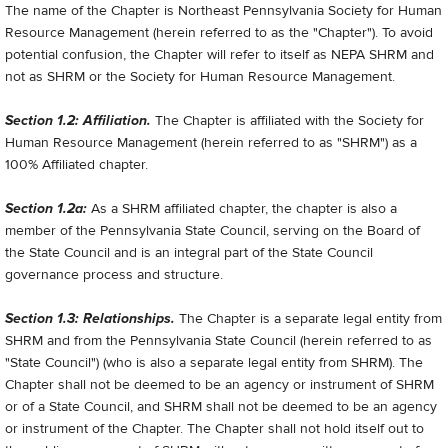
The name of the Chapter is Northeast Pennsylvania Society for Human
Resource Management (herein referred to as the "Chapter"). To avoid
potential confusion, the Chapter will refer to itself as NEPA SHRM and
not as SHRM or the Society for Human Resource Management.
Section 1.2: Affiliation.
The Chapter is affiliated with the Society for
Human Resource Management (herein referred to as "SHRM") as a
100% Affiliated chapter.
Section 1.2a:
As a SHRM affiliated chapter, the chapter is also a
member of the Pennsylvania State Council, serving on the Board of
the State Council and is an integral part of the State Council
governance process and structure.
Section 1.3: Relationships.
The Chapter is a separate legal entity from
SHRM and from the Pennsylvania State Council (herein referred to as
"State Council") (who is also a separate legal entity from SHRM). The
Chapter shall not be deemed to be an agency or instrument of SHRM
or of a State Council, and SHRM shall not be deemed to be an agency
or instrument of the Chapter. The Chapter shall not hold itself out to