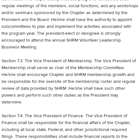
regular meetings of the members, social functions, and any workshops
and/or seminars sponsored by the Chapter as determined by the
President and the Board. He/she shall have the authority to appoint
sub­committees to plan and implement the activities associated with
the program year. The president-elect or designee is strongly
encouraged to attend the annual SHRM Volunteer Leadership
Business Meeting.
Section 7.3: The Vice President of Membership. The Vice President of
Membership shall serve as chair of the Membership Committee.
He/she shall encourage Chapter and SHRM membership growth and
be responsible for the oversite of the membership roster and regular
review of data provided by SHRM. He/she shall have such other
powers and perform such other duties as the President may
determine.
Section 7.4: The Vice President of Finance. The Vice President of
Finance shall be responsible for the financial affairs of the Chapter,
including all local, state, Federal, and other jurisdictional required
filings. These responsibilities shall include financial reports to the