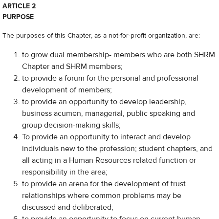
ARTICLE 2
PURPOSE
The purposes of this Chapter, as a not-for-profit organization, are:
to grow dual membership- members who are both SHRM
Chapter and SHRM members;
to provide a forum for the personal and professional
development of members;
to provide an opportunity to develop leadership,
business acumen, managerial, public speaking and
group decision-making skills;
To provide an opportunity to interact and develop
individuals new to the profession; student chapters, and
all acting in a Human Resources related function or
responsibility in the area;
to provide an arena for the development of trust
relationships where common problems may be
discussed and deliberated;