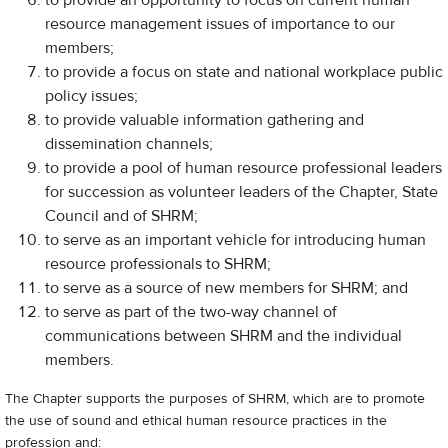
to provide an opportunity to focus on current human
resource management issues of importance to our
members;
to provide a focus on state and national workplace public
policy issues;
to provide valuable information gathering and
dissemination channels;
to provide a pool of human resource professional leaders
for succession as volunteer leaders of the Chapter, State
Council and of SHRM;
to serve as an important vehicle for introducing human
resource professionals to SHRM;
to serve as a source of new members for SHRM; and
​to serve as part of the two-way channel of
communications between SHRM and the individual
members.
The Chapter supports the purposes of SHRM, which are to promote
the use of sound and ethical human resource practices in the
profession and: