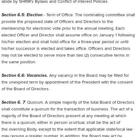
abide by SHRM's Bylaws and Conflict of interest Policies.
Section 6.5: Election
- Term of Office. The nominating committee shall
provide the proposed slate of Officers and Directors to the
membership for electronic vote prior to the annual meeting. Each
elected Officer and Director shall assume office on January 1 following
his/her election and shall hold office for a three-year period or until
his/her successor is elected and takes office. Officers and Directors
may not be elected to serve more than two (2) consecutive terms in
the same position.
Section 6.6: Vacancies.
Any vacancy in the Board may be filled for
the unexpired term by appointment of the President with the consent
of the Board of Directors.
Section 6. 7
: Quorum. A simple majority of the total Board of Directors
shall constitute a quorum for the transaction of business. The act of a
majority of the Board of Directors present at any meeting at which
there is a quorum, either in person or.virtual, shall be the act of
the overning Body, except to the extent that applicable state/local law
may require a greater number. In addition, the Board may act by