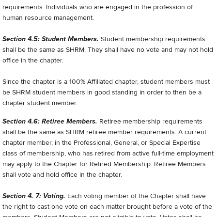
requirements. Individuals who are engaged in the profession of
human resource management.
Section 4.5: Student Members.
Student membership requirements
shall be the same as SHRM. They shall have no vote and may not hold
office in the chapter.
Since the chapter is a 100% Affiliated chapter, student members must
be SHRM student members in good standing in order to then be a
chapter student member.
Section 4.6: Retiree Members.
Retiree membership requirements
shall be the same as SHRM retiree member requirements. A current
chapter member, in the Professional, General, or Special Expertise
class of membership, who has retired from active full-time employment
may apply to the Chapter for Retired Membership. Retiree Members
shall vote and hold office in the chapter.
Section 4. 7: Voting.
Each voting member of the Chapter shall have
the right to cast one vote on each matter brought before a vote of the