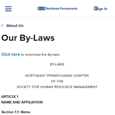
Sign In
About Us
❮
Our By-Laws
Click here
to download the By-laws
BY-LAWS
NORTHEAST PENNSYLVANIA CHAPTER
OF THE
SOCIETY FOR HUMAN RESOURCE MANAGEMENT
ARTICLE 1
NAME AND AFFILIATION
Section 1.1: Name.