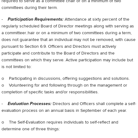
required to serve as a committee chair or on a minimum of two
committees during their term.
-
Participation Requirements:
Attendance at sixty percent of the
regularly scheduled Board of Director meetings along with serving as
a committeer.:hair or on a minimum of two committees during a term,
does not guarantee that an individual may not be removed, with cause
pursuant to Section 6.9. Officers and Directors must actively
participate and contribute to the Board of Directors and the
committees on which they serve. Active participation may include but
is not limited to:
o Participating in discussions, offering suggestions and solutions.
o Volunteering for and following through on the management or
completion of specific tasks and/or responsibilities.
-
Evaluation Processes:
Directors and Officers shall complete a self-
evaluation process on an annual basis in September of each year.
o The Self-Evaluation requires individuals to self-reflect and
determine one of three things: