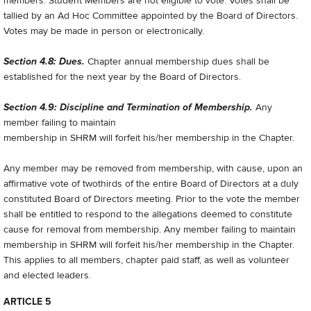
members. Student Members are not eligible to vote. Votes shall be
tallied by an Ad Hoc Committee appointed by the Board of Directors.
Votes may be made in person or electronically.
Section 4.8: Dues.
Chapter annual membership dues shall be
established for the next year by the Board of Directors.
Section 4.9: Discipline and Termination of Membership.
Any
member failing to maintain
membership in SHRM will forfeit his/her membership in the Chapter.
Any member may be removed from membership, with cause, upon an
affirmative vote of two­thirds of the entire Board of Directors at a duly
constituted Board of Directors meeting. Prior to the vote the member
shall be entitled to respond to the allegations deemed to constitute
cause for removal from membership. Any member failing to maintain
membership in SHRM will forfeit his/her membership in the Chapter.
This applies to all members, chapter paid staff, as well as volunteer
and elected leaders.
ARTICLE 5