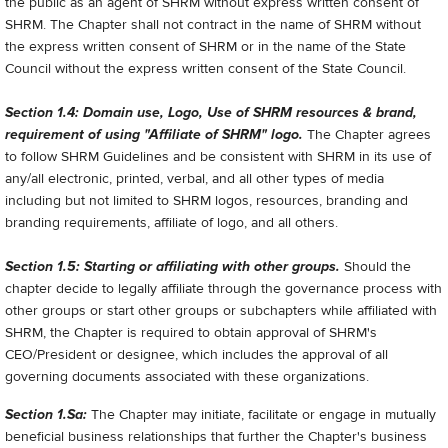
the public as an agent of SHRM without express written consent of
SHRM. The Chapter shall not contract in the name of SHRM without
the express written consent of SHRM or in the name of the State
Council without the express written consent of the State Council.
Section 1.4: Domain use, Logo, Use of SHRM resources & brand,
requirement of using "Affiliate of SHRM" logo.
The Chapter agrees
to follow SHRM Guidelines and be consistent with SHRM in its use of
any/all electronic, printed, verbal, and all other types of media
including but not limited to SHRM logos, resources, branding and
branding requirements, affiliate of logo, and all others.
Section 1.5: Starting or affiliating with other groups.
Should the
chapter decide to legally affiliate through the governance process with
other groups or start other groups or subchapters while affiliated with
SHRM, the Chapter is required to obtain approval of SHRM's
CEO/President or designee, which includes the approval of all
governing documents associated with these organizations.
Section 1.Sa:
The Chapter may initiate, facilitate or engage in mutually
beneficial business relationships that further the Chapter's business