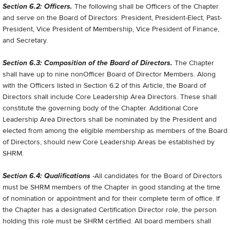
Section 6.2: Officers.
The following shall be Officers of the Chapter
and serve on the Board of Directors: President, President-Elect, Past-
President, Vice President of Membership, Vice President of Finance,
and Secretary.
Section 6.3: Composition of the Board of Directors.
The Chapter
shall have up to nine non­Officer Board of Director Members. Along
with the Officers listed in Section 6.2 of this Article, the Board of
Directors shall include Core Leadership Area Directors. These shall
constitute the governing body of the Chapter. Additional Core
Leadership Area Directors shall be nominated by the President and
elected from among the eligible membership as members of the Board
of Directors, should new Core Leadership Areas be established by
SHRM.
Section 6.4: Qualifications
-All candidates for the Board of Directors
must be SHRM members of the Chapter in good standing at the time
of nomination or appointment and for their complete term of office. If
the Chapter has a designated Certification Director role, the person
holding this role must be SHRM certified. All board members shall