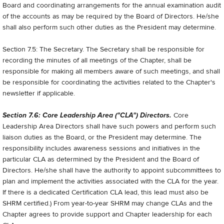
Board and coordinating arrangements for the annual examination audit
of the accounts as may be required by the Board of Directors. He/she
shall also perform such other duties as the President may determine.
Section 7.5: The Secretary. The Secretary shall be responsible for
recording the minutes of all meetings of the Chapter, shall be
responsible for making all members aware of such meetings, and shall
be responsible for coordinating the activities related to the Chapter's
newsletter if applicable.
Section 7.6: Core Leadership Area ("CLA") Directors.
Core
Leadership Area Directors shall have such powers and perform such
liaison duties as the Board, or the President may determine. The
responsibility includes awareness sessions and initiatives in the
particular CLA as determined by the President and the Board of
Directors. He/she shall have the authority to appoint sub­committees to
plan and implement the activities associated with the CLA for the year.
If there is a dedicated Certification CLA lead, this lead must also be
SHRM certified.) From year-to-year SHRM may change CLAs and the
Chapter agrees to provide support and Chapter leadership for each