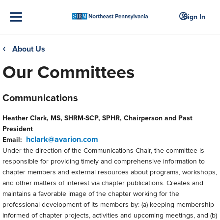
Sign In
About Us
❮
Our Committees
Communications
Heather Clark, MS, SHRM-SCP, SPHR, Chairperson and Past
President
hclark@avarion.com
Email:
Under the direction of the Communications Chair, the committee is
responsible for providing timely and comprehensive information to
chapter members and external resources about programs, workshops,
and other matters of interest via chapter publications. Creates and
maintains a favorable image of the chapter working for the
professional development of its members by: (a) keeping membership
informed of chapter projects, activities and upcoming meetings, and (b)