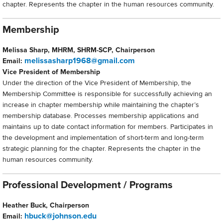
chapter. Represents the chapter in the human resources community.
Membership
Melissa Sharp, MHRM, SHRM-SCP, Chairperson
melissasharp1968@gmail.com
Email:
Vice President of Membership
Under the direction of the Vice President of Membership, the
Membership Committee is responsible for successfully achieving an
increase in chapter membership while maintaining the chapter’s
membership database. Processes membership applications and
maintains up to date contact information for members. Participates in
the development and implementation of short-term and long-term
strategic planning for the chapter. Represents the chapter in the
human resources community.
Professional Development / Programs
Heather Buck, Chairperson
hbuck@johnson.edu
Email: