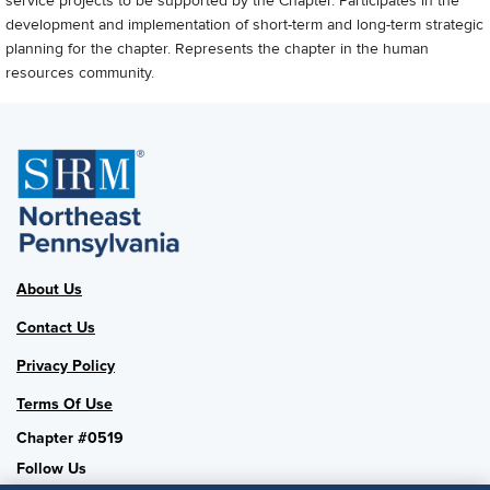
service projects to be supported by the Chapter. Participates in the
development and implementation of short-term and long-term strategic
planning for the chapter. Represents the chapter in the human
resources community.
About Us
Contact Us
Privacy Policy
Terms Of Use
Chapter #0519
Follow Us