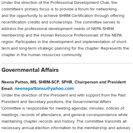
Under the direction of the Professional Development Chair, the
committee's primary focus is to provide a forum for networking
and the opportunity to achieve SHRM Certification through offering
recertification credits and scholarships. The committee serves to
address the professional development needs of NEPA SHRM
membership and the Human Resource Professionals of the NEPA
region. Participates in the development and implementation of short-
term and long-term strategic planning for the chapter. Represents the
chapter in the human resources community.
Governmental Affairs
Neena Patton, MS, SHRM-SCP, SPHR, Chairperson and President
neenapattonsu@yahoo.com
Email:
Under the direction of the President and with support from the Past
President and Secretary positions, the Governmental Affairs
Committee is responsible for meeting agendas, minutes, notices of
meetings, records of attendance, and general correspondence while
maintaining chapter records and history. The committee transmits all
necessary annual election information to the membership and advises