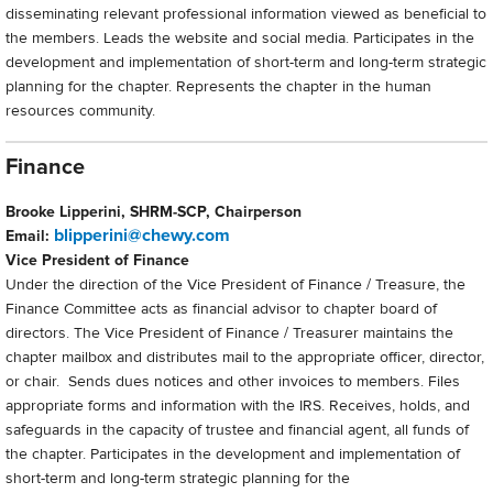
disseminating relevant professional information viewed as beneficial to
the members. Leads the website and social media. Participates in the
development and implementation of short-term and long-term strategic
planning for the chapter. Represents the chapter in the human
resources community.
Finance
Brooke Lipperini, SHRM-SCP, Chairperson
blipperini@chewy.com
Email:
Vice President of Finance
Under the direction of the Vice President of Finance / Treasure, the
Finance Committee acts as financial advisor to chapter board of
directors. The Vice President of Finance / Treasurer maintains the
chapter mailbox and distributes mail to the appropriate officer, director,
or chair. Sends dues notices and other invoices to members. Files
appropriate forms and information with the IRS. Receives, holds, and
safeguards in the capacity of trustee and financial agent, all funds of
the chapter. Participates in the development and implementation of
short-term and long-term strategic planning for the