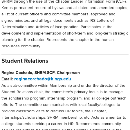
SHRM through the use of the Chapter Leader Information Form (CLIF).
Keeps permanent record of bylaws and all dated and amended copies,
a list of current officers and committee members, approved and
signed minutes, and all legal documents such as IRS Letters of
Determination and Articles of Incorporation. Participates in the
development and implementation of short-term and long-term strategic
planning for the chapter. Represents the chapter in the human
resources community.
Student Relations
Regina Cochado, SHRM-SCP, Chairperson
reginacorchado@kings.edu
Email:
As a sub-committee within Membership and under the director of the
Student Relations chair, the committee's primary focus is to manage
the scholarship program, internship program, and all college outreach
efforts. The committee communicates with local faculty/colleges to
provide classroom visits to discuss HR topics, the Chapter,
internships/scholarships, SHRM membership, etc. Acts as a mentor to
college students seeking a career in HR. Recommends community