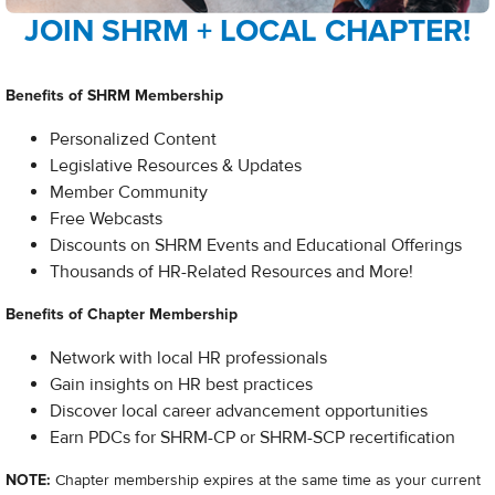
JOIN SHRM + LOCAL CHAPTER!
Benefits of SHRM Membership
Personalized Content
Legislative Resources & Updates
Member Community
Free Webcasts
Discounts on SHRM Events and Educational Offerings
Thousands of HR-Related Resources and More!​
Benefits of Chapter Membership
Network with local HR professionals
Gain insights on HR best practices
Discover local career advancement opportunities
Earn PDCs for SHRM-CP or SHRM-SCP recertification
NOTE:
Chapter membership expires at the same time as your current