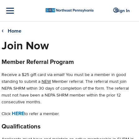
Sign In
Home
❮
Join Now
Member Referral Program
Receive a $25 gift card via email! You must be a member in good
standing to submit a
NEW
Member referral. The referral must join
NEPA SHRM within 30 days of completion of the form. The referral
must not have been a NEPA SHRM member within the prior 12
consecutive months.
HERE
Click
to refer a member.
Qualifications