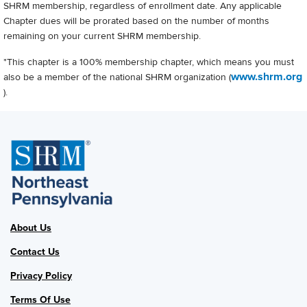
SHRM membership, regardless of enrollment date. Any applicable
Chapter dues will be prorated based on the number of months
remaining on your current SHRM membership.
*This chapter is a 100% membership chapter, which means you must
www.shrm.org
also be a member of the national SHRM organization (
).
About Us
Contact Us
Privacy Policy
Terms Of Use