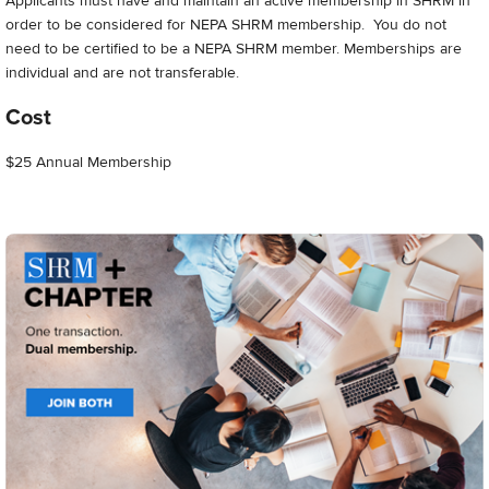
Applicants must have and maintain an active membership in SHRM in
order to be considered for NEPA SHRM membership. You do not
need to be certified to be a NEPA SHRM member. Memberships are
individual and are not transferable.
Cost
$25 Annual Membership