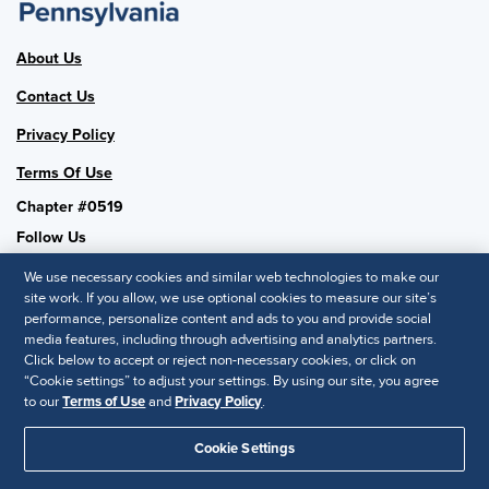
About Us
Contact Us
Privacy Policy
Terms Of Use
Chapter #0519
Follow Us
We use necessary cookies and similar web technologies to make our
site work. If you allow, we use optional cookies to measure our site’s
performance, personalize content and ads to you and provide social
SHRM National
media features, including through advertising and analytics partners.
Click below to accept or reject non-necessary cookies, or click on
SHRM.org
“Cookie settings” to adjust your settings. By using our site, you agree
Privacy Policy
to our
Terms of Use
and
Privacy Policy
.
Accessibility Statement
Cookie Settings
© 2025 SHRM. All Rights Reserved SHRM provides content as a