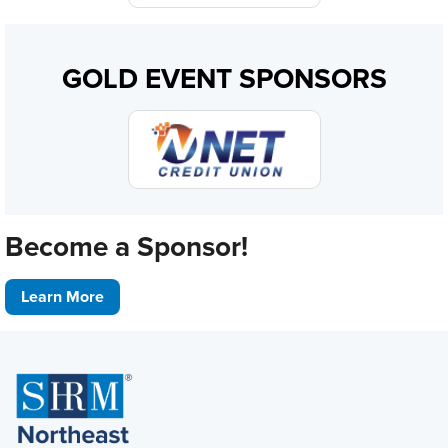
GOLD EVENT SPONSORS
Become a Sponsor!
Learn More