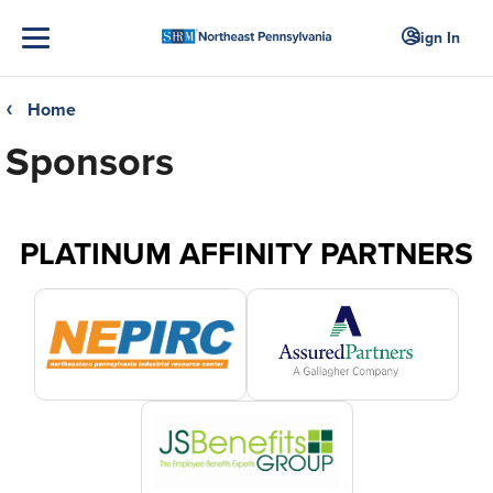
Sign In
Home
❮
Sponsors
PLATINUM AFFINITY PARTNERS