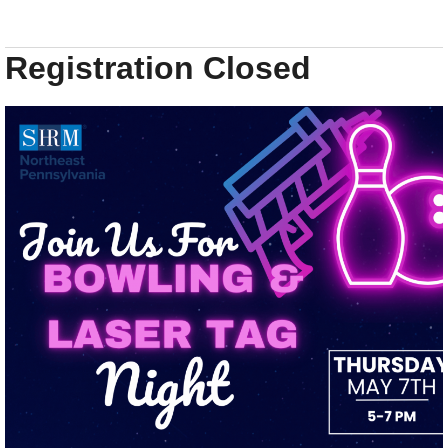
Registration Closed