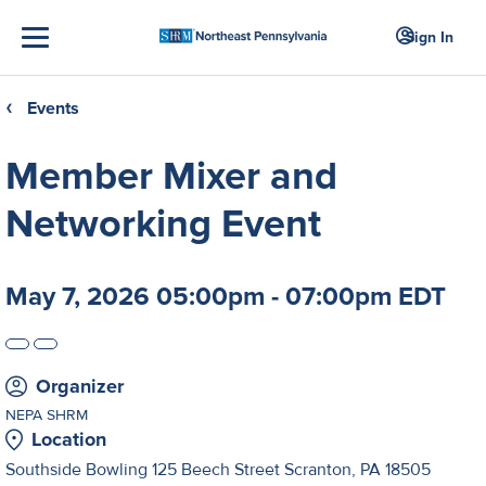
Sign In
Events
❮
Member Mixer and
Networking Event
May 7, 2026 05:00pm - 07:00pm EDT
Organizer
NEPA SHRM
Location
Southside Bowling 125 Beech Street Scranton, PA 18505