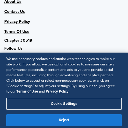
About Us
Contact Us
Privacy Policy
Terms Of Use
Chapter #0519
Follow Us
We use necessary cookies and similar web technologies to make our
site work. If you allow, we use optional cookies to measure our site’s
performance, personalize content and ads to you and provide social
SHRM National
media features, including through advertising and analytics partners.
Click below to accept or reject non-necessary cookies, or click on
SHRM.org
“Cookie settings” to adjust your settings. By using our site, you agree
Privacy Policy
to our
Terms of Use
and
Privacy Policy
.
Accessibility Statement
Cookie Settings
© 2025 SHRM. All Rights Reserved SHRM provides content as a
Reject
service to its readers and members. It does not offer legal advice,
and cannot guarantee the accuracy or suitability of its content for a