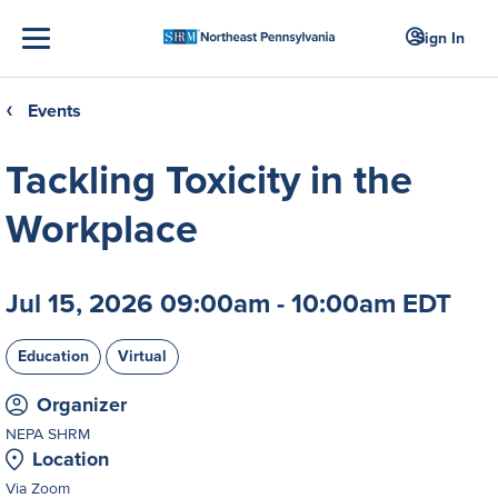
Sign In
Events
❮
Tackling Toxicity in the
Workplace
Jul 15, 2026 09:00am - 10:00am EDT
Education
Virtual
Organizer
NEPA SHRM
Location
Via Zoom