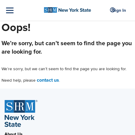
Sign In
Oops!
We’re sorry, but can’t seem to find the page you
are looking for.
We’re sorry, but we can’t seem to find the page you are looking for.
contact us
Need help, please
.
About Us