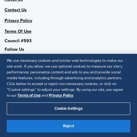
Contact Us
Privacy Policy
Terms Of Use
Council #593
Follow Us
We use necessary cookies and similar web technologies to make our
site work. If you allow, we use optional cookies to measure our site’s
performance, personalize content and ads to you and provide social
SHRM National
media features, including through advertising and analytics partners.
Click below to accept or reject non-necessary cookies, or click on
SHRM.org
“Cookie settings” to adjust your settings. By using our site, you agree
Privacy Policy
to our
Terms of Use
and
Privacy Policy
.
Accessibility Statement
Cookie Settings
© 2025 SHRM. All Rights Reserved SHRM provides content as a
service to its readers and members. It does not offer legal advice,
Reject
and cannot guarantee the accuracy or suitability of its content for a