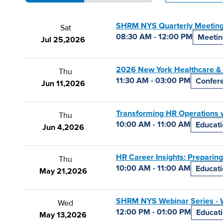
SHRM NYS Quarterly Meeting
Sat
08:30 AM - 12:00 PM
Meetin
Jul 25,
2026
2026 New York Healthcare &
Thu
11:30 AM - 03:00 PM
Confer
Jun 11,
2026
Transforming HR Operations w
Thu
10:00 AM - 11:00 AM
Educat
Jun 4,
2026
HR Career Insights: Preparing
Thu
10:00 AM - 11:00 AM
Educat
May 21,
2026
SHRM NYS Webinar Series - W
Wed
12:00 PM - 01:00 PM
Educat
May 13,
2026