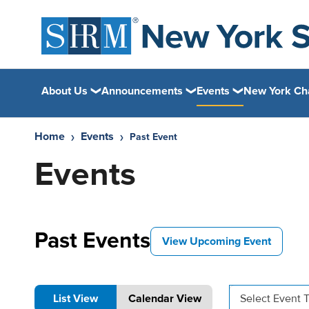
About Us
Announcements
Events
New York Ch
Home
Events
Past Event
Events
Past Events
View Upcoming Event
List View
Calendar View
Select Event 