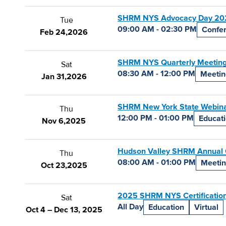
SHRM NYS Advocacy Day 20
Tue
09:00 AM - 02:30 PM
Confe
Feb 24,
2026
SHRM NYS Quarterly Meeting
Sat
08:30 AM - 12:00 PM
Meetin
Jan 31,
2026
SHRM New York State Webinar 
Thu
12:00 PM - 01:00 PM
Educat
Nov 6,
2025
Hudson Valley SHRM Annual 
Thu
08:00 AM - 01:00 PM
Meeti
Oct 23,
2025
2025 SHRM NYS Certification
Sat
All Day
Education
Virtual
Oct 4 – Dec 13, 2025