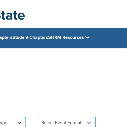
apters
Student Chapters
SHRM Resources
Type
Select Event Format