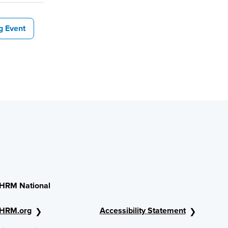
g Event
HRM National
HRM.org
Accessibility Statement