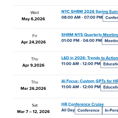
NYC SHRM 2026 Spring Sum
Wed
08:00 AM - 07:00 PM
Confe
May 6,
2026
SHRM NYS Quarterly Meeting
Fri
01:00 PM - 04:00 PM
Meetin
Apr 24,
2026
L&D in 2026: Trends to Action
Thu
11:00 AM - 12:00 PM
Educati
Apr 9,
2026
AI Focus: Custom GPTs for HR 
Thu
11:00 AM - 12:00 PM
Educati
Mar 26,
2026
HR Conference Cruise
Sat
All Day
Conference
In-Per
Mar 7 – 12, 2026