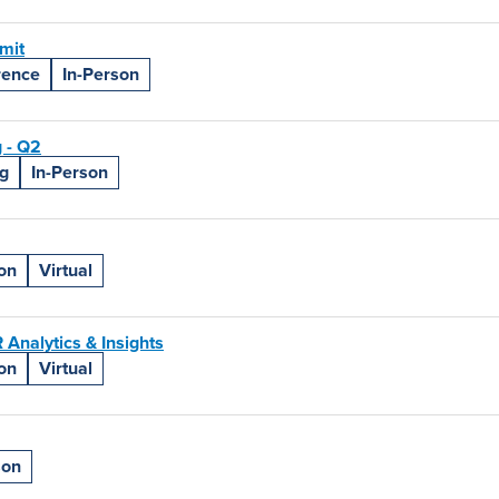
mit
rence
In-Person
 - Q2
g
In-Person
on
Virtual
Analytics & Insights
on
Virtual
son