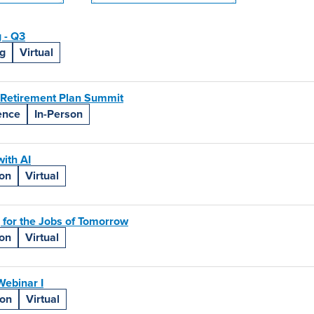
 - Q3
g
Virtual
 Retirement Plan Summit
ence
In-Person
ith AI
ion
Virtual
 for the Jobs of Tomorrow
ion
Virtual
ebinar I
ion
Virtual