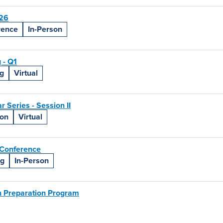
26
rence
In-Person
 - Q1
g
Virtual
Series - Session II
ion
Virtual
Conference
ng
In-Person
 Preparation Program