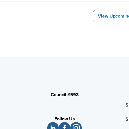
View Upcomin
Council #593
S
Follow Us
S