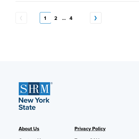
1
2
...
4
About Us
Privacy Policy