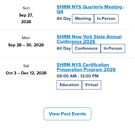
SHRM NYS Quarterly Meeting -
Sun
Q4
Sep 27,
All Day
Meeting
In-Person
2026
SHRM New York State Annual
Mon
Conference 2026
Sep 28 – 30, 2026
All Day
Conference
In-Person
SHRM NYS Certification
Sat
Preparation Program 2026
Oct 3 – Dec 12, 2026
09:00 AM - 12:00 PM
Education
Virtual
View Past Events