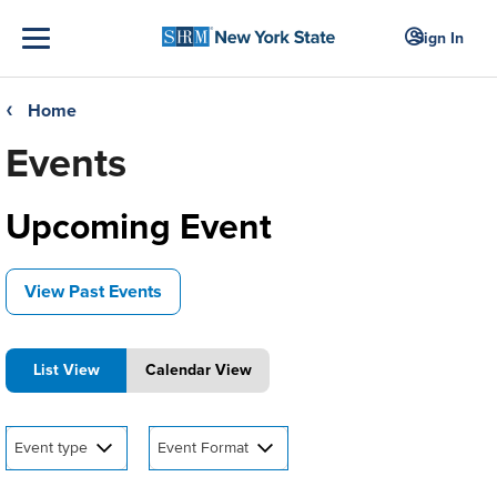
Sign In
Home
❮
Events
Upcoming Event
View Past Events
List View
Calendar View
Event type
Event Format