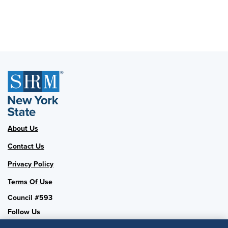
About Us
Contact Us
Privacy Policy
Terms Of Use
Council #593
Follow Us