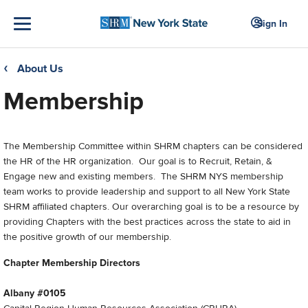
Sign In
About Us
❮
Membership
The Membership Committee within SHRM chapters can be considered
the HR of the HR organization. Our goal is to Recruit, Retain, &
Engage new and existing members. The SHRM NYS membership
team works to provide leadership and support to all New York State
SHRM affiliated chapters. Our overarching goal is to be a resource by
providing Chapters with the best practices across the state to aid in
the positive growth of our membership.
Chapter Membership Directors
Albany #0105