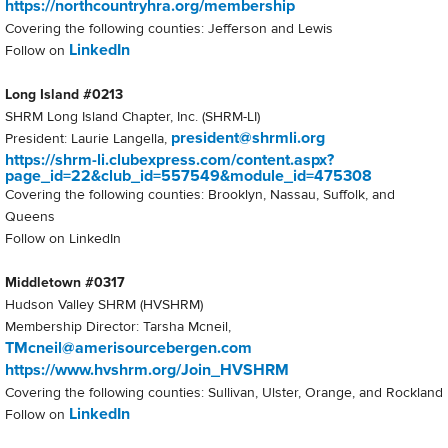
https://northcountryhra.org/membership
Covering the following counties: Jefferson and Lewis
LinkedIn
Follow on
Long Island #0213
SHRM Long Island Chapter, Inc. (SHRM-LI)
president@shrmli.org
President: Laurie Langella,
https://shrm-li.clubexpress.com/content.aspx?
page_id=22&club_id=557549&module_id=475308
Covering the following counties: Brooklyn, Nassau, Suffolk, and
Queens
Follow on LinkedIn
Middletown #0317
Hudson Valley SHRM (HVSHRM)
Membership Director: Tarsha Mcneil,
TMcneil@amerisourcebergen.com
https://www.hvshrm.org/Join_HVSHRM
Covering the following counties: Sullivan, Ulster, Orange, and Rockland
LinkedIn
Follow on