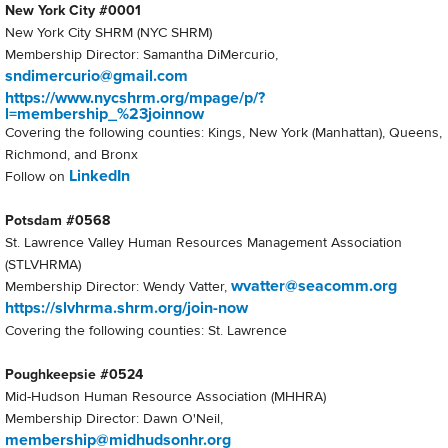
New York City #0001
New York City SHRM (NYC SHRM)
Membership Director: Samantha DiMercurio,
sndimercurio@gmail.com
https://www.nycshrm.org/mpage/p/?
l=membership_%23joinnow
Covering the following counties: Kings, New York (Manhattan), Queens,
Richmond, and Bronx
LinkedIn
Follow on
Potsdam #0568
St. Lawrence Valley Human Resources Management Association
(STLVHRMA)
wvatter@seacomm.org
Membership Director: Wendy Vatter,
https://slvhrma.shrm.org/join-now
Covering the following counties: St. Lawrence
Poughkeepsie #0524
Mid-Hudson Human Resource Association (MHHRA)
Membership Director: Dawn O'Neil,
membership@midhudsonhr.org