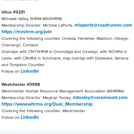
Utica #0221
Mohawk Valley SHRM (MVSHRM)
mlaporte@roadrunner.com
Membership Director: Michele LaPorte,
https://mvshrm.org/join
Covering the following counties: Oneida, Herkimer, Madison, Otsego,
Chenango, Cortland
Overlaps with CNYSHRM in Onondaga and Oswego, with NCHRA in
Lewis, with CRHRA in Schoharie, may overlap with Delaware, Seneca
and Tompkins Counties
LinkedIn
Follow on
Westchester #0058
Westchester Human Resource Management Association (WHRMA)
mtooley@caremount.com
Membership Director: Meghan Tooley,
https://www.whrma.org/Dual_Membership
Covering the following counties: Westchester
LinkedIn
Follow on