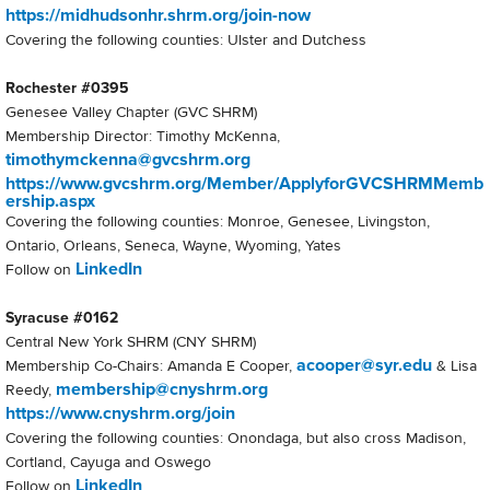
https://midhudsonhr.shrm.org/join-now
Covering the following counties: Ulster and Dutchess
Rochester #0395
Genesee Valley Chapter (GVC SHRM)
Membership Director: Timothy McKenna,
timothymckenna@gvcshrm.org
https://www.gvcshrm.org/Member/ApplyforGVCSHRMMemb
ership.aspx
Covering the following counties: Monroe, Genesee, Livingston,
Ontario, Orleans, Seneca, Wayne, Wyoming, Yates
LinkedIn
Follow on
Syracuse #0162
Central New York SHRM (CNY SHRM)
acooper@syr.edu
Membership Co-Chairs: Amanda E Cooper,
& Lisa
membership@cnyshrm.org
Reedy,
https://www.cnyshrm.org/join
Covering the following counties: Onondaga, but also cross Madison,
Cortland, Cayuga and Oswego
LinkedIn
Follow on