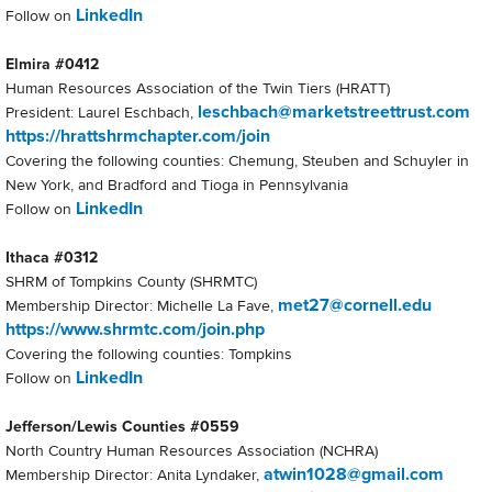
LinkedIn
Follow on
Elmira #0412
Human Resources Association of the Twin Tiers (HRATT)
leschbach@marketstreettrust.com
President: Laurel Eschbach,
https://hrattshrmchapter.com/join
Covering the following counties: Chemung, Steuben and Schuyler in
New York, and Bradford and Tioga in Pennsylvania
LinkedIn
Follow on
Ithaca #0312
SHRM of Tompkins County (SHRMTC)
met27@cornell.edu
Membership Director: Michelle La Fave,
https://www.shrmtc.com/join.php
Covering the following counties: Tompkins
LinkedIn
Follow on
Jefferson/Lewis Counties #0559
North Country Human Resources Association (NCHRA)
atwin1028@gmail.com
Membership Director: Anita Lyndaker,