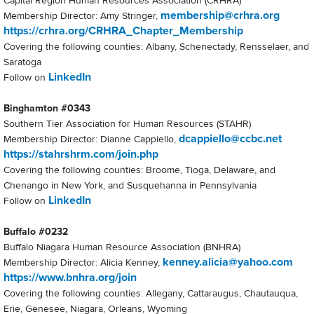
Capital Region Human Resources Association (CRHRA)
membership@crhra.org
Membership Director: Amy Stringer,
https://crhra.org/CRHRA_Chapter_Membership
Covering the following counties: Albany, Schenectady, Rensselaer, and
Saratoga
LinkedIn
Follow on
Binghamton #0343
Southern Tier Association for Human Resources (STAHR)
dcappiello@ccbc.net
Membership Director: Dianne Cappiello,
https://stahrshrm.com/join.php
Covering the following counties: Broome, Tioga, Delaware, and
Chenango in New York, and Susquehanna in Pennsylvania
LinkedIn
Follow on
Buffalo #0232
Buffalo Niagara Human Resource Association (BNHRA)
kenney.alicia@yahoo.com
Membership Director: Alicia Kenney,
https://www.bnhra.org/join
Covering the following counties: Allegany, Cattaraugus, Chautauqua,
Erie, Genesee, Niagara, Orleans, Wyoming