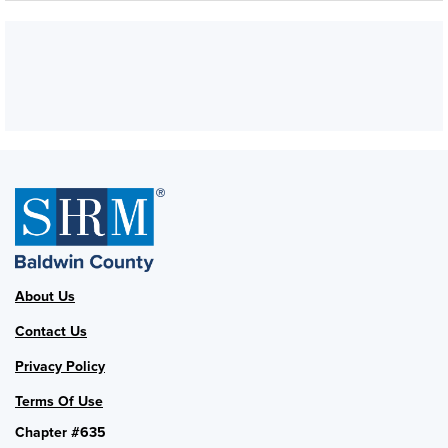
About Us
Contact Us
Privacy Policy
Terms Of Use
Chapter #635