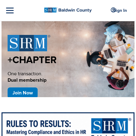
Sign In
+CHAPTER
One transaction.
Dual membership
Join Now