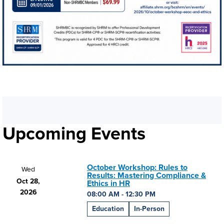
Upcoming Events
October Workshop: Rules to
Wed
Results: Mastering Compliance &
Oct 28,
Ethics in HR
2026
08:00 AM - 12:30 PM
Education
In-Person